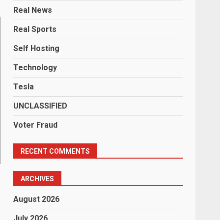
Real News
Real Sports
Self Hosting
Technology
Tesla
UNCLASSIFIED
Voter Fraud
RECENT COMMENTS
ARCHIVES
August 2026
July 2026