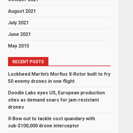
August 2021
July 2021
June 2021
May 2015
RECENT POSTS
Lockheed Martin’s Morfius X-Rotor built to fry
50 enemy drones in one flight
Doodle Labs eyes US, European production
sites as demand soars for jam-resistant
drones
X-Bow out to tackle cost quandary with
sub-$100,000 drone interceptor