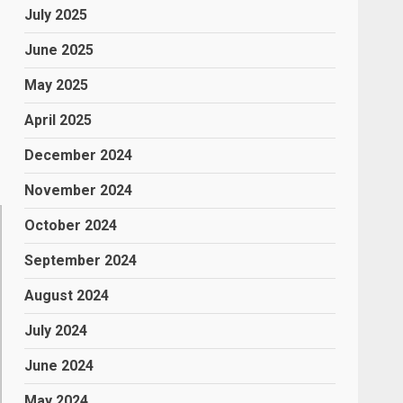
July 2025
June 2025
May 2025
,
April 2025
December 2024
November 2024
October 2024
September 2024
August 2024
July 2024
June 2024
May 2024