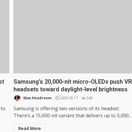
st
Samsung’s 20,000-nit micro-OLEDs push V
headsets toward daylight-level brightness
Max Headroom
2025.05.17
240
 to
Samsung is offering two versions of its headset.
There’s a 15,000-nit variant that delivers up to 5,000...
Read More