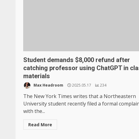
Student demands $8,000 refund after
catching professor using ChatGPT in cl
materials
Max Headroom
2025.05.17
234
The New York Times writes that a Northeastern
University student recently filed a formal complai
with the...
Read More