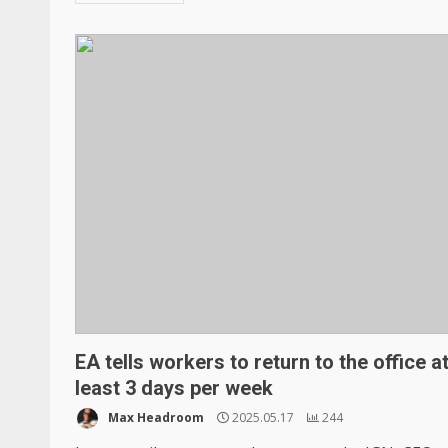
EA tells workers to return to the office a
least 3 days per week
Max Headroom
2025.05.17
244