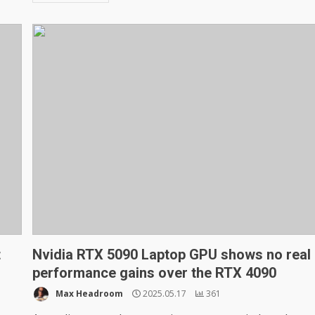
t
Nvidia RTX 5090 Laptop GPU shows no real
performance gains over the RTX 4090
Max Headroom
2025.05.17
361