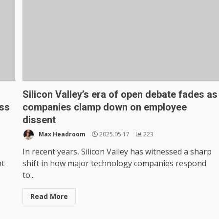
Silicon Valley’s era of open debate fades as
ass
companies clamp down on employee
dissent
Max Headroom
2025.05.17
223
In recent years, Silicon Valley has witnessed a sharp
nt
shift in how major technology companies respond
to...
Read More