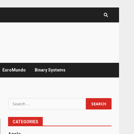
EuroMundo
Binary Systems
Search
for:
CATEGORIES