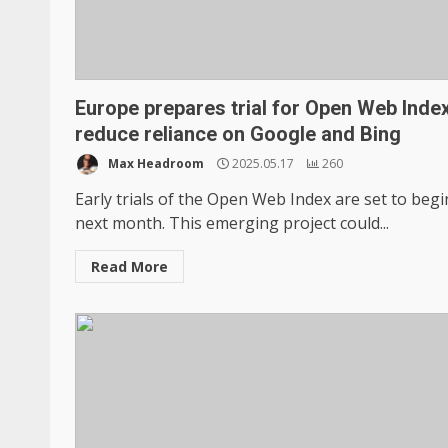
Europe prepares trial for Open Web Index
reduce reliance on Google and Bing
Max Headroom
2025.05.17
260
Early trials of the Open Web Index are set to begi
next month. This emerging project could...
Read More