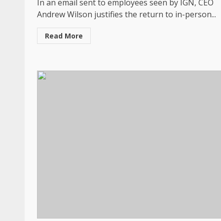
In an email sent to employees seen by IGN, CEO
Andrew Wilson justifies the return to in-person...
Read More