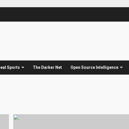
eal Sports
The Darker Net
Open Source Intelligence