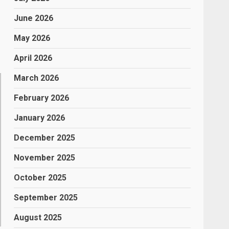
June 2026
May 2026
April 2026
March 2026
February 2026
January 2026
December 2025
November 2025
October 2025
September 2025
August 2025