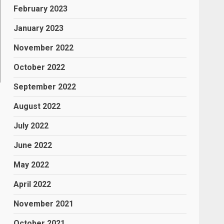
February 2023
January 2023
November 2022
October 2022
September 2022
August 2022
July 2022
June 2022
May 2022
April 2022
November 2021
October 2021