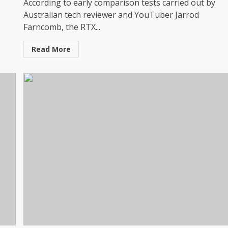
According to early comparison tests carried out by
Australian tech reviewer and YouTuber Jarrod
Farncomb, the RTX...
Read More