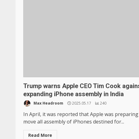
Trump warns Apple CEO Tim Cook again
expanding iPhone assembly in India
Max Headroom
2025.05.17
240
In April, it was reported that Apple was preparing
move all assembly of iPhones destined for...
Read More