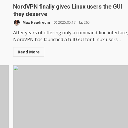
NordVPN finally gives Linux users the GUI
they deserve
Max Headroom
2025.05.17
265
After years of offering only a command-line interface
NordVPN has launched a full GUI for Linux users....
Read More