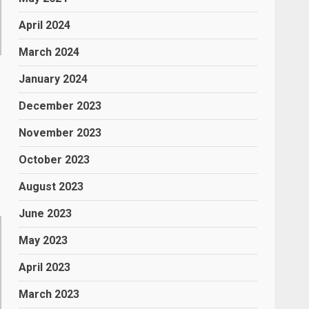
April 2024
March 2024
January 2024
December 2023
November 2023
October 2023
August 2023
June 2023
May 2023
April 2023
March 2023