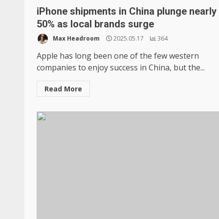
iPhone shipments in China plunge nearly
50% as local brands surge
Max Headroom
2025.05.17
364
Apple has long been one of the few western
companies to enjoy success in China, but the...
Read More