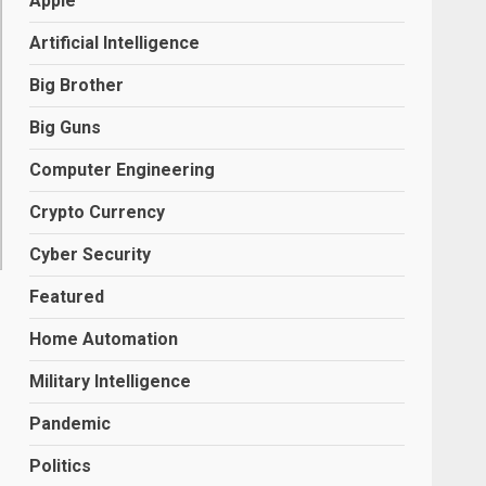
Apple
Artificial Intelligence
Big Brother
Big Guns
Computer Engineering
Crypto Currency
Cyber Security
Featured
R
Home Automation
Military Intelligence
Pandemic
Politics