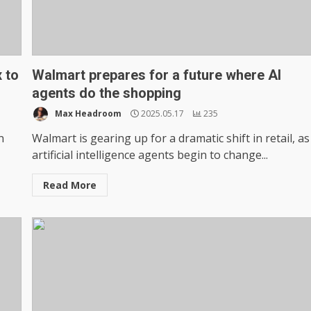
 to
Walmart prepares for a future where AI
agents do the shopping
Max Headroom
2025.05.17
235
n
Walmart is gearing up for a dramatic shift in retail, as
artificial intelligence agents begin to change...
Read More