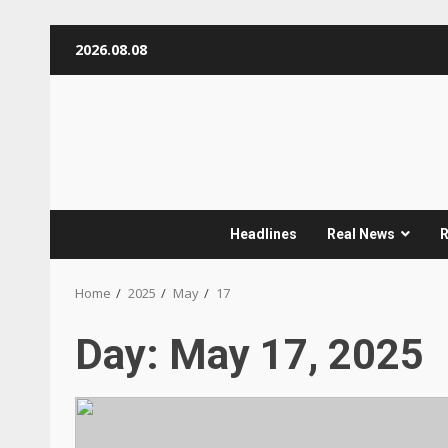
Skip
2026.08.08
to
content
Headlines
Real News
R
Home
2025
May
17
Day:
May 17, 2025