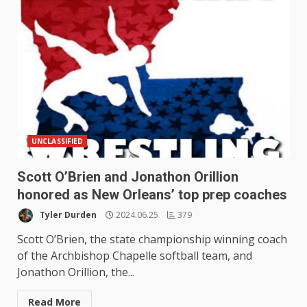
UNCLASSIFIED
Scott O’Brien and Jonathon Orillion
honored as New Orleans’ top prep coaches
Tyler Durden
2024.06.25
379
Scott O’Brien, the state championship winning coach
of the Archbishop Chapelle softball team, and
Jonathon Orillion, the...
Read More