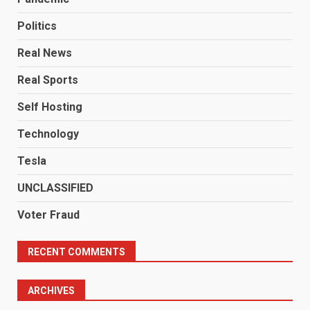
Politics
Real News
Real Sports
Self Hosting
Technology
Tesla
UNCLASSIFIED
Voter Fraud
RECENT COMMENTS
ARCHIVES