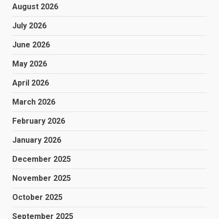
August 2026
July 2026
June 2026
May 2026
April 2026
March 2026
February 2026
January 2026
December 2025
November 2025
October 2025
September 2025