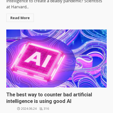
intelligence to create a deadly pandemic? Scientists
at Harvard...
Read More
The best way to counter bad artificial
intelligence is using good AI
2024.06.24
316