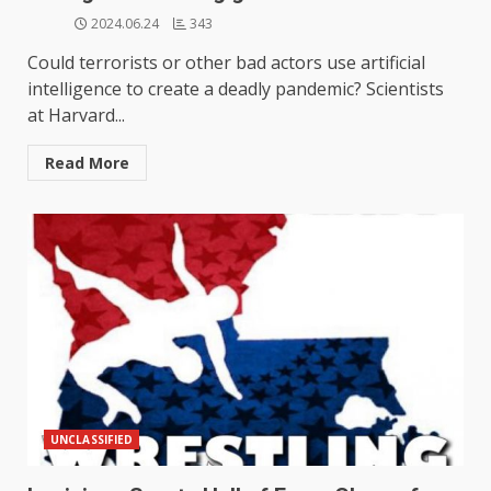
2024.06.24
343
Could terrorists or other bad actors use artificial
intelligence to create a deadly pandemic? Scientists
at Harvard...
Read More
UNCLASSIFIED