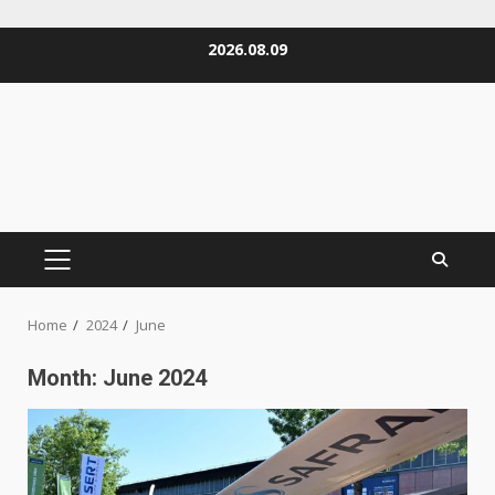
Skip
2026.08.09
to
content
PRIMARY
MENU
Home
2024
June
Month:
June 2024