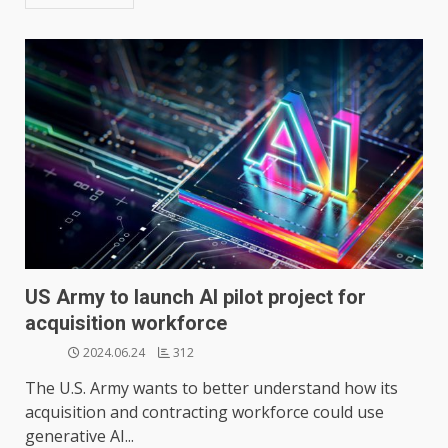
US Army to launch AI pilot project for
acquisition workforce
2024.06.24
312
The U.S. Army wants to better understand how its
acquisition and contracting workforce could use
generative AI...