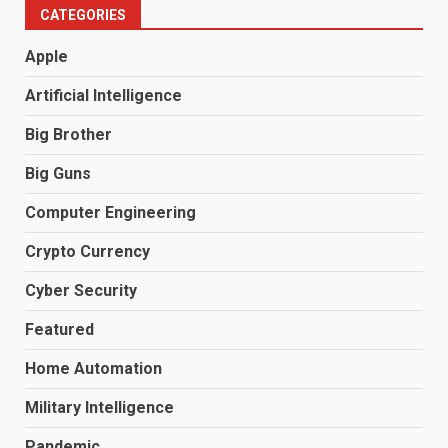
CATEGORIES
Apple
Artificial Intelligence
Big Brother
Big Guns
Computer Engineering
Crypto Currency
Cyber Security
Featured
Home Automation
Military Intelligence
Pandemic