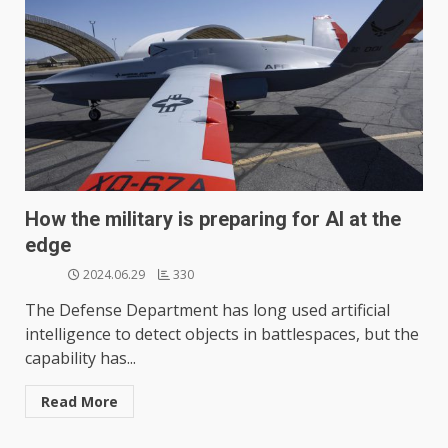
How the military is preparing for AI at the
edge
2024.06.29
330
The Defense Department has long used artificial
intelligence to detect objects in battlespaces, but the
capability has...
Read More