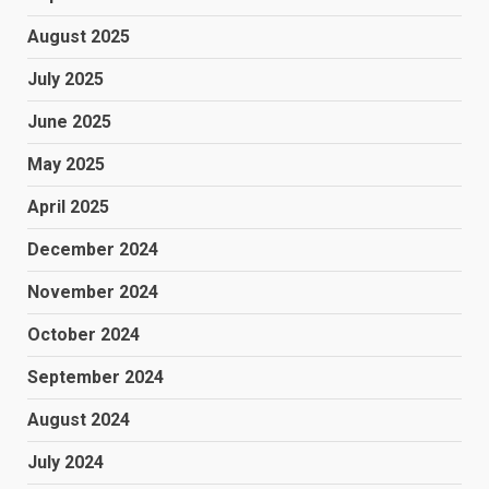
August 2025
July 2025
June 2025
May 2025
April 2025
December 2024
November 2024
October 2024
September 2024
August 2024
July 2024