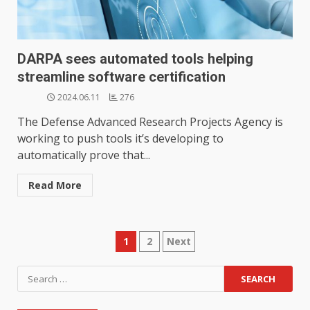
DARPA sees automated tools helping
streamline software certification
2024.06.11
276
The Defense Advanced Research Projects Agency is
working to push tools it’s developing to
automatically prove that...
Read More
Posts
1
2
Next
pagination
Search
for: