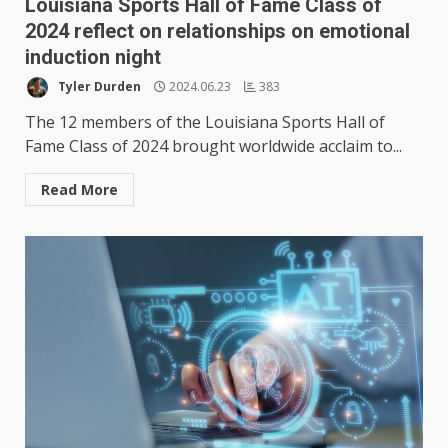
Louisiana Sports Hall of Fame Class of
2024 reflect on relationships on emotional
induction night
Tyler Durden
2024.06.23
383
The 12 members of the Louisiana Sports Hall of
Fame Class of 2024 brought worldwide acclaim to...
Read More