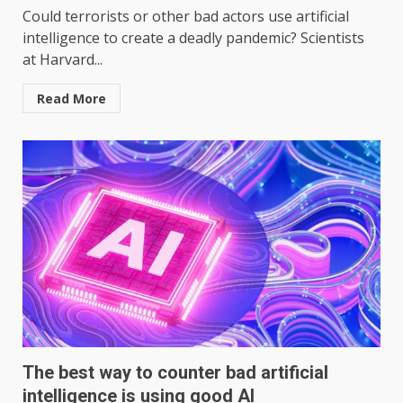
Could terrorists or other bad actors use artificial
intelligence to create a deadly pandemic? Scientists
at Harvard...
Read More
The best way to counter bad artificial
intelligence is using good AI