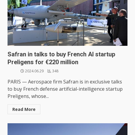
Safran in talks to buy French AI startup
Preligens for €220 million
2024.06.29
348
PARIS — Aerospace firm Safran is in exclusive talks
to buy French defense artificial-intelligence startup
Preligens, whose...
Read More