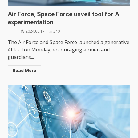
Air Force, Space Force unveil tool for AI
experimentation
2024.06.17
340
The Air Force and Space Force launched a generative
AI tool on Monday, encouraging airmen and
guardians...
Read More