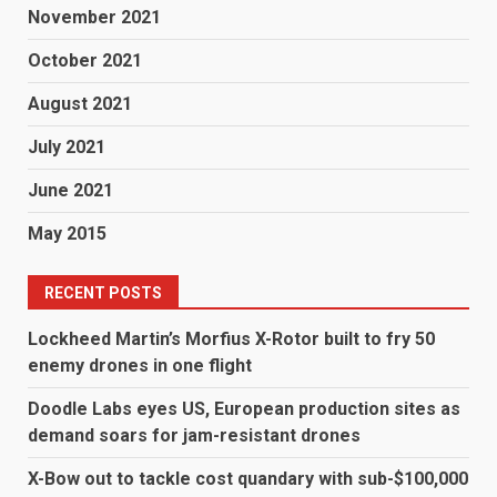
November 2021
October 2021
August 2021
July 2021
June 2021
May 2015
RECENT POSTS
Lockheed Martin’s Morfius X-Rotor built to fry 50
enemy drones in one flight
Doodle Labs eyes US, European production sites as
demand soars for jam-resistant drones
X-Bow out to tackle cost quandary with sub-$100,000