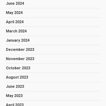
June 2024
May 2024
April 2024
March 2024
January 2024
December 2023
November 2023
October 2023
August 2023
June 2023
May 2023
April 2023