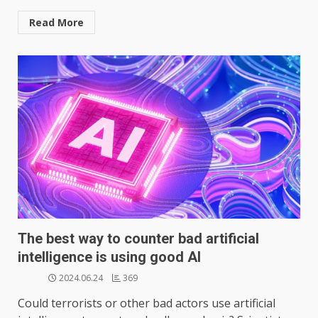
Read More
The best way to counter bad artificial
intelligence is using good AI
2024.06.24
369
Could terrorists or other bad actors use artificial