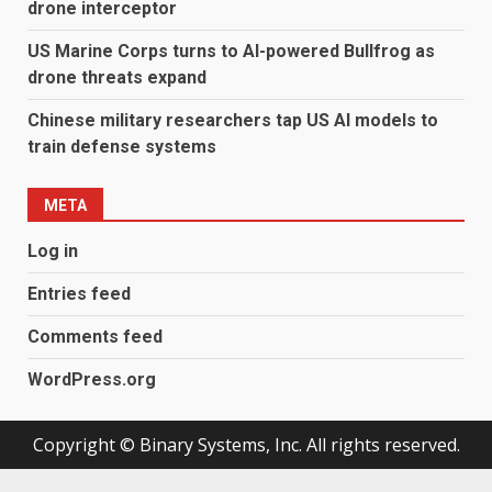
drone interceptor
US Marine Corps turns to AI-powered Bullfrog as
drone threats expand
Chinese military researchers tap US AI models to
train defense systems
META
Log in
Entries feed
Comments feed
WordPress.org
Copyright © Binary Systems, Inc. All rights reserved.