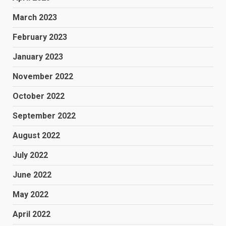
March 2023
February 2023
January 2023
November 2022
October 2022
September 2022
August 2022
July 2022
June 2022
May 2022
April 2022