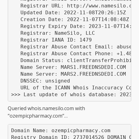
   Registrar URL: http://www.namesilo.com

   Updated Date: 2022-11-08T20:26:15Z

   Creation Date: 2022-11-07T14:08:48Z

   Registry Expiry Date: 2023-11-07T14:08:
   Registrar: NameSilo, LLC

   Registrar IANA ID: 1479

   Registrar Abuse Contact Email: abuse@na
   Registrar Abuse Contact Phone: +1.48052
   Domain Status: clientTransferProhibite
   Name Server: MARS1.FREEDNSDEDI.COM

   Name Server: MARS2.FREEDNSDEDI.COM

   DNSSEC: unsigned

   URL of the ICANN Whois Inaccuracy Comp
Queried
whois.namesilo.com
with
“
ozempicpharmacy.com
“…
Domain Name: ozempicpharmacy.com

Registry Domain ID: 2737014526_DOMAIN_COM-