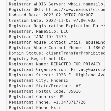
Registrar WHOIS Server: whois.namesilo.com
Registrar URL: https://www.namesilo.com/

Updated Date: 2023-02-09T07:00:00Z

Creation Date: 2022-11-07T07:00:00Z

Registrar Registration Expiration Date: 2
Registrar: NameSilo, LLC

Registrar IANA ID: 1479

Registrar Abuse Contact Email: abuse@names
Registrar Abuse Contact Phone: +1.48052400
Domain Status: clientTransferProhibited h
Registry Registrant ID: 

Registrant Name: REDACTED FOR PRIVACY

Registrant Organization: PrivacyGuardian.o
Registrant Street: 1928 E. Highland Ave. 
Registrant City: Phoenix

Registrant State/Province: AZ

Registrant Postal Code: 85016

Registrant Country: US

Registrant Phone: +1.3478717726

Registrant Phone Ext: 
