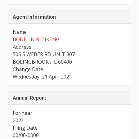
Agent Information
Name
BODELIN R. TIKENG
Address
505 S WEBER RD UNIT 307
BOLINGBROOK , IL 60490
Change Date
Wednesday, 21 April 2021
Annual Report
For Year
2021
Filing Date
00/00/0000