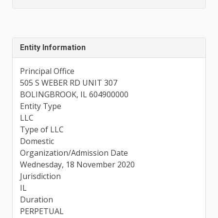
Entity Information
Principal Office
505 S WEBER RD UNIT 307
BOLINGBROOK, IL 604900000
Entity Type
LLC
Type of LLC
Domestic
Organization/Admission Date
Wednesday, 18 November 2020
Jurisdiction
IL
Duration
PERPETUAL