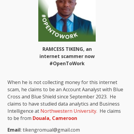
RAMCESS TIKENG, an
internet scammer now
#OpenToWork
When he is not collecting money for this internet
scam, he claims to be an
Account Aanalyst with Blue
Cross and Blue Shield since September 2023
.
He
claims to have studied data analytics and Business
Intelligence at
Northwestern University.
He claims
to be from
Douala, Cameroon
Email
: tikengromual@gmail.com