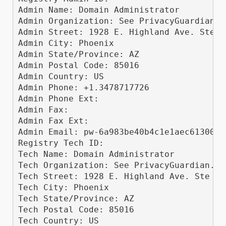
Admin Name: Domain Administrator

Admin Organization: See PrivacyGuardian.or
Admin Street: 1928 E. Highland Ave. Ste F1
Admin City: Phoenix

Admin State/Province: AZ

Admin Postal Code: 85016

Admin Country: US

Admin Phone: +1.3478717726

Admin Phone Ext: 

Admin Fax: 

Admin Fax Ext: 

Admin Email: pw-6a983be40b4c1e1aec61300b0
Registry Tech ID: 

Tech Name: Domain Administrator

Tech Organization: See PrivacyGuardian.org
Tech Street: 1928 E. Highland Ave. Ste F10
Tech City: Phoenix

Tech State/Province: AZ

Tech Postal Code: 85016

Tech Country: US
