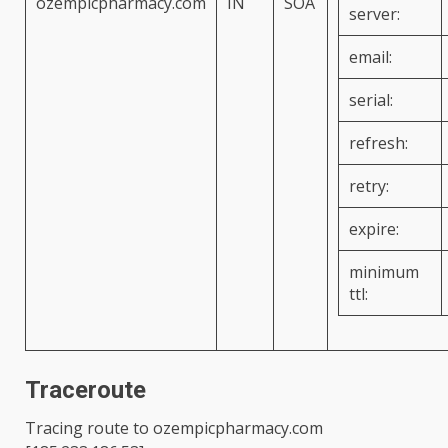
ozempicpharmacy.com
IN
SOA
server:
email:
serial:
refresh:
retry:
expire:
minimum
ttl:
Traceroute
Tracing route to
ozempicpharmacy.com