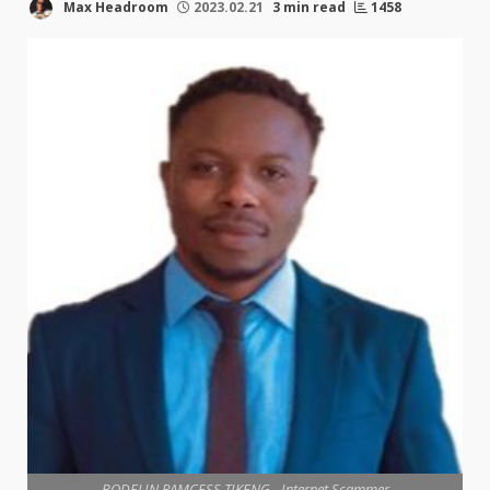
Max Headroom
2023.02.21
3 min read
1458
BODELIN RAMCESS TIKENG - Internet Scammer