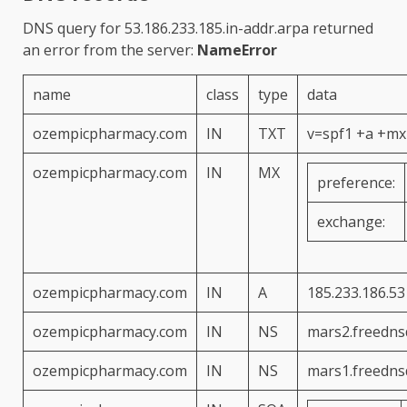
DNS query for
53.186.233.185.in-addr.arpa
returned
an error from the server:
NameError
name
class
type
data
ozempicpharmacy.com
IN
TXT
v=spf1 +a +mx 
ozempicpharmacy.com
IN
MX
preference:
exchange:
ozempicpharmacy.com
IN
A
185.233.186.53
ozempicpharmacy.com
IN
NS
mars2.freedns
ozempicpharmacy.com
IN
NS
mars1.freedns