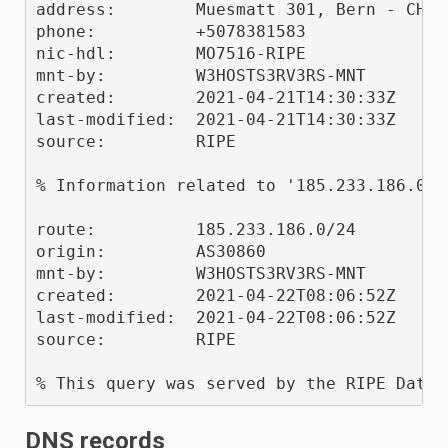
address:        Muesmatt 301, Bern - CH

phone:          +5078381583

nic-hdl:        MO7516-RIPE

mnt-by:         W3HOSTS3RV3RS-MNT

created:        2021-04-21T14:30:33Z

last-modified:  2021-04-21T14:30:33Z

source:         RIPE

% Information related to '185.233.186.0/24
route:          185.233.186.0/24

origin:         AS30860

mnt-by:         W3HOSTS3RV3RS-MNT

created:        2021-04-22T08:06:52Z

last-modified:  2021-04-22T08:06:52Z

source:         RIPE

DNS records