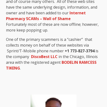
and of course many others. All of these web sites
have the same underlying design, information, and
owner and have been added to our
Internet
Pharmacy SCAMs – Wall of Shame
Fortunately most of these are now offline; however,
more keep popping up.
One of the primary scammers is a “cashier” that
collects money on behalf of these websites via
Sprint/T-Mobile phone number
+1 773-827-3794
is
the company
DiscoBest LLC
in the Chicago, Illinois
area with the registered agent
BODELIN RAMCESS
TIKENG
.