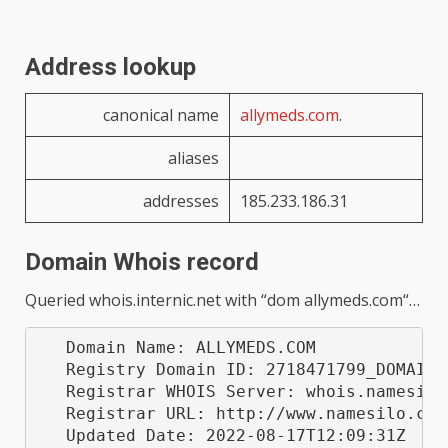
Address lookup
canonical name
allymeds.com
.
aliases
addresses
185.233.186.31
Domain Whois record
Queried
whois.internic.net
with “
dom allymeds.com
“…
   Domain Name: ALLYMEDS.COM

   Registry Domain ID: 2718471799_DOMAIN_C
   Registrar WHOIS Server: whois.namesilo.
   Registrar URL: http://www.namesilo.com

   Updated Date: 2022-08-17T12:09:31Z
