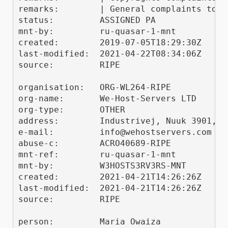
remarks:        | General complaints to "
status:         ASSIGNED PA

mnt-by:         ru-quasar-1-mnt

created:        2019-07-05T18:29:30Z

last-modified:  2021-04-22T08:34:06Z

source:         RIPE

organisation:   ORG-WL264-RIPE

org-name:       We-Host-Servers LTD

org-type:       OTHER

address:        Industrivej, Nuuk 3901, Gr
e-mail:         info@wehostservers.com

abuse-c:        ACRO40689-RIPE

mnt-ref:        ru-quasar-1-mnt

mnt-by:         W3HOSTS3RV3RS-MNT

created:        2021-04-21T14:26:26Z

last-modified:  2021-04-21T14:26:26Z

source:         RIPE

person:         Maria Owaiza
