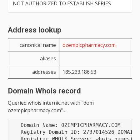
NOT AUTHORIZED TO ESTABLISH SERIES
Address lookup
canonical name
ozempicpharmacy.com
.
aliases
addresses
185.233.186.53
Domain Whois record
Queried
whois.internic.net
with “
dom
ozempicpharmacy.com
“…
   Domain Name: OZEMPICPHARMACY.COM

   Registry Domain ID: 2737014526_DOMAIN_C
   Registrar WHOIS Server: whois.namesilo.