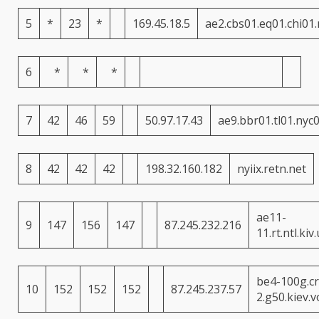
5
*
23
*
169.45.18.5
ae2.cbs01.eq01.chi01
6
*
*
*
7
42
46
59
50.97.17.43
ae9.bbr01.tl01.nyc
8
42
42
42
198.32.160.182
nyiix.retn.net
ae11-
9
147
156
147
87.245.232.216
11.rt.ntl.kiv
be4-100g.cr
10
152
152
152
87.245.237.57
2.g50.kiev.v