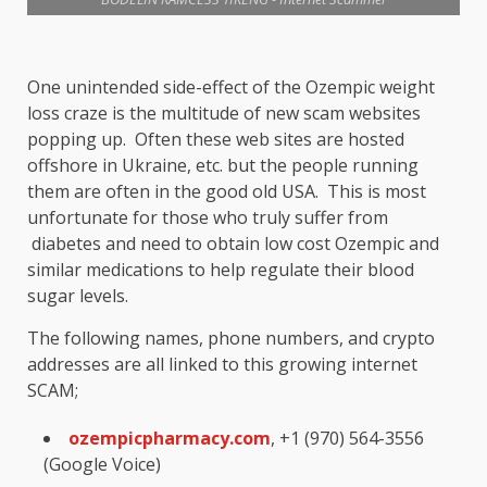
One unintended side-effect of the Ozempic weight
loss craze is the multitude of new scam websites
popping up. Often these web sites are hosted
offshore in Ukraine, etc. but the people running
them are often in the good old USA. This is most
unfortunate for those who truly suffer from
diabetes and need to obtain low cost Ozempic and
similar medications to help regulate their blood
sugar levels.
The following names, phone numbers, and crypto
addresses are all linked to this growing internet
SCAM;
ozempicpharmacy.com
, +1 (970) 564-3556
(Google Voice)