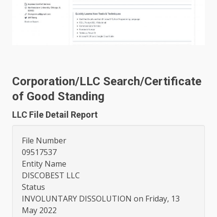
Corporation/LLC Search/Certificate
of Good Standing
LLC File Detail Report
File Number
09517537
Entity Name
DISCOBEST LLC
Status
INVOLUNTARY DISSOLUTION on Friday, 13
May 2022