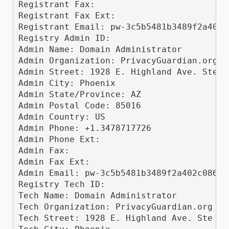
Registrant Fax: 

Registrant Fax Ext: 

Registrant Email: pw-3c5b5481b3489f2a402c
Registry Admin ID: 

Admin Name: Domain Administrator

Admin Organization: PrivacyGuardian.org ll
Admin Street: 1928 E. Highland Ave. Ste F1
Admin City: Phoenix

Admin State/Province: AZ

Admin Postal Code: 85016

Admin Country: US

Admin Phone: +1.3478717726

Admin Phone Ext: 

Admin Fax: 

Admin Fax Ext: 

Admin Email: pw-3c5b5481b3489f2a402c0868f
Registry Tech ID: 

Tech Name: Domain Administrator

Tech Organization: PrivacyGuardian.org llc
Tech Street: 1928 E. Highland Ave. Ste F10