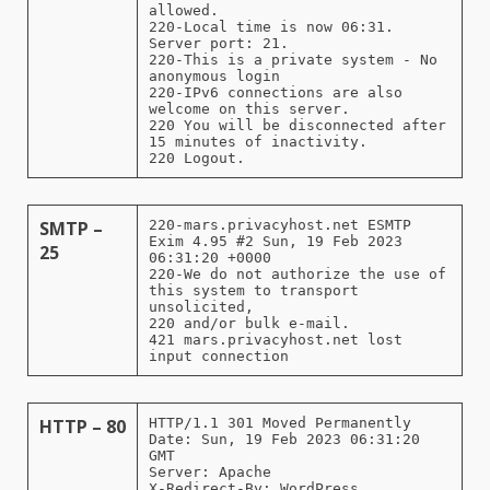
allowed.
220-Local time is now 06:31.
Server port: 21.
220-This is a private system - No
anonymous login
220-IPv6 connections are also
welcome on this server.
220 You will be disconnected after
15 minutes of inactivity.
220 Logout.
SMTP –
220-mars.privacyhost.net ESMTP
Exim 4.95 #2 Sun, 19 Feb 2023
25
06:31:20 +0000
220-We do not authorize the use of
this system to transport
unsolicited,
220 and/or bulk e-mail.
421 mars.privacyhost.net lost
input connection
HTTP – 80
HTTP/1.1 301 Moved Permanently
Date: Sun, 19 Feb 2023 06:31:20
GMT
Server: Apache
X-Redirect-By: WordPress