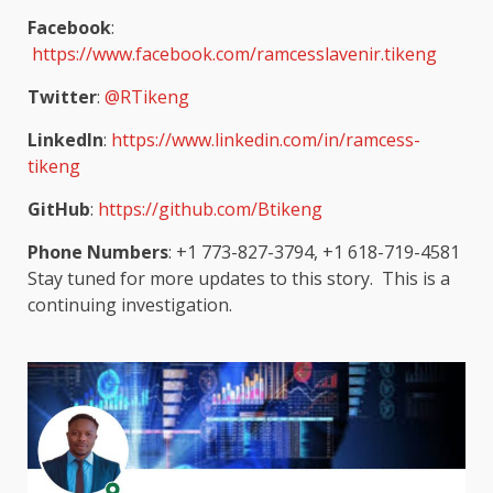
Facebook
:
https://www.facebook.com/ramcesslavenir.tikeng
Twitter
:
@RTikeng
LinkedIn
:
https://www.linkedin.com/in/ramcess-
tikeng
GitHub
:
https://github.com/Btikeng
Phone Numbers
: +1 773-827-3794, +1 618-719-4581
Stay tuned for more updates to this story. This is a
continuing investigation.