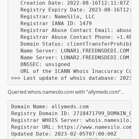
   Creation Date: 2022-08-16T12:11:07Z

   Registry Expiry Date: 2023-08-16T12:11:
   Registrar: NameSilo, LLC

   Registrar IANA ID: 1479

   Registrar Abuse Contact Email: abuse@na
   Registrar Abuse Contact Phone: +1.48052
   Domain Status: clientTransferProhibite
   Name Server: LUNAR1.FREEDNSDEDI.COM

   Name Server: LUNAR2.FREEDNSDEDI.COM

   DNSSEC: unsigned

   URL of the ICANN Whois Inaccuracy Comp
Queried
whois.namesilo.com
with “
allymeds.com
“…
Domain Name: allymeds.com

Registry Domain ID: 2718471799_DOMAIN_COM-
Registrar WHOIS Server: whois.namesilo.com
Registrar URL: https://www.namesilo.com/

Updated Date: 2023-02-05T07:00:00Z
