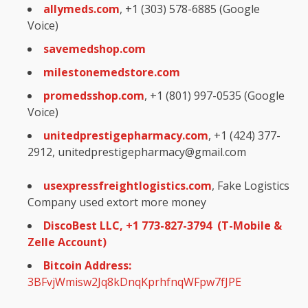
allymeds.com
, +1 (303) 578-6885 (Google
Voice)
savemedshop.com
milestonemedstore.com
promedsshop.com
, +1 (801) 997-0535 (Google
Voice)
unitedprestigepharmacy.com
, +1 (424) 377-
2912, unitedprestigepharmacy@gmail.com
usexpressfreightlogistics.com
, Fake Logistics
Company used extort more money
DiscoBest LLC, +1 773-827-3794 (T-Mobile &
Zelle Account)
Bitcoin Address:
3BFvjWmisw2Jq8kDnqKprhfnqWFpw7fJPE