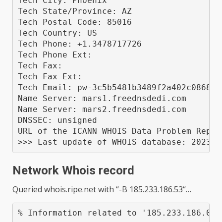
Tech City: Phoenix

Tech State/Province: AZ

Tech Postal Code: 85016

Tech Country: US

Tech Phone: +1.3478717726

Tech Phone Ext: 

Tech Fax: 

Tech Fax Ext: 

Tech Email: pw-3c5b5481b3489f2a402c0868f9
Name Server: mars1.freednsdedi.com

Name Server: mars2.freednsdedi.com

DNSSEC: unsigned

URL of the ICANN WHOIS Data Problem Repor
Network Whois record
Queried
whois.ripe.net
with “
-B 185.233.186.53
“…
% Information related to '185.233.186.0 -