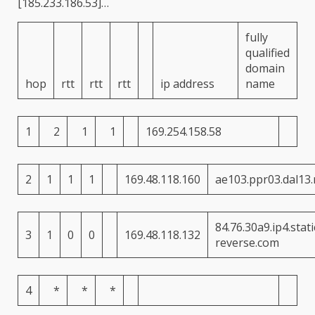
[185.233.186.53]
…
fully
qualified
domain
hop
rtt
rtt
rtt
ip address
name
1
2
1
1
169.254.158.58
2
1
1
1
169.48.118.160
ae103.ppr03.dal13
84.76.30a9.ip4.static
3
1
0
0
169.48.118.132
reverse.com
4
*
*
*