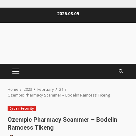
Skip
2026.08.09
to
content
PRIMARY
MENU
Home
2023
February
21
Ozempic Pharmacy Scammer – Bodelin Ramcess Tikeng
Cyber Security
Ozempic Pharmacy Scammer – Bodelin
Ramcess Tikeng