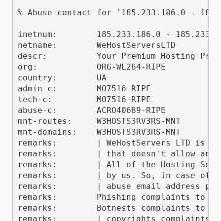
% Abuse contact for '185.233.186.0 - 185.
inetnum:        185.233.186.0 - 185.233.18
netname:        WeHostServersLTD

descr:          Your Premium Hosting Provi
org:            ORG-WL264-RIPE

country:        UA

admin-c:        MO7516-RIPE

tech-c:         MO7516-RIPE

abuse-c:        ACRO40689-RIPE

mnt-routes:     W3HOSTS3RV3RS-MNT

mnt-domains:    W3HOSTS3RV3RS-MNT

remarks:        | WeHostServers LTD is a 
remarks:        | that doesn't allow any 
remarks:        | All of the Hosting Serv
remarks:        | by us. So, in case of a
remarks:        | abuse email address prov
remarks:        Phishing complaints to "p
remarks:        Botnests complaints to "b
remarks:        | copyrights complaints t