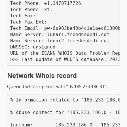
Tech Phone: +1.3478717726

Tech Phone Ext: 

Tech Fax: 

Tech Fax Ext: 

Tech Email: pw-6a983be40b4c1e1aec61300b02
Name Server: lunar1.freednsdedi.com

Name Server: lunar2.freednsdedi.com

DNSSEC: unsigned

URL of the ICANN WHOIS Data Problem Repor
Network Whois record
Queried
whois.ripe.net
with “
-B 185.233.186.31
“…
% Information related to '185.233.186.0 -
% Abuse contact for '185.233.186.0 - 185.
inetnum:        185.233.186.0 - 185.233.18