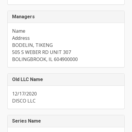
Managers
Name
Address
BODELIN, TIKENG
505 S WEBER RD UNIT 307
BOLINGBROOK, IL 604900000
Old LLC Name
12/17/2020
DISCO LLC
Series Name