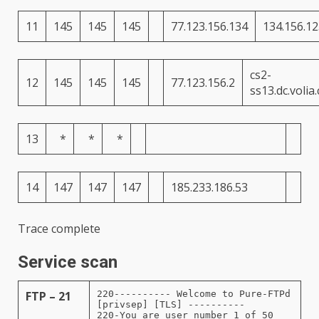
11
145
145
145
77.123.156.134
134.156.12
cs2-
12
145
145
145
77.123.156.2
ss13.dc.volia
13
*
*
*
14
147
147
147
185.233.186.53
Trace complete
Service scan
FTP – 21
220---------- Welcome to Pure-FTPd
[privsep] [TLS] ----------
220-You are user number 1 of 50