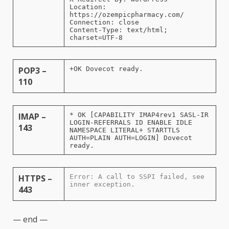
Location:
https://ozempicpharmacy.com/
Connection: close
Content-Type: text/html;
charset=UTF-8
POP3 –
+OK Dovecot ready.
110
IMAP –
* OK [CAPABILITY IMAP4rev1 SASL-IR
LOGIN-REFERRALS ID ENABLE IDLE
143
NAMESPACE LITERAL+ STARTTLS
AUTH=PLAIN AUTH=LOGIN] Dovecot
ready.
HTTPS –
Error: A call to SSPI failed, see
inner exception.
443
— end —