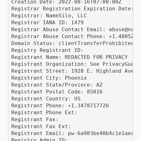
Creation Date: 2022-08-16T07:00:00Z

Registrar Registration Expiration Date: 2
Registrar: NameSilo, LLC

Registrar IANA ID: 1479

Registrar Abuse Contact Email: abuse@names
Registrar Abuse Contact Phone: +1.48052400
Domain Status: clientTransferProhibited h
Registry Registrant ID: 

Registrant Name: REDACTED FOR PRIVACY

Registrant Organization: See PrivacyGuardi
Registrant Street: 1928 E. Highland Ave. 
Registrant City: Phoenix

Registrant State/Province: AZ

Registrant Postal Code: 85016

Registrant Country: US

Registrant Phone: +1.3478717726

Registrant Phone Ext: 

Registrant Fax: 

Registrant Fax Ext: 

Registrant Email: pw-6a983be40b4c1e1aec61
Registry Admin ID: 
