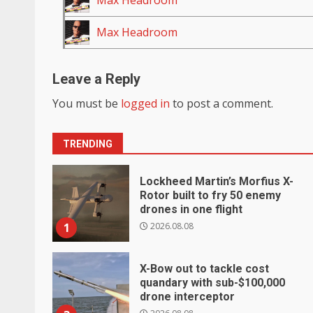
Max Headroom
Max Headroom
Leave a Reply
You must be
logged in
to post a comment.
TRENDING
Lockheed Martin’s Morfius X-
Rotor built to fry 50 enemy
drones in one flight
2026.08.08
1
X-Bow out to tackle cost
quandary with sub-$100,000
drone interceptor