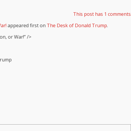
This post has 1 comments
ar!
appeared first on
The Desk of Donald Trump
.
on, or War!” />
 Trump