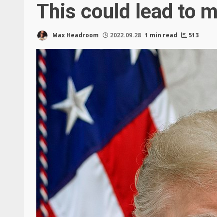
This could lead to m
Max Headroom
2022.09.28
1 min read
513