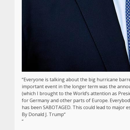
“Everyone is talking about the big hurricane barre
important event in the longer term was the annou
(which I brought to the World’s attention as Presi
for Germany and other parts of Europe. Everybody
has been SABOTAGED. This could lead to major esc
By Donald J. Trump“
“