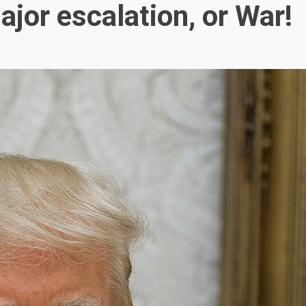
ajor escalation, or War!