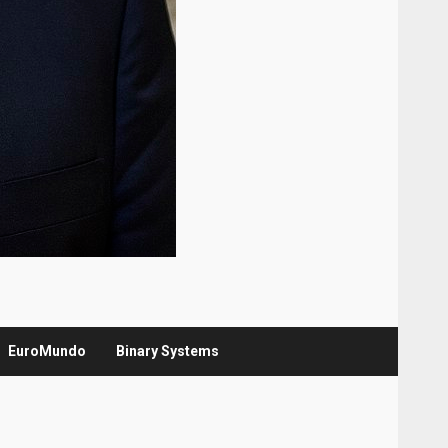
EuroMundo
Binary Systems