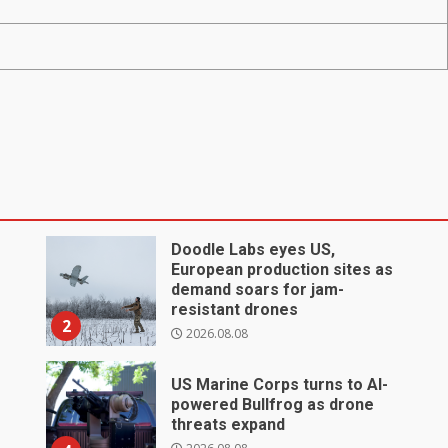
Doodle Labs eyes US,
European production sites as
demand soars for jam-
resistant drones
2
2026.08.08
US Marine Corps turns to AI-
powered Bullfrog as drone
threats expand