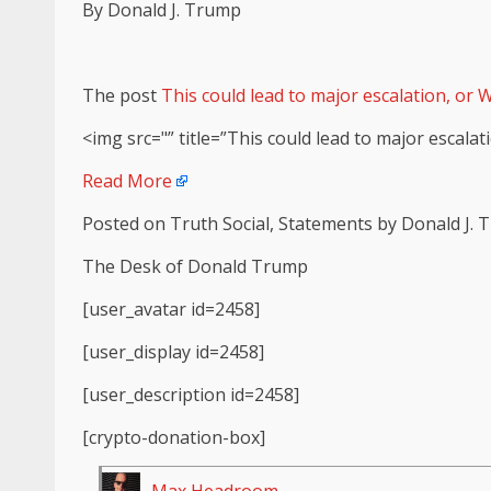
By Donald J. Trump
The post
This could lead to major escalation, or W
<img src="” title=”This could lead to major escalati
Read More
Posted on Truth Social, Statements by Donald J.
The Desk of Donald Trump
[user_avatar id=2458]
[user_display id=2458]
[user_description id=2458]
[crypto-donation-box]