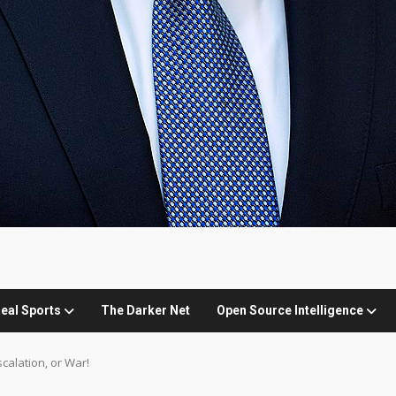
eal Sports
The Darker Net
Open Source Intelligence
scalation, or War!