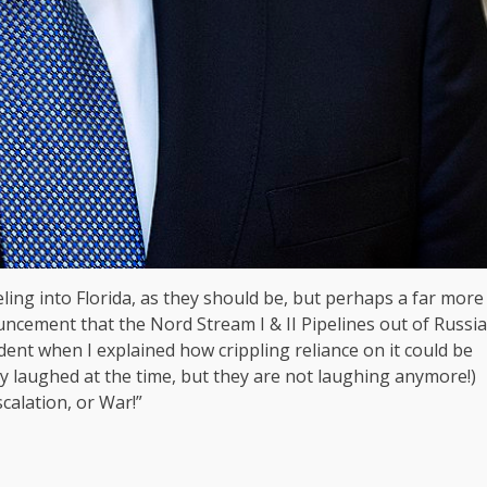
ling into Florida, as they should be, but perhaps a far more
ncement that the Nord Stream I & II Pipelines out of Russia
dent when I explained how crippling reliance on it could be
 laughed at the time, but they are not laughing anymore!)
alation, or War!”