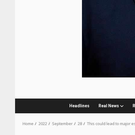
Headlines
Real News
R
Home
2022
September
28
This could lead to major e