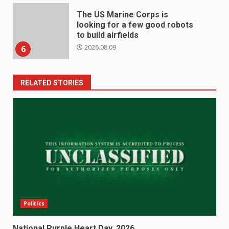
The US Marine Corps is
looking for a few good robots
to build airfields
2026.08.09
6
RELATED STORIES
Politics
National Purple Heart Day, 2026