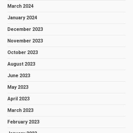
March 2024
January 2024
December 2023
November 2023
October 2023
August 2023
June 2023
May 2023
April 2023
March 2023
February 2023