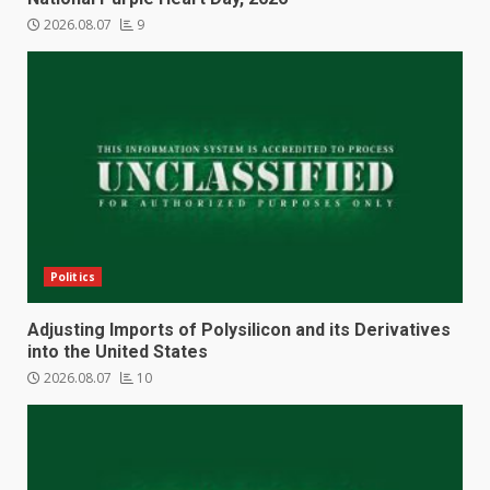
2026.08.07
9
Politics
Adjusting Imports of Polysilicon and its Derivatives
into the United States
2026.08.07
10