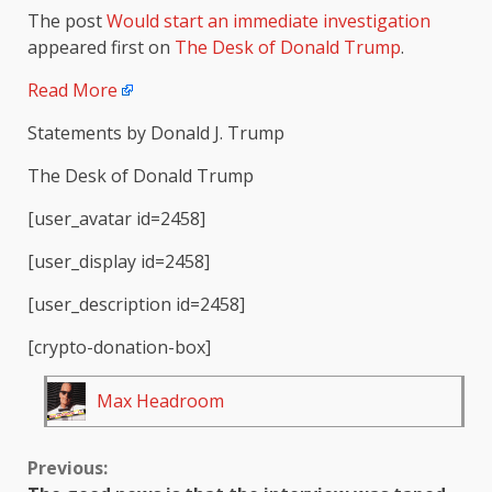
The post
Would start an immediate investigation
appeared first on
The Desk of Donald Trump
.
Read More
Statements by Donald J. Trump
The Desk of Donald Trump
[user_avatar id=2458]
[user_display id=2458]
[user_description id=2458]
[crypto-donation-box]
Max Headroom
Continue
Previous: