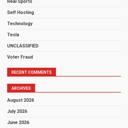
Real Sports
Self Hosting
Technology
Tesla
UNCLASSIFIED
Voter Fraud
RECENT COMMENTS
ARCHIVES
August 2026
July 2026
June 2026