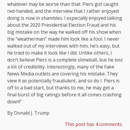
whatever may be worse than that. Piers got caught
red-handed, and the interview that I rather enjoyed
doing is now in shambles. I especially enjoyed talking
about the 2020 Presidential Election Fraud and his
big mistake on the way he walked off his show when
the “weatherman” made him look like a fool. I never
walked out of my interviews with him, he’s easy, but
he tried to make it look like I did. Unlike others, I
don’t believe Piers is a complete slimeball, but he lost
a lot of credibility. Interestingly, many of the Fake
News Media outlets are covering his mistake. They
view it as potentially fraudulent, and so do I. Piers is
off to a bad start, but thanks to me, he may get a
final burst of big ratings before it all comes crashing
down!”
By Donald J. Trump
This post has 4 comments.