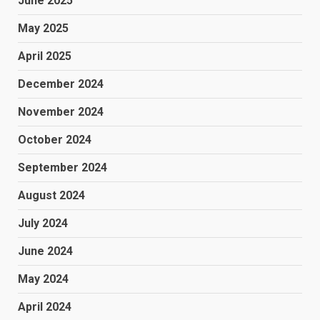
June 2025
May 2025
April 2025
December 2024
November 2024
October 2024
September 2024
August 2024
July 2024
June 2024
May 2024
April 2024