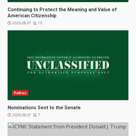
Continuing to Protect the Meaning and Value of
American Citizenship
2026.08.07
10
Politics
Nominations Sent to the Senate
2026.08.07
7