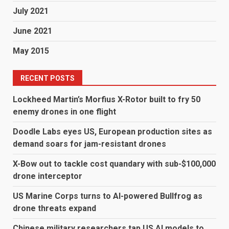
July 2021
June 2021
May 2015
RECENT POSTS
Lockheed Martin’s Morfius X-Rotor built to fry 50
enemy drones in one flight
Doodle Labs eyes US, European production sites as
demand soars for jam-resistant drones
X-Bow out to tackle cost quandary with sub-$100,000
drone interceptor
US Marine Corps turns to AI-powered Bullfrog as
drone threats expand
Chinese military researchers tap US AI models to