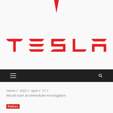
PRIMARY
MENU
Home
2022
April
21
Would start an immediate investigation
Politics