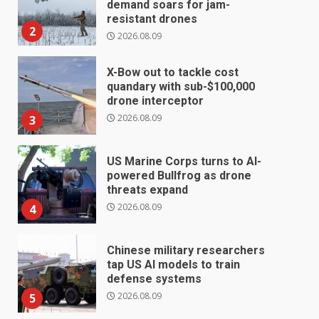
demand soars for jam-
resistant drones
2
2026.08.09
X-Bow out to tackle cost
quandary with sub-$100,000
drone interceptor
2026.08.09
3
US Marine Corps turns to AI-
powered Bullfrog as drone
threats expand
2026.08.09
4
Chinese military researchers
tap US AI models to train
defense systems
2026.08.09
5