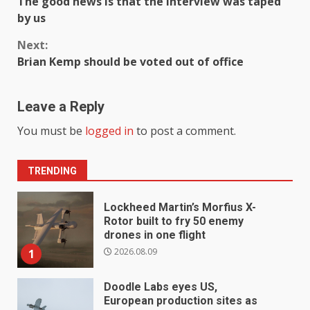
The good news is that the interview was taped
Reading
by us
Next:
Brian Kemp should be voted out of office
Leave a Reply
You must be
logged in
to post a comment.
TRENDING
Lockheed Martin’s Morfius X-
Rotor built to fry 50 enemy
drones in one flight
2026.08.09
1
Doodle Labs eyes US,
European production sites as