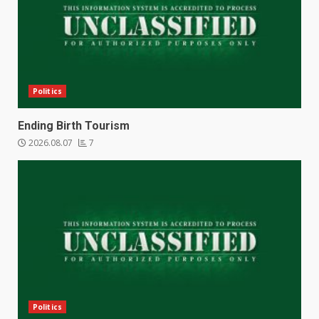
Politics
Ending Birth Tourism
2026.08.07
7
Politics