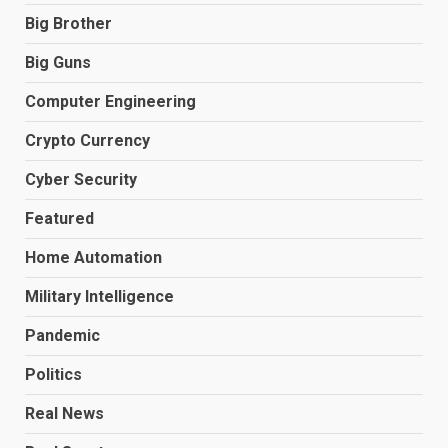
Big Brother
Big Guns
Computer Engineering
Crypto Currency
Cyber Security
Featured
Home Automation
Military Intelligence
Pandemic
Politics
Real News