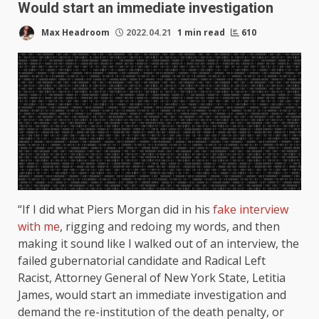
Would start an immediate investigation
Max Headroom
2022.04.21
1 min read
610
“If I did what Piers Morgan did in his
fake interview
with me
, rigging and redoing my words, and then
making it sound like I walked out of an interview, the
failed gubernatorial candidate and Radical Left
Racist, Attorney General of New York State, Letitia
James, would start an immediate investigation and
demand the re-institution of the death penalty, or