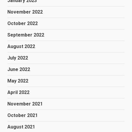
January 2023
November 2022
October 2022
September 2022
August 2022
July 2022
June 2022
May 2022
April 2022
November 2021
October 2021
August 2021