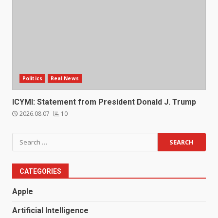
Politics
Real News
ICYMI: Statement from President Donald J. Trump
2026.08.07
10
Search
for:
CATEGORIES
Apple
Artificial Intelligence