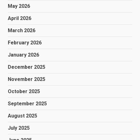
May 2026
April 2026
March 2026
February 2026
January 2026
December 2025
November 2025
October 2025
September 2025
August 2025
July 2025