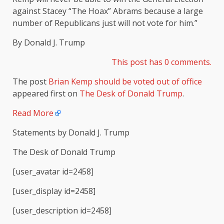
against Stacey “The Hoax” Abrams because a large
number of Republicans just will not vote for him.”
By Donald J. Trump
This post has 0 comments.
The post
Brian Kemp should be voted out of office
appeared first on
The Desk of Donald Trump
.
Read More
Statements by Donald J. Trump
The Desk of Donald Trump
[user_avatar id=2458]
[user_display id=2458]
[user_description id=2458]