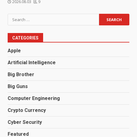
2026.08.03
9
Search
for:
CATEGORIES
Apple
Artificial Intelligence
Big Brother
Big Guns
Computer Engineering
Crypto Currency
Cyber Security
Featured