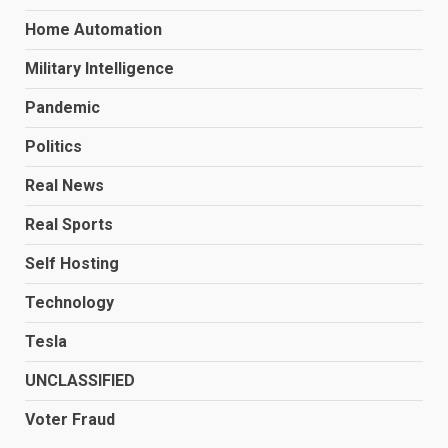
Home Automation
Military Intelligence
Pandemic
Politics
Real News
Real Sports
Self Hosting
Technology
Tesla
UNCLASSIFIED
Voter Fraud