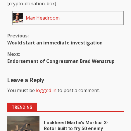
[crypto-donation-box]
Max Headroom
Continue
Previous:
Would start an immediate investigation
Reading
Next:
Endorsement of Congressman Brad Wenstrup
Leave a Reply
You must be
logged in
to post a comment.
TRENDING
Lockheed Martin’s Morfius X-
Rotor built to fry 50 enemy