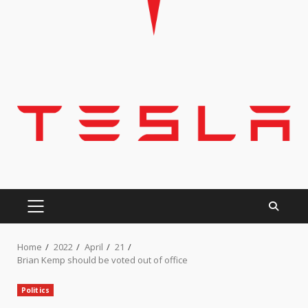
PRIMARY
MENU
Home
2022
April
21
Brian Kemp should be voted out of office
Politics