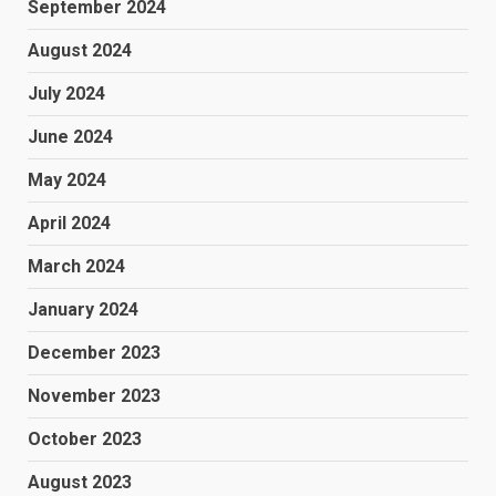
September 2024
August 2024
July 2024
June 2024
May 2024
April 2024
March 2024
January 2024
December 2023
November 2023
October 2023
August 2023