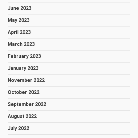
June 2023
May 2023
April 2023
March 2023
February 2023
January 2023
November 2022
October 2022
September 2022
August 2022
July 2022