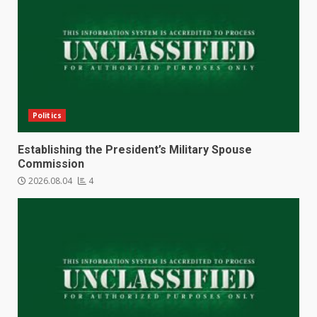
Politics
Establishing the President’s Military Spouse
Commission
2026.08.04
4