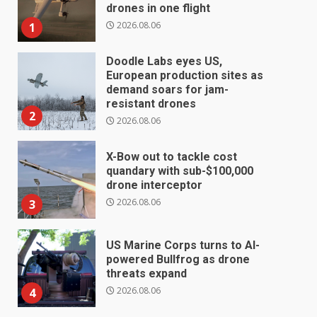
drones in one flight
2026.08.06
1
Doodle Labs eyes US,
European production sites as
demand soars for jam-
resistant drones
2
2026.08.06
X-Bow out to tackle cost
quandary with sub-$100,000
drone interceptor
2026.08.06
3
US Marine Corps turns to AI-
powered Bullfrog as drone
threats expand
2026.08.06
4