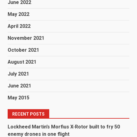
June 2022
May 2022
April 2022
November 2021
October 2021
August 2021
July 2021
June 2021
May 2015
RECENT POSTS
Lockheed Martin’s Morfius X-Rotor built to fry 50
enemy drones in one flight