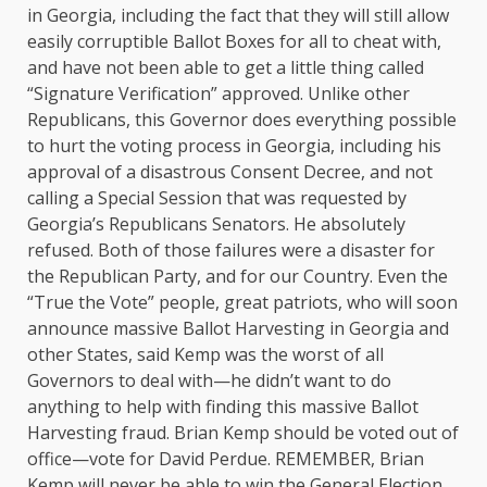
in Georgia, including the fact that they will still allow
easily corruptible Ballot Boxes for all to cheat with,
and have not been able to get a little thing called
“Signature Verification” approved. Unlike other
Republicans, this Governor does everything possible
to hurt the voting process in Georgia, including his
approval of a disastrous Consent Decree, and not
calling a Special Session that was requested by
Georgia’s Republicans Senators. He absolutely
refused. Both of those failures were a disaster for
the Republican Party, and for our Country. Even the
“True the Vote” people, great patriots, who will soon
announce massive Ballot Harvesting in Georgia and
other States, said Kemp was the worst of all
Governors to deal with—he didn’t want to do
anything to help with finding this massive Ballot
Harvesting fraud. Brian Kemp should be voted out of
office—vote for David Perdue. REMEMBER, Brian
Kemp will never be able to win the General Election