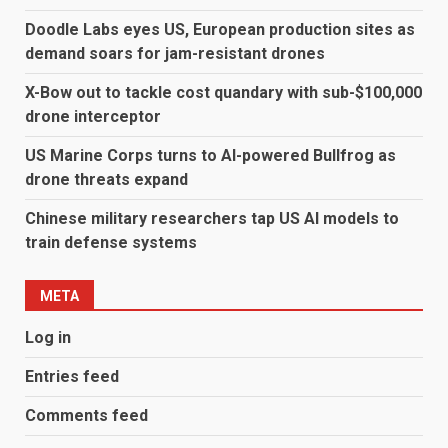
Doodle Labs eyes US, European production sites as
demand soars for jam-resistant drones
X-Bow out to tackle cost quandary with sub-$100,000
drone interceptor
US Marine Corps turns to AI-powered Bullfrog as
drone threats expand
Chinese military researchers tap US AI models to
train defense systems
META
Log in
Entries feed
Comments feed