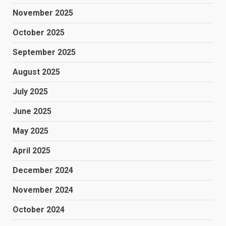
November 2025
October 2025
September 2025
August 2025
July 2025
June 2025
May 2025
April 2025
December 2024
November 2024
October 2024