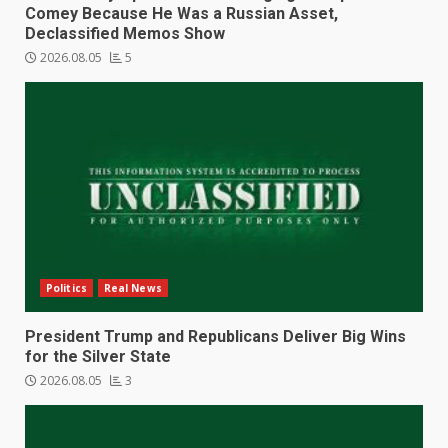
Comey Because He Was a Russian Asset,
Declassified Memos Show
2026.08.05
5
Politics
Real News
President Trump and Republicans Deliver Big Wins
for the Silver State
2026.08.05
3