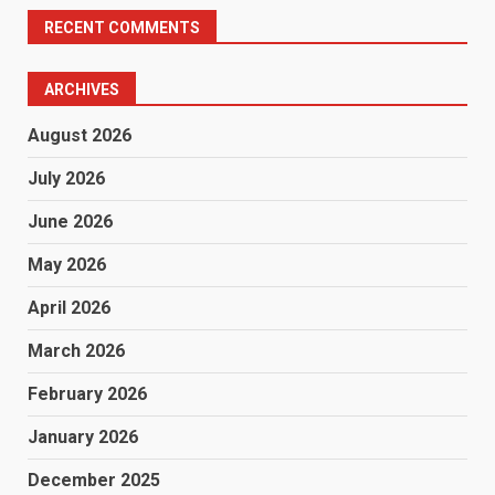
RECENT COMMENTS
ARCHIVES
August 2026
July 2026
June 2026
May 2026
April 2026
March 2026
February 2026
January 2026
December 2025