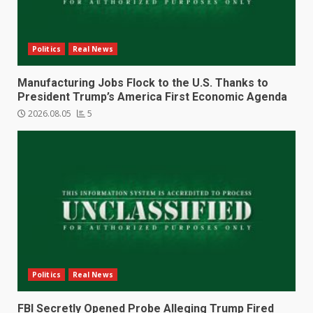
Politics
Real News
Manufacturing Jobs Flock to the U.S. Thanks to
President Trump’s America First Economic Agenda
2026.08.05
5
Politics
Real News
FBI Secretly Opened Probe Alleging Trump Fired