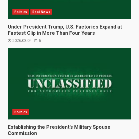
Politics
Real News
Under President Trump, U.S. Factories Expand at
Fastest Clip in More Than Four Years
2026.08.04
6
Politics
Establishing the President’s Military Spouse
Commission