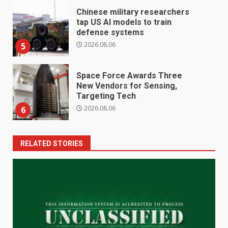
Chinese military researchers
tap US AI models to train
defense systems
2026.08.06
5
Space Force Awards Three
New Vendors for Sensing,
Targeting Tech
2026.08.06
6
RELATED STORIES