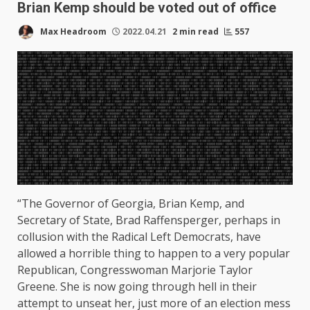
Brian Kemp should be voted out of office
Max Headroom
2022.04.21
2 min read
557
“The Governor of Georgia, Brian Kemp, and
Secretary of State, Brad Raffensperger, perhaps in
collusion with the Radical Left Democrats, have
allowed a horrible thing to happen to a very popular
Republican, Congresswoman Marjorie Taylor
Greene. She is now going through hell in their
attempt to unseat her, just more of an election mess