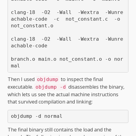
clang-18  -O2  -Wall  -Wextra  -Wunre
achable-code  -c  not_constant.c  -o  
not_constant.o

clang-18  -O2  -Wall  -Wextra  -Wunre
achable-code  

branch.o main.o not_constant.o -o nor
Then I used
to inspect the final
objdump
executable.
disassembles the binary,
objdump -d
which lets us see the actual machine instructions
that survived compilation and linking:
objdump -d normal
The final binary still contains the load and the