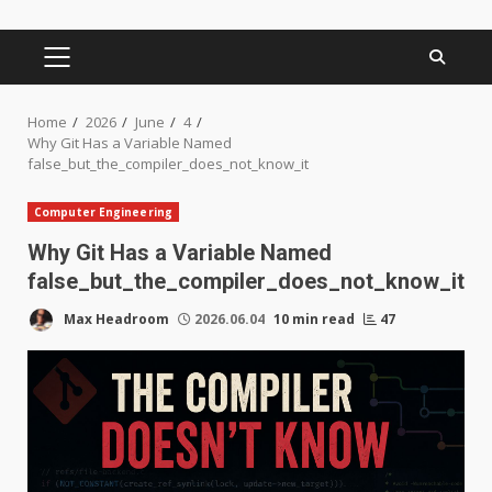
PRIMARY
MENU
Home
2026
June
4
Why Git Has a Variable Named
false_but_the_compiler_does_not_know_it
Computer Engineering
Why Git Has a Variable Named
false_but_the_compiler_does_not_know_it
Max Headroom
2026.06.04
10 min read
47