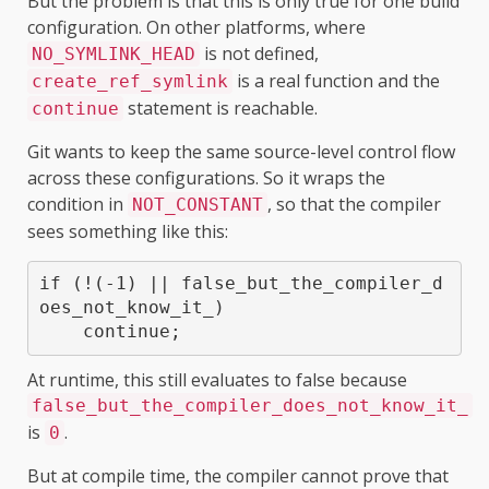
But the problem is that this is only true for one build
configuration. On other platforms, where
is not defined,
NO_SYMLINK_HEAD
is a real function and the
create_ref_symlink
statement is reachable.
continue
Git wants to keep the same source-level control flow
across these configurations. So it wraps the
condition in
, so that the compiler
NOT_CONSTANT
sees something like this:
if (!(-1) || false_but_the_compiler_d
oes_not_know_it_)

At runtime, this still evaluates to false because
false_but_the_compiler_does_not_know_it_
is
.
0
But at compile time, the compiler cannot prove that