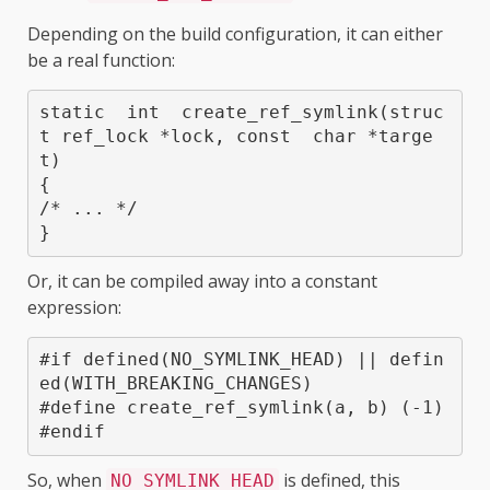
Depending on the build configuration, it can either
be a real function:
static  int  create_ref_symlink(struc
t ref_lock *lock, const  char *targe
t)

{

/* ... */

}
Or, it can be compiled away into a constant
expression:
#if defined(NO_SYMLINK_HEAD) || defin
ed(WITH_BREAKING_CHANGES)

#define create_ref_symlink(a, b) (-1)

So, when
is defined, this
NO_SYMLINK_HEAD