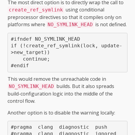
The most direct option is to directly wrap the call to
using conditional
create_ref_symlink
preprocessor directives so that it compiles only on
platforms where
is not defined.
NO_SYMLINK_HEAD
#ifndef NO_SYMLINK_HEAD

if (!create_ref_symlink(lock, update-
>new_target))

    continue;

This would remove the unreachable code in
builds. But it also spreads
NO_SYMLINK_HEAD
build-configuration logic into the middle of the
control flow.
Another option is to disable the warning locally:
#pragma  clang  diagnostic  push

#pragma  clang  diagnostic  ignored  