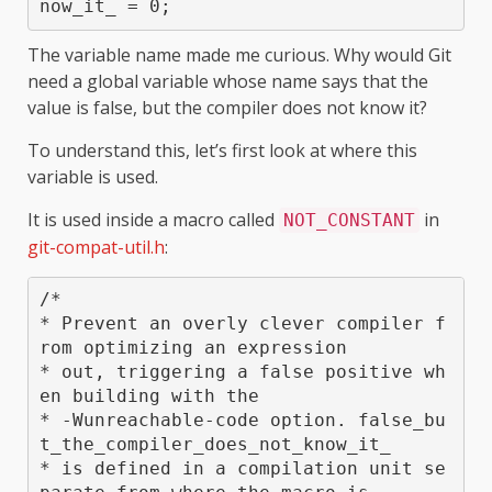
now_it_ = 0;
The variable name made me curious. Why would Git
need a global variable whose name says that the
value is false, but the compiler does not know it?
To understand this, let’s first look at where this
variable is used.
It is used inside a macro called
in
NOT_CONSTANT
git-compat-util.h
:
/*

* Prevent an overly clever compiler f
rom optimizing an expression

* out, triggering a false positive wh
en building with the

* -Wunreachable-code option. false_bu
t_the_compiler_does_not_know_it_

* is defined in a compilation unit se