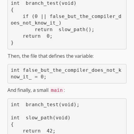
int  branch_test(void)

{

    if (0 || false_but_the_compiler_d
oes_not_know_it_)

        return  slow_path();

    return  0;

Then, the file that defines the variable:
int false_but_the_compiler_does_not_k
now_it_ = 0;
And finally, a small
:
main
int  branch_test(void);

int  slow_path(void)

{

    return  42;
