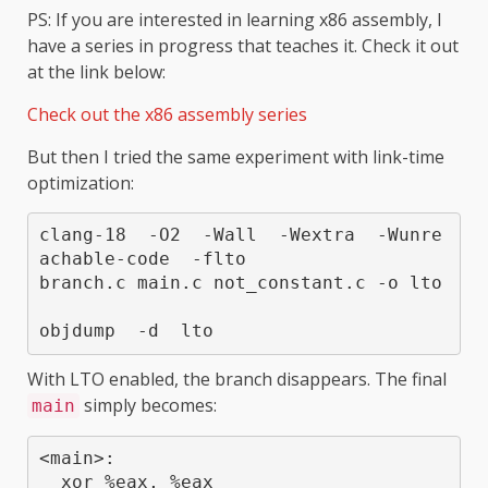
PS: If you are interested in learning x86 assembly, I
have a series in progress that teaches it. Check it out
at the link below:
Check out the x86 assembly series
But then I tried the same experiment with link-time
optimization:
clang-18  -O2  -Wall  -Wextra  -Wunre
achable-code  -flto  

branch.c main.c not_constant.c -o lto

With LTO enabled, the branch disappears. The final
simply becomes:
main
<main>:

  xor %eax, %eax
