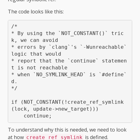
The code looks like this:
/*

* By using the `NOT_CONSTANT()` tric
k, we can avoid

* errors by `clang`'s `-Wunreachable` 
logic that would

* report that the `continue` statemen
t is not reachable

* when `NO_SYMLINK_HEAD` is `#define`
d.

*/

if (NOT_CONSTANT(!create_ref_symlink
(lock, update->new_target)))

To understand why this is needed, we need to look
at how
is defined.
create_ref_symlink