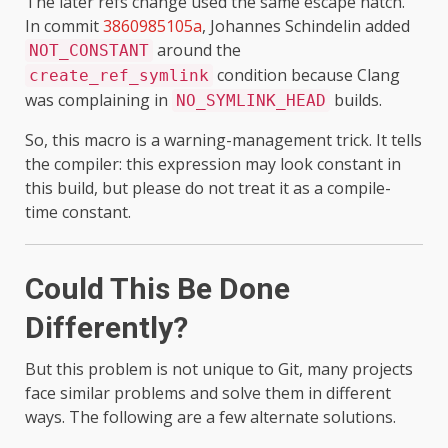
The later refs change used the same escape hatch.
In commit
3860985105a
, Johannes Schindelin added
around the
NOT_CONSTANT
condition because Clang
create_ref_symlink
was complaining in
builds.
NO_SYMLINK_HEAD
So, this macro is a warning-management trick. It tells
the compiler: this expression may look constant in
this build, but please do not treat it as a compile-
time constant.
Could This Be Done
Differently?
But this problem is not unique to Git, many projects
face similar problems and solve them in different
ways. The following are a few alternate solutions.