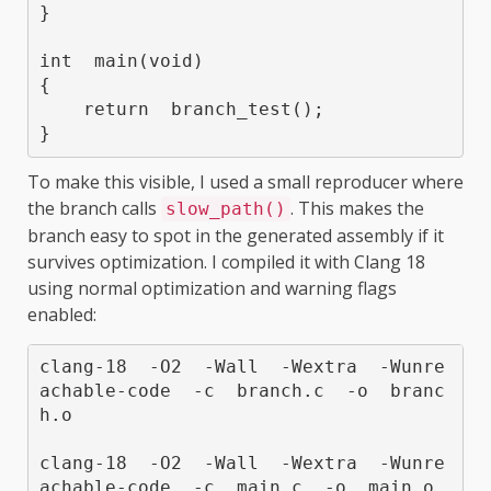
}

int  main(void)

{

    return  branch_test();

}
To make this visible, I used a small reproducer where
the branch calls
. This makes the
slow_path()
branch easy to spot in the generated assembly if it
survives optimization. I compiled it with Clang 18
using normal optimization and warning flags
enabled:
clang-18  -O2  -Wall  -Wextra  -Wunre
achable-code  -c  branch.c  -o  branc
h.o

clang-18  -O2  -Wall  -Wextra  -Wunre
achable-code  -c  main.c  -o  main.o
