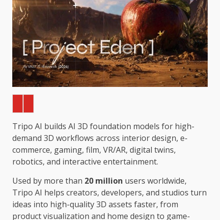
Tripo AI builds AI 3D foundation models for high-
demand 3D workflows across interior design, e-
commerce, gaming, film, VR/AR, digital twins,
robotics, and interactive entertainment.
Used by more than
20 million
users worldwide,
Tripo AI helps creators, developers, and studios turn
ideas into high-quality 3D assets faster, from
product visualization and home design to game-