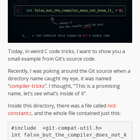
Today, in weird C code tricks, I want to show you a
small example from Git’s source code.
Recently, I was poking around the Git source when a
directory name caught my eye, it was named
“
compiler-tricks
”. I thought, “This is a promising
name, let’s see what’s inside of it”.
Inside this directory, there was a file called
not-
constant.c
, and the whole file contained just this:
#include  <git-compat-util.h>

int false_but_the_compiler_does_not_k