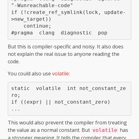
"-Wunreachable-code"

if (!create_ref_symlink(lock, update-
>new_target))

    continue;

But this is compiler-specific and noisy. It also does
not explain the real issue to anyone reading the
code.
You could also use
volatile
:
static  volatile  int not_constant_ze
ro;

if ((expr) || not_constant_zero)

This would also prevent the compiler from treating
the value as a normal constant. But
has
volatile
a stronger meaning. It tells the compiler that every