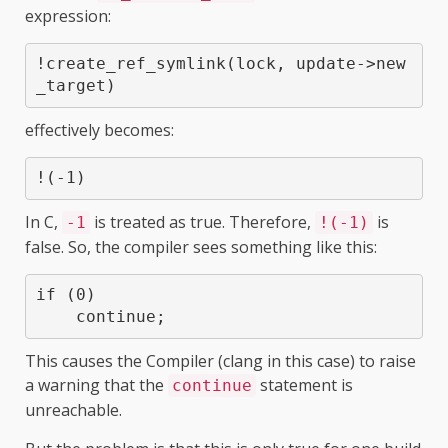
expression:
!create_ref_symlink(lock, update->new
_target)
effectively becomes:
!(-1)
In C,
is treated as true. Therefore,
is
-1
!(-1)
false. So, the compiler sees something like this:
if (0)

This causes the Compiler (clang in this case) to raise
a warning that the
statement is
continue
unreachable.