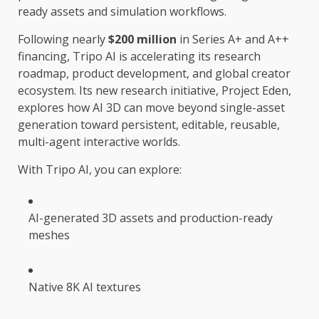
ready assets and simulation workflows.
Following nearly
$200 million
in Series A+ and A++
financing, Tripo AI is accelerating its research
roadmap, product development, and global creator
ecosystem. Its new research initiative, Project Eden,
explores how AI 3D can move beyond single-asset
generation toward persistent, editable, reusable,
multi-agent interactive worlds.
With Tripo AI, you can explore:
AI-generated 3D assets and production-ready
meshes
Native 8K AI textures