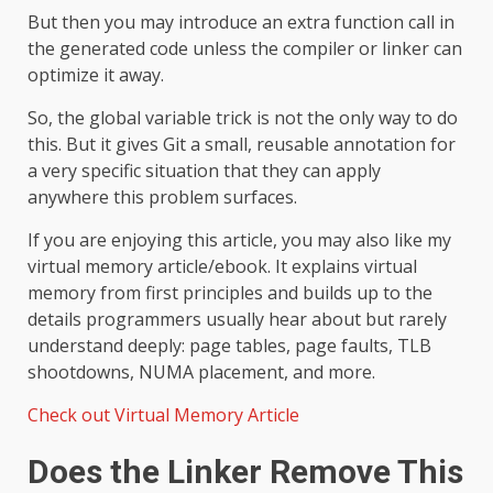
But then you may introduce an extra function call in
the generated code unless the compiler or linker can
optimize it away.
So, the global variable trick is not the only way to do
this. But it gives Git a small, reusable annotation for
a very specific situation that they can apply
anywhere this problem surfaces.
If you are enjoying this article, you may also like my
virtual memory article/ebook. It explains virtual
memory from first principles and builds up to the
details programmers usually hear about but rarely
understand deeply: page tables, page faults, TLB
shootdowns, NUMA placement, and more.
Check out Virtual Memory Article
Does the Linker Remove This