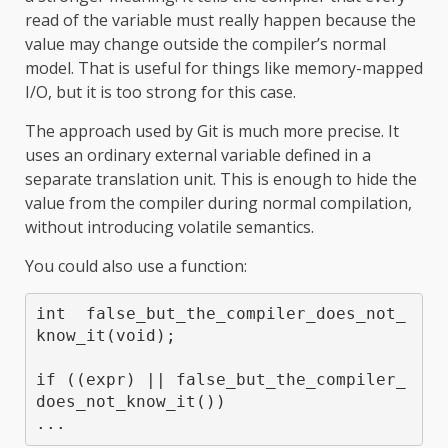
read of the variable must really happen because the
value may change outside the compiler’s normal
model. That is useful for things like memory-mapped
I/O, but it is too strong for this case.
The approach used by Git is much more precise. It
uses an ordinary external variable defined in a
separate translation unit. This is enough to hide the
value from the compiler during normal compilation,
without introducing volatile semantics.
You could also use a function:
int  false_but_the_compiler_does_not_
know_it(void);

if ((expr) || false_but_the_compiler_
does_not_know_it())
