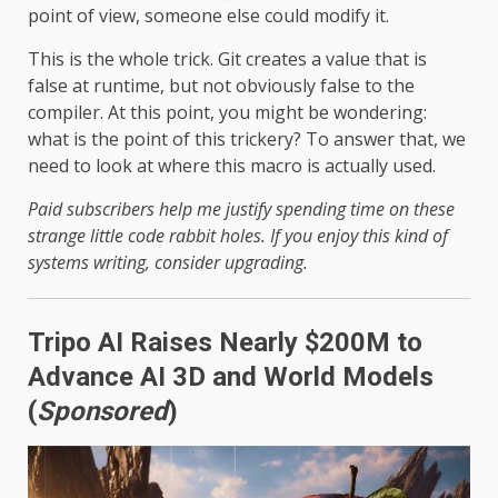
point of view, someone else could modify it.
This is the whole trick. Git creates a value that is
false at runtime, but not obviously false to the
compiler. At this point, you might be wondering:
what is the point of this trickery? To answer that, we
need to look at where this macro is actually used.
Paid subscribers help me justify spending time on these
strange little code rabbit holes. If you enjoy this kind of
systems writing, consider upgrading.
Tripo AI Raises Nearly $200M to
Advance AI 3D and World Models
(
Sponsored
)