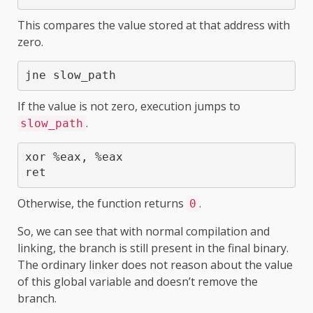
This compares the value stored at that address with
zero.
jne slow_path
If the value is not zero, execution jumps to
.
slow_path
xor %eax, %eax

ret
Otherwise, the function returns
.
0
So, we can see that with normal compilation and
linking, the branch is still present in the final binary.
The ordinary linker does not reason about the value
of this global variable and doesn’t remove the
branch.