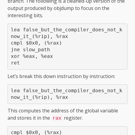
branch. The following is a cleaned-up version of the
output produced by objdump to focus on the
interesting bits.
lea false_but_the_compiler_does_not_k
now_it_(%rip), %rax

cmpl $0x0, (%rax)

jne slow_path

xor %eax, %eax

ret
Let’s break this down instruction by instruction:
lea false_but_the_compiler_does_not_k
now_it_(%rip), %rax
This computes the address of the global variable
and stores it in the
register.
rax
cmpl $0x0, (%rax)