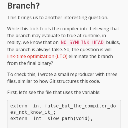
Branch?
This brings us to another interesting question.
While this trick fools the compiler into believing that
the branch may evaluate to true at runtime, in
reality, we know that on
builds,
NO_SYMLINK_HEAD
the branch is always false. So, the question is will
link-time optimization (LTO)
eliminate the branch
from the final binary?
To check this, I wrote a small reproducer with three
files, similar to how Git structures this code.
First, let’s see the file that uses the variable:
extern  int false_but_the_compiler_do
es_not_know_it_;

extern  int  slow_path(void);
