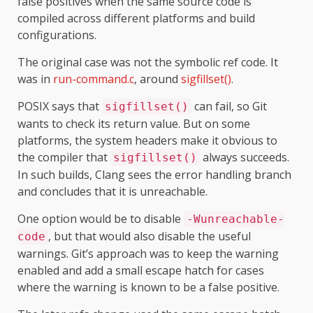
false positives when the same source code is
compiled across different platforms and build
configurations.
The original case was not the symbolic ref code. It
was in
run-command.c
, around
sigfillset()
.
POSIX says that
can fail, so Git
sigfillset()
wants to check its return value. But on some
platforms, the system headers make it obvious to
the compiler that
always succeeds.
sigfillset()
In such builds, Clang sees the error handling branch
and concludes that it is unreachable.
One option would be to disable
-Wunreachable-
, but that would also disable the useful
code
warnings. Git’s approach was to keep the warning
enabled and add a small escape hatch for cases
where the warning is known to be a false positive.