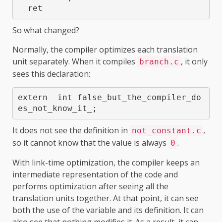
  ret
So what changed?
Normally, the compiler optimizes each translation
unit separately. When it compiles
, it only
branch.c
sees this declaration:
extern  int false_but_the_compiler_do
es_not_know_it_;
It does not see the definition in
,
not_constant.c
so it cannot know that the value is always
.
0
With link-time optimization, the compiler keeps an
intermediate representation of the code and
performs optimization after seeing all the
translation units together. At that point, it can see
both the use of the variable and its definition. It can
also see that nothing modifies it. As a result, it can