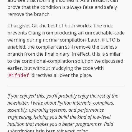
prove that the condition is always false and safely
remove the branch.
That gives Git the best of both worlds. The trick
prevents Clang from producing an unreachable-code
warning during normal compilation. Later, if LTO is
enabled, the compiler can still remove the useless
branch from the final binary. In effect, this is similar
to the conditional-compilation solution we discussed
earlier, but without muddying the code with
directives all over the place.
#ifndef
If you enjoyed this, you’ll probably enjoy the rest of the
newsletter. I write about Python internals, compilers,
assembly, operating systems, and performance
engineering, helping you build the kind of low-level
intuition that makes you a better programmer. Paid
subscriptions help keep this work going.