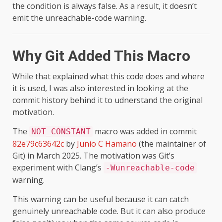
the condition is always false. As a result, it doesn’t
emit the unreachable-code warning.
Why Git Added This Macro
While that explained what this code does and where
it is used, I was also interested in looking at the
commit history behind it to udnerstand the original
motivation.
The
macro was added in commit
NOT_CONSTANT
82e79c63642c
by
Junio C Hamano
(the maintainer of
Git) in March 2025. The motivation was Git’s
experiment with Clang’s
-Wunreachable-code
warning.
This warning can be useful because it can catch
genuinely unreachable code. But it can also produce