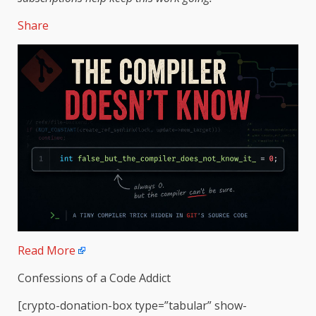
Share
Read More
Confessions of a Code Addict
[crypto-donation-box type=”tabular” show-