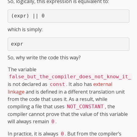
So, logically, this expression is equivalent to:
(expr) || 0
which is simply:
expr
So, why write the code this way?
The variable
false_but_the_compiler_does_not_know_it_
is not declared as
. It also has
external
const
linkage
and is defined in a different translation unit
from the code that uses it. As a result, while
compiling a file that uses
, the
NOT_CONSTANT
compiler cannot prove that the value of this variable
will always remain
.
0
In practice, it is always
. But from the compiler’s
0