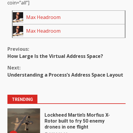
coin=”all”]
Max Headroom
Max Headroom
Continue
Previous:
How Large Is the Virtual Address Space?
Reading
Next:
Understanding a Process’s Address Space Layout
TRENDING
Lockheed Martin’s Morfius X-
Rotor built to fry 50 enemy
drones in one flight