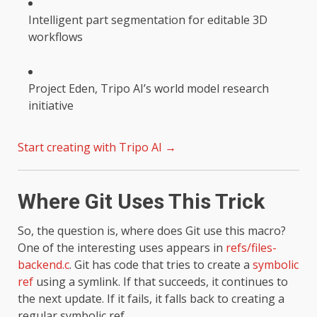
Intelligent part segmentation for editable 3D
workflows
Project Eden, Tripo AI’s world model research
initiative
Start creating with Tripo AI →
Where Git Uses This Trick
So, the question is, where does Git use this macro?
One of the interesting uses appears in
refs/files-
backend.c
. Git has code that tries to create a
symbolic
ref
using a symlink. If that succeeds, it continues to
the next update. If it fails, it falls back to creating a
regular symbolic ref.