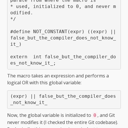
parate from where the macro is

* used, initialized to 0, and never m
odified.

*/

#define NOT_CONSTANT(expr) ((expr) || 
false_but_the_compiler_does_not_know_
it_)

extern  int false_but_the_compiler_do
es_not_know_it_;
The macro takes an expression and performs a
logical OR with this global variable:
(expr) || false_but_the_compiler_does
_not_know_it_
Now, the global variable is initialized to
, and Git
0
never modifies it (I checked the entire Git codebase).