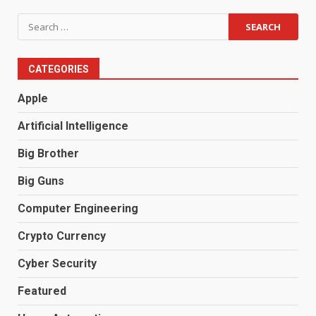
Search
for:
CATEGORIES
Apple
Artificial Intelligence
Big Brother
Big Guns
Computer Engineering
Crypto Currency
Cyber Security
Featured