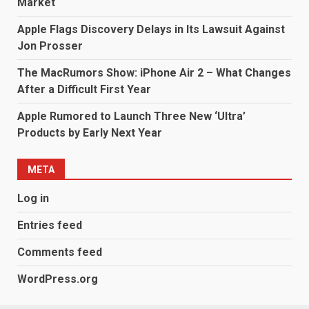
Market
Apple Flags Discovery Delays in Its Lawsuit Against
Jon Prosser
The MacRumors Show: iPhone Air 2 – What Changes
After a Difficult First Year
Apple Rumored to Launch Three New ‘Ultra’
Products by Early Next Year
META
Log in
Entries feed
Comments feed
WordPress.org