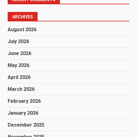
ARCHIVES
August 2026
July 2026
June 2026
May 2026
April 2026
March 2026
February 2026
January 2026
December 2025
November 2025