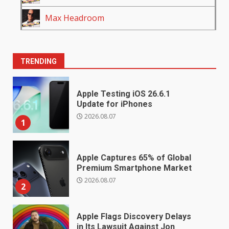
Max Headroom
TRENDING
Apple Testing iOS 26.6.1
Update for iPhones
2026.08.07
1
Apple Captures 65% of Global
Premium Smartphone Market
2026.08.07
2
Apple Flags Discovery Delays
in Its Lawsuit Against Jon