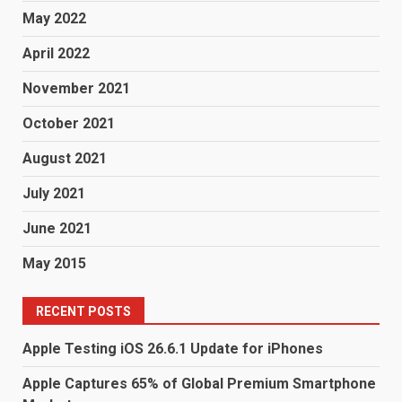
May 2022
April 2022
November 2021
October 2021
August 2021
July 2021
June 2021
May 2015
RECENT POSTS
Apple Testing iOS 26.6.1 Update for iPhones
Apple Captures 65% of Global Premium Smartphone