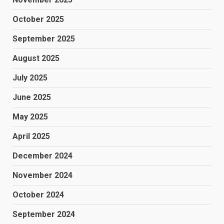
October 2025
September 2025
August 2025
July 2025
June 2025
May 2025
April 2025
December 2024
November 2024
October 2024
September 2024