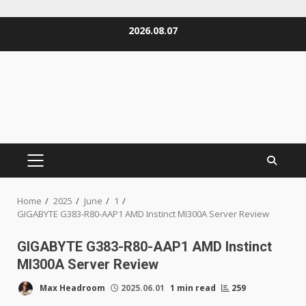
Skip
2026.08.07
to
content
PRIMARY
MENU
Home
2025
June
1
GIGABYTE G383-R80-AAP1 AMD Instinct MI300A Server Review
GIGABYTE G383-R80-AAP1 AMD Instinct
MI300A Server Review
Max Headroom
2025.06.01
1 min read
259