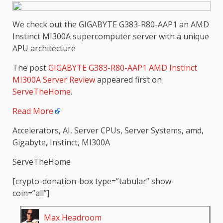
We check out the GIGABYTE G383-R80-AAP1 an AMD
Instinct MI300A supercomputer server with a unique
APU architecture
The post
GIGABYTE G383-R80-AAP1 AMD Instinct
MI300A Server Review
appeared first on
ServeTheHome
.
Read More
Accelerators, AI, Server CPUs, Server Systems, amd,
Gigabyte, Instinct, MI300A
ServeTheHome
[crypto-donation-box type=”tabular” show-
coin=”all”]
Max Headroom