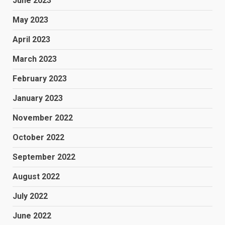
June 2023
May 2023
April 2023
March 2023
February 2023
January 2023
November 2022
October 2022
September 2022
August 2022
July 2022
June 2022