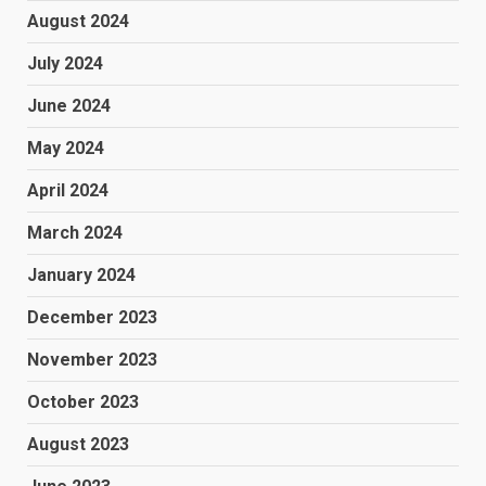
August 2024
July 2024
June 2024
May 2024
April 2024
March 2024
January 2024
December 2023
November 2023
October 2023
August 2023