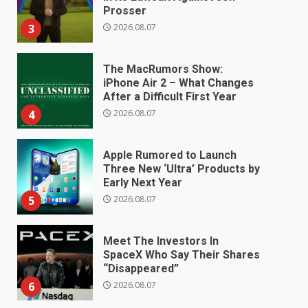
Prosser
2026.08.07
3
The MacRumors Show:
iPhone Air 2 – What Changes
After a Difficult First Year
2026.08.07
4
Apple Rumored to Launch
Three New ‘Ultra’ Products by
Early Next Year
2026.08.07
5
Meet The Investors In
SpaceX Who Say Their Shares
“Disappeared”
2026.08.07
6