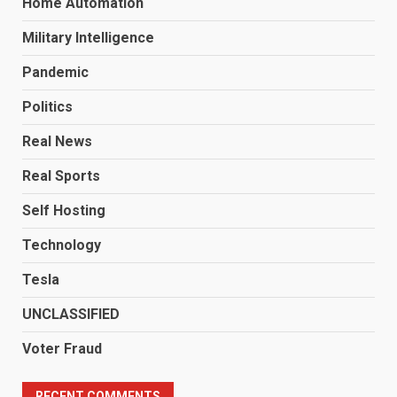
Home Automation
Military Intelligence
Pandemic
Politics
Real News
Real Sports
Self Hosting
Technology
Tesla
UNCLASSIFIED
Voter Fraud
RECENT COMMENTS