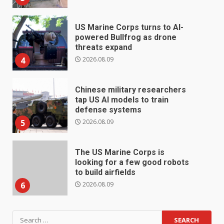
US Marine Corps turns to AI-
powered Bullfrog as drone
threats expand
2026.08.09
4
Chinese military researchers
tap US AI models to train
defense systems
2026.08.09
5
The US Marine Corps is
looking for a few good robots
to build airfields
2026.08.09
6
Search