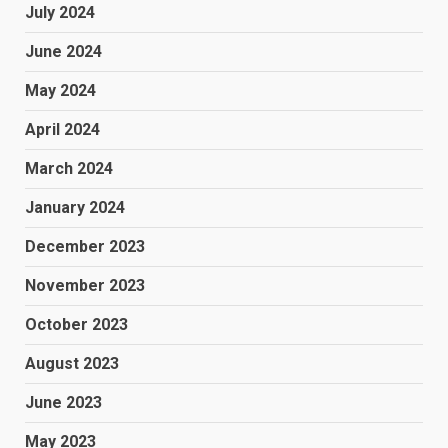
July 2024
June 2024
May 2024
April 2024
March 2024
January 2024
December 2023
November 2023
October 2023
August 2023
June 2023
May 2023