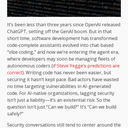
It’s been less than three years since OpenAI released
ChatGPT, setting off the GenAI boom. But in that
short time, software development has transformed:
code-complete assistants evolved into chat-based
“vibe coding,” and now we’re entering the agent era,
where developers may soon be managing fleets of
autonomous coders (
if Steve Yegge’s predictions are
correct
). Writing code has never been easier, but
securing it hasn’t kept pace. Bad actors have wasted
no time targeting vulnerabilities in AI-generated
code. For AI-native organizations, lagging security
isn’t just a liability—it’s an existential risk. So the
question isn’t just “Can we build?” It’s “Can we build
safely?”
Security conversations still tend to center around the