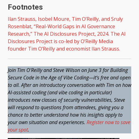
Footnotes
Ilan Strauss, Isobel Moure, Tim O’Reilly, and Sruly
Rosenblat, “
Real-World Gaps in AI Governance
Research
,” The AI Disclosures Project, 2024. The AI
Disclosures Project is co-led by O’Reilly Media
founder Tim O’Reilly and economist Ilan Strauss.
Join Tim O’Reilly and Steve Wilson on June 3 for Building
Secure Code in the Age of Vibe Coding—it’s free and open
to all. After an introductory conversation with Tim on how
AI-assisted coding (and vibe coding in particular)
introduces new classes of security vulnerabilities, Steve
will respond to questions from attendees, giving you a
chance to better understand how his insights apply to
your own situation and experiences.
Register now to save
your spot
.