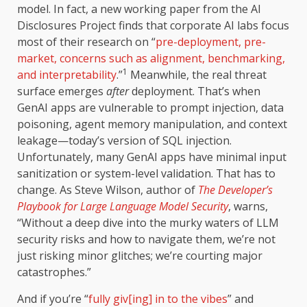
model. In fact, a new working paper from the AI
Disclosures Project finds that corporate AI labs focus
most of their research on “
pre-deployment, pre-
market, concerns such as alignment, benchmarking,
1
and interpretability
.”
Meanwhile, the real threat
surface emerges
after
deployment. That’s when
GenAI apps are vulnerable to prompt injection, data
poisoning, agent memory manipulation, and context
leakage—today’s version of SQL injection.
Unfortunately, many GenAI apps have minimal input
sanitization or system-level validation. That has to
change. As Steve Wilson, author of
The Developer’s
Playbook for Large Language Model Security
, warns,
“Without a deep dive into the murky waters of LLM
security risks and how to navigate them, we’re not
just risking minor glitches; we’re courting major
catastrophes.”
And if you’re “
fully giv[ing] in to the vibes
” and