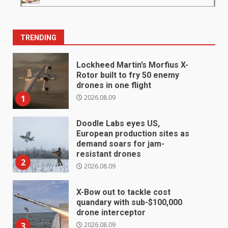
TRENDING
Lockheed Martin’s Morfius X-
Rotor built to fry 50 enemy
drones in one flight
2026.08.09
1
Doodle Labs eyes US,
European production sites as
demand soars for jam-
resistant drones
2
2026.08.09
X-Bow out to tackle cost
quandary with sub-$100,000
drone interceptor
2026.08.09
3