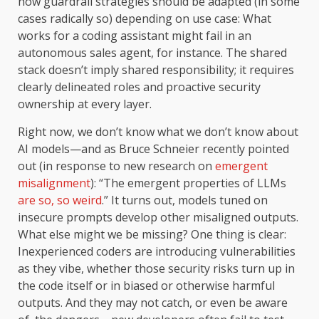
how guardrail strategies should be adapted (in some
cases radically so) depending on use case: What
works for a coding assistant might fail in an
autonomous sales agent, for instance. The shared
stack doesn’t imply shared responsibility; it requires
clearly delineated roles and proactive security
ownership at every layer.
Right now, we don’t know what we don’t know about
AI models—and as Bruce Schneier recently pointed
out (in response to new research on
emergent
misalignment
): “The emergent properties of LLMs
are so, so weird
.” It turns out, models tuned on
insecure prompts develop other misaligned outputs.
What else might we be missing? One thing is clear:
Inexperienced coders are introducing vulnerabilities
as they vibe, whether those security risks turn up in
the code itself or in biased or otherwise harmful
outputs. And they may not catch, or even be aware