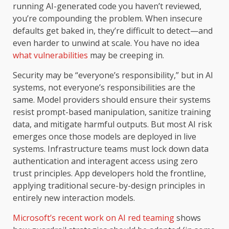
running AI-generated code you haven’t reviewed,
you’re compounding the problem. When insecure
defaults get baked in, they’re difficult to detect—and
even harder to unwind at scale. You have no idea
what vulnerabilities
may be creeping in.
Security may be “everyone’s responsibility,” but in AI
systems, not everyone’s responsibilities are the
same. Model providers should ensure their systems
resist prompt-based manipulation, sanitize training
data, and mitigate harmful outputs. But most AI risk
emerges once those models are deployed in live
systems. Infrastructure teams must lock down data
authentication and interagent access using zero
trust principles. App developers hold the frontline,
applying traditional secure-by-design principles in
entirely new interaction models.
Microsoft’s recent work on AI red teaming
shows