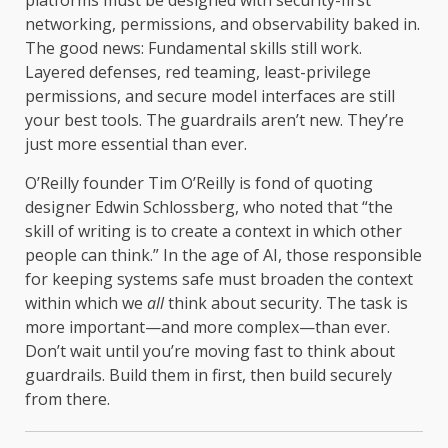
platforms must be designed with security-first
networking, permissions, and observability baked in.
The good news: Fundamental skills still work.
Layered defenses, red teaming, least-privilege
permissions, and secure model interfaces are still
your best tools. The guardrails aren’t new. They’re
just more essential than ever.
O’Reilly founder Tim O’Reilly is fond of quoting
designer Edwin Schlossberg, who noted that “the
skill of writing is to create a context in which other
people can think.” In the age of AI, those responsible
for keeping systems safe must broaden the context
within which we
all
think about security. The task is
more important—and more complex—than ever.
Don’t wait until you’re moving fast to think about
guardrails. Build them in first, then build securely
from there.