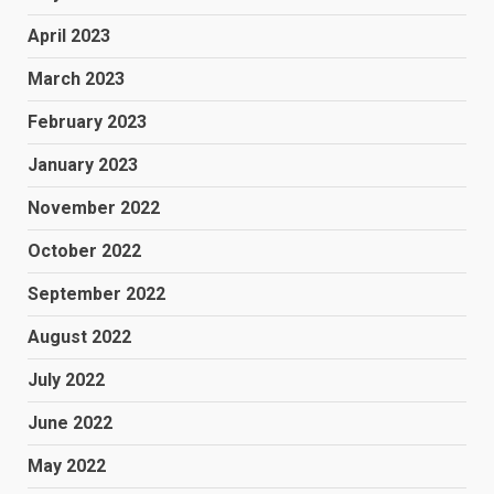
April 2023
March 2023
February 2023
January 2023
November 2022
October 2022
September 2022
August 2022
July 2022
June 2022
May 2022