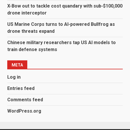
X-Bow out to tackle cost quandary with sub-$100,000
drone interceptor
US Marine Corps turns to AI-powered Bullfrog as
drone threats expand
Chinese military researchers tap US AI models to
train defense systems
META
Log in
Entries feed
Comments feed
WordPress.org