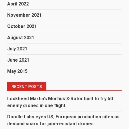
April 2022
November 2021
October 2021
August 2021
July 2021
June 2021
May 2015
RECENT POSTS
Lockheed Martin’s Morfius X-Rotor built to fry 50
enemy drones in one flight
Doodle Labs eyes US, European production sites as
demand soars for jam-resistant drones