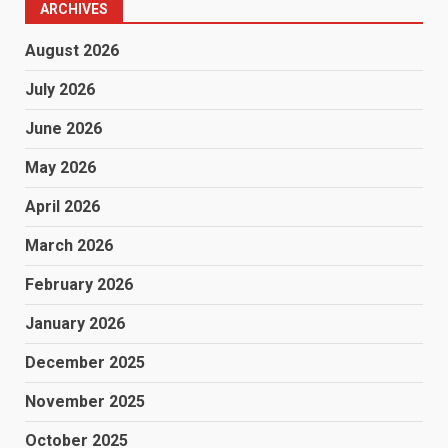
ARCHIVES
August 2026
July 2026
June 2026
May 2026
April 2026
March 2026
February 2026
January 2026
December 2025
November 2025
October 2025