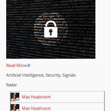
Read More
Artificial Intelligence, Security, Signals
Radar
Max Headroom
Max Headroom