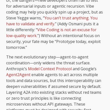
of, the dangers—new developers often fail to test
for adversarial inputs or agentic recursion. Vibe
coding may help you quickly spin up a project, but as
Steve Yegge warns, “
You can’t trust anything. You
have to validate and verify
.” (Addy Osmani puts it a
little differently: “
Vibe Coding is not an excuse for
low-quality work
.”) Without an intentional focus on
security, your fate may be “Prototype today, exploit
tomorrow.”
The next evolutionary step—agent-to-agent
coordination—only widens the threat surface.
Anthropic’s
Model Context Protocol
and Google’s
Agent2Agent
enable agents to act across multiple
tools and data sources, but this interoperability can
deepen vulnerabilities if assumed secure by default.
Layering A2A into existing stacks without red teams
or zero trust principles is like connecting
microservices without API gateways. These