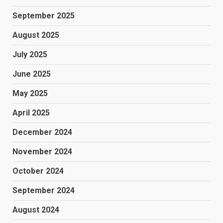
September 2025
August 2025
July 2025
June 2025
May 2025
April 2025
December 2024
November 2024
October 2024
September 2024
August 2024