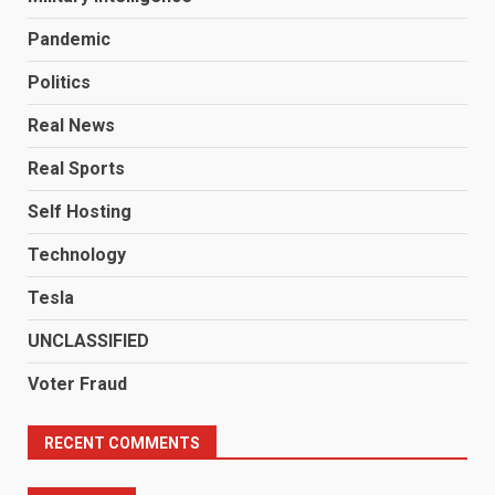
Pandemic
Politics
Real News
Real Sports
Self Hosting
Technology
Tesla
UNCLASSIFIED
Voter Fraud
RECENT COMMENTS