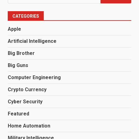
for:
CATEGORIES
Apple
Artificial Intelligence
Big Brother
Big Guns
Computer Engineering
Crypto Currency
Cyber Security
Featured
Home Automation
Military Intelligence