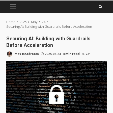
PRIMARY
MENU
Home
2025
May
24
Securing AI: Building with Guardrails Before Acceleration
Securing AI: Building with Guardrails
Before Acceleration
Max Headroom
2025.05.24
4 min read
221