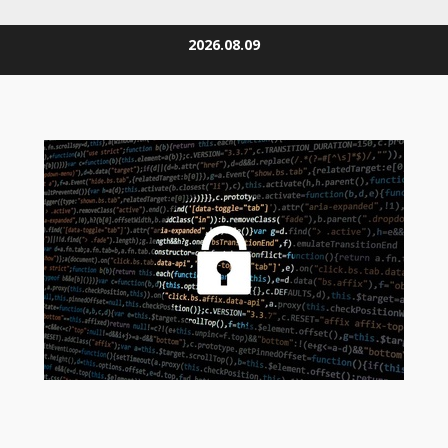
Skip
2026.08.09
to
content