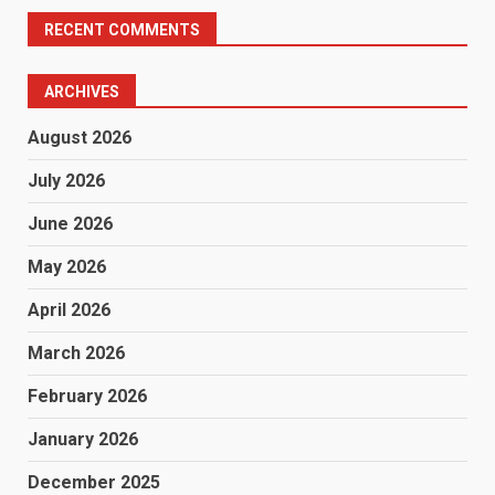
RECENT COMMENTS
ARCHIVES
August 2026
July 2026
June 2026
May 2026
April 2026
March 2026
February 2026
January 2026
December 2025