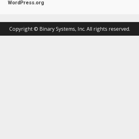
WordPress.org
Copyright © Binary Systems, Inc. All rights reserved.