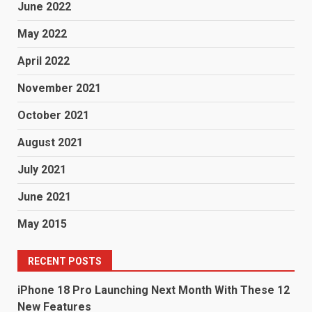
June 2022
May 2022
April 2022
November 2021
October 2021
August 2021
July 2021
June 2021
May 2015
RECENT POSTS
iPhone 18 Pro Launching Next Month With These 12
New Features