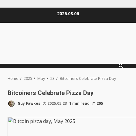
Skip
2026.08.06
to
content
Home
2025
May
23
Bitcoiners Celebrate Pizza Day
Bitcoiners Celebrate Pizza Day
Guy Fawkes
2025.05.23
1 min read
205