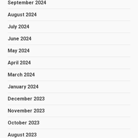
September 2024
August 2024
July 2024
June 2024
May 2024
April 2024
March 2024
January 2024
December 2023
November 2023
October 2023
August 2023