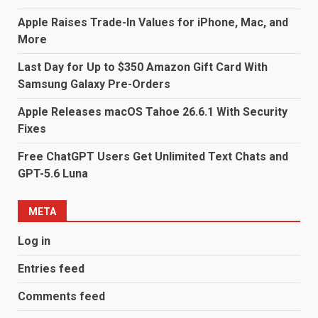
Apple Raises Trade-In Values for iPhone, Mac, and
More
Last Day for Up to $350 Amazon Gift Card With
Samsung Galaxy Pre-Orders
Apple Releases macOS Tahoe 26.6.1 With Security
Fixes
Free ChatGPT Users Get Unlimited Text Chats and
GPT-5.6 Luna
META
Log in
Entries feed
Comments feed