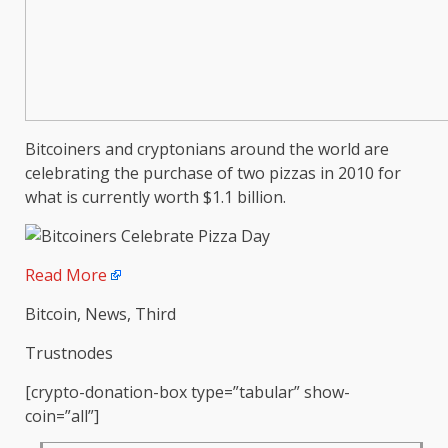
Bitcoiners and cryptonians around the world are
celebrating the purchase of two pizzas in 2010 for
what is currently worth $1.1 billion.
Read More
Bitcoin, News, Third
Trustnodes
[crypto-donation-box type=”tabular” show-
coin=”all”]