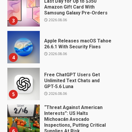
Last Day for Up to $350
Amazon Gift Card With
Samsung Galaxy Pre-Orders
2026.08.06
3
Apple Releases macOS Tahoe
26.6.1 With Security Fixes
2026.08.06
4
Free ChatGPT Users Get
Unlimited Text Chats and
GPT-5.6 Luna
2026.08.06
5
“Threat Against American
Interests”: US Halts
Michoacán Avocado
Inspections, Putting Critical
6
Supplies At Risk