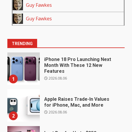
Guy Fawkes
Guy Fawkes
TRENDING
iPhone 18 Pro Launching Next
Month With These 12 New
Features
2026.08.06
1
Apple Raises Trade-In Values
for iPhone, Mac, and More
2026.08.06
2