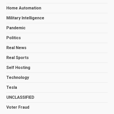
Home Automation
Military Intelligence
Pandemic
Politics
Real News
Real Sports
Self Hosting
Technology
Tesla
UNCLASSIFIED
Voter Fraud