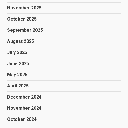
November 2025
October 2025
September 2025
August 2025
July 2025
June 2025
May 2025
April 2025
December 2024
November 2024
October 2024