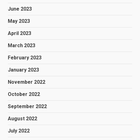
June 2023
May 2023
April 2023
March 2023
February 2023
January 2023
November 2022
October 2022
September 2022
August 2022
July 2022