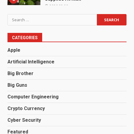
2026.08.06
Search
for:
CATEGORIES
Apple
Artificial Intelligence
Big Brother
Big Guns
Computer Engineering
Crypto Currency
Cyber Security
Featured