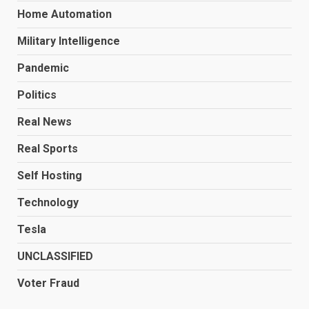
Home Automation
Military Intelligence
Pandemic
Politics
Real News
Real Sports
Self Hosting
Technology
Tesla
UNCLASSIFIED
Voter Fraud