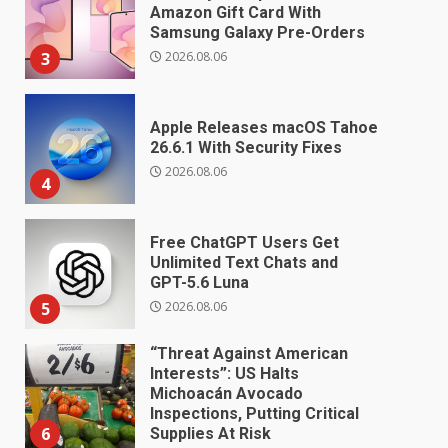
Amazon Gift Card With
Samsung Galaxy Pre-Orders
2026.08.06
3
Apple Releases macOS Tahoe
26.6.1 With Security Fixes
2026.08.06
4
Free ChatGPT Users Get
Unlimited Text Chats and
GPT-5.6 Luna
2026.08.06
5
“Threat Against American
Interests”: US Halts
Michoacán Avocado
Inspections, Putting Critical
6
Supplies At Risk