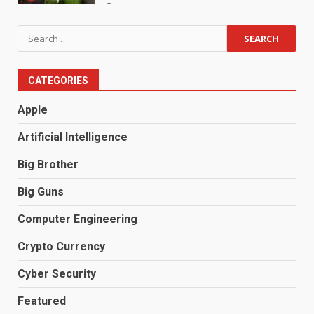
2026.08.06
Search
for:
CATEGORIES
Apple
Artificial Intelligence
Big Brother
Big Guns
Computer Engineering
Crypto Currency
Cyber Security
Featured