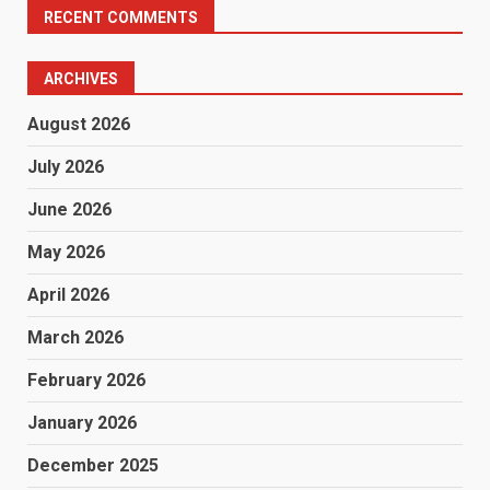
RECENT COMMENTS
ARCHIVES
August 2026
July 2026
June 2026
May 2026
April 2026
March 2026
February 2026
January 2026
December 2025