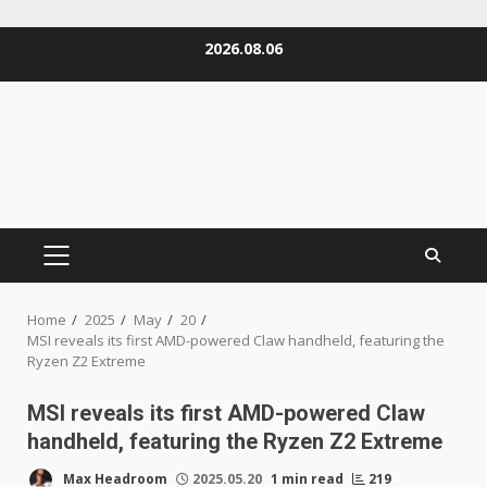
Skip
2026.08.06
to
content
PRIMARY
MENU
Home
2025
May
20
MSI reveals its first AMD-powered Claw handheld, featuring the
Ryzen Z2 Extreme
MSI reveals its first AMD-powered Claw
handheld, featuring the Ryzen Z2 Extreme
Max Headroom
2025.05.20
1 min read
219