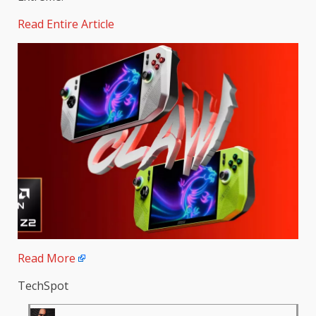
Read Entire Article
Read More
TechSpot