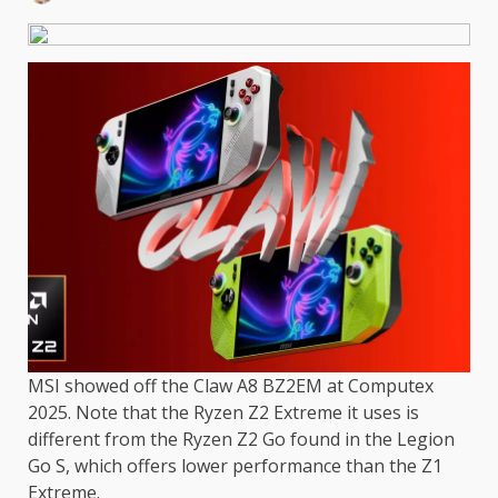
MSI showed off the Claw A8 BZ2EM at Computex
2025. Note that the Ryzen Z2 Extreme it uses is
different from the Ryzen Z2 Go found in the Legion
Go S, which offers lower performance than the Z1
Extreme.