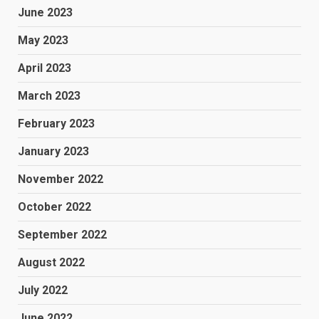
June 2023
May 2023
April 2023
March 2023
February 2023
January 2023
November 2022
October 2022
September 2022
August 2022
July 2022
June 2022