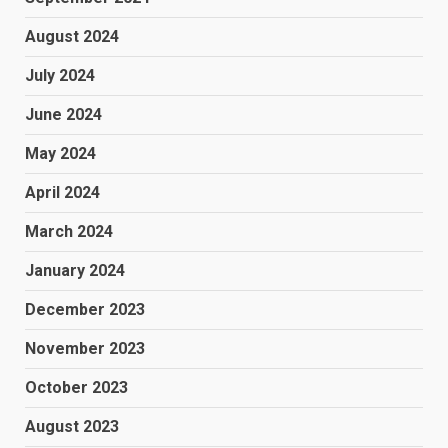
August 2024
July 2024
June 2024
May 2024
April 2024
March 2024
January 2024
December 2023
November 2023
October 2023
August 2023