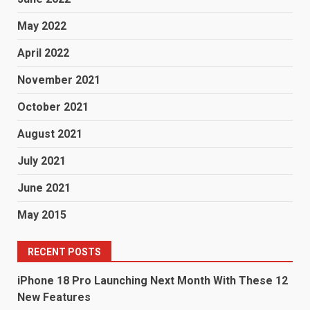
May 2022
April 2022
November 2021
October 2021
August 2021
July 2021
June 2021
May 2015
RECENT POSTS
iPhone 18 Pro Launching Next Month With These 12
New Features