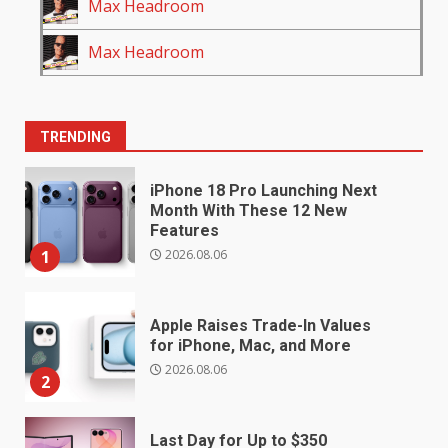
Max Headroom
Max Headroom
TRENDING
iPhone 18 Pro Launching Next
Month With These 12 New
Features
2026.08.06
1
Apple Raises Trade-In Values
for iPhone, Mac, and More
2026.08.06
2
Last Day for Up to $350