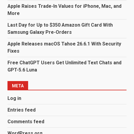
Apple Raises Trade-In Values for iPhone, Mac, and
More
Last Day for Up to $350 Amazon Gift Card With
Samsung Galaxy Pre-Orders
Apple Releases macOS Tahoe 26.6.1 With Security
Fixes
Free ChatGPT Users Get Unlimited Text Chats and
GPT-5.6 Luna
META
Log in
Entries feed
Comments feed
WordPress.org