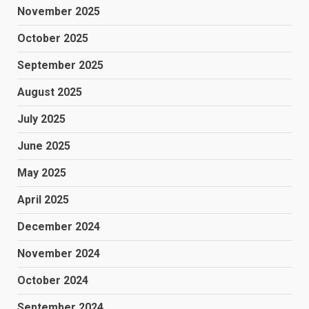
November 2025
October 2025
September 2025
August 2025
July 2025
June 2025
May 2025
April 2025
December 2024
November 2024
October 2024
September 2024