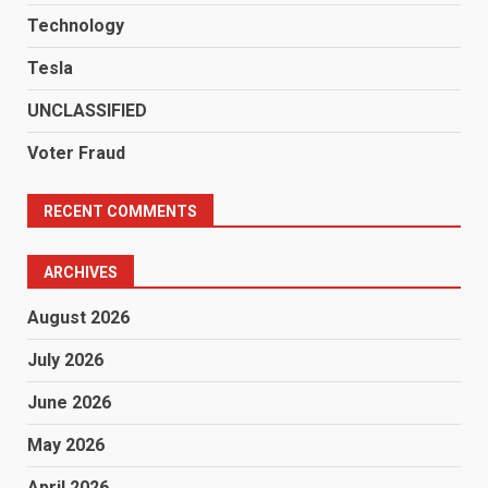
Technology
Tesla
UNCLASSIFIED
Voter Fraud
RECENT COMMENTS
ARCHIVES
August 2026
July 2026
June 2026
May 2026
April 2026