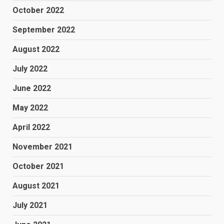
October 2022
September 2022
August 2022
July 2022
June 2022
May 2022
April 2022
November 2021
October 2021
August 2021
July 2021