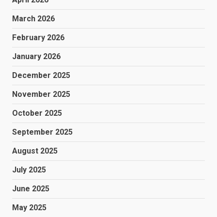
March 2026
February 2026
January 2026
December 2025
November 2025
October 2025
September 2025
August 2025
July 2025
June 2025
May 2025