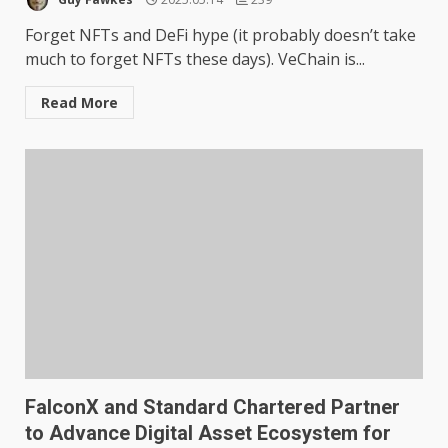
Forget NFTs and DeFi hype (it probably doesn’t take
much to forget NFTs these days). VeChain is...
Read More
FalconX and Standard Chartered Partner
to Advance Digital Asset Ecosystem for