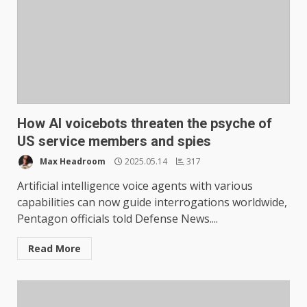
How AI voicebots threaten the psyche of
US service members and spies
Max Headroom
2025.05.14
317
Artificial intelligence voice agents with various
capabilities can now guide interrogations worldwide,
Pentagon officials told Defense News....
Read More