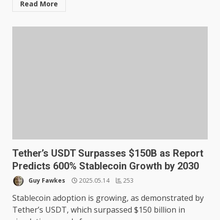
Read More
Tether’s USDT Surpasses $150B as Report
Predicts 600% Stablecoin Growth by 2030
Guy Fawkes
2025.05.14
253
Stablecoin adoption is growing, as demonstrated by
Tether’s USDT, which surpassed $150 billion in