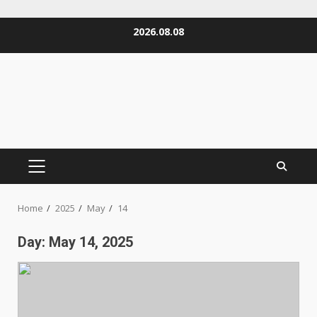
Skip
2026.08.08
to
content
PRIMARY
MENU
Home
2025
May
14
Day:
May 14, 2025