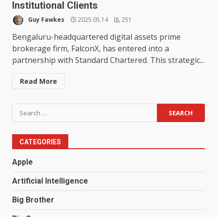
Institutional Clients
Guy Fawkes
2025.05.14
251
Bengaluru-headquartered digital assets prime
brokerage firm, FalconX, has entered into a
partnership with Standard Chartered. This strategic...
Read More
Search
for:
CATEGORIES
Apple
Artificial Intelligence
Big Brother