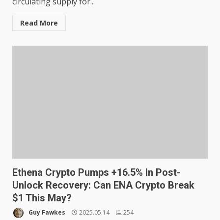
circulating supply for...
Read More
Ethena Crypto Pumps +16.5% In Post-
Unlock Recovery: Can ENA Crypto Break
$1 This May?
Guy Fawkes
2025.05.14
254