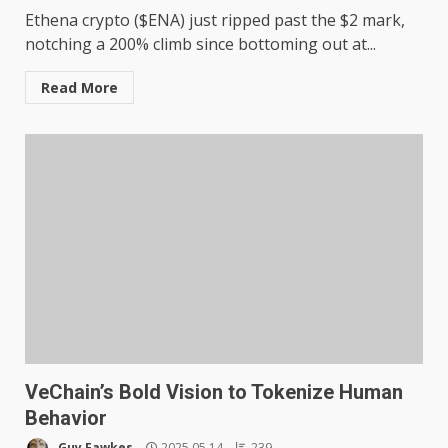
Ethena crypto ($ENA) just ripped past the $2 mark,
notching a 200% climb since bottoming out at...
Read More
VeChain’s Bold Vision to Tokenize Human
Behavior
Guy Fawkes
2025.05.14
239