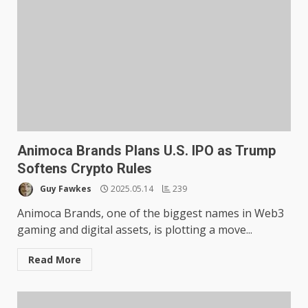
Animoca Brands Plans U.S. IPO as Trump
Softens Crypto Rules
Guy Fawkes
2025.05.14
239
Animoca Brands, one of the biggest names in Web3
gaming and digital assets, is plotting a move...
Read More