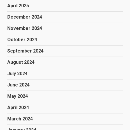
April 2025
December 2024
November 2024
October 2024
September 2024
August 2024
July 2024
June 2024
May 2024
April 2024
March 2024