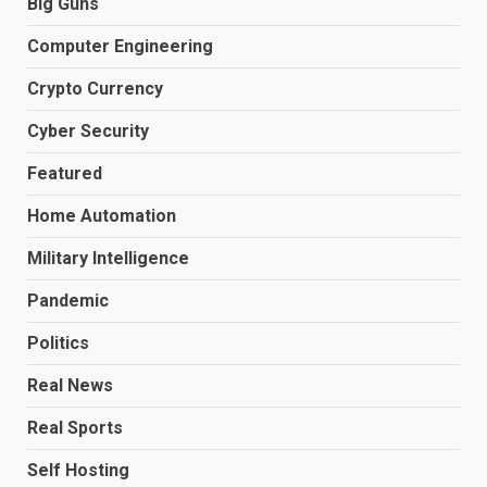
Big Guns
Computer Engineering
Crypto Currency
Cyber Security
Featured
Home Automation
Military Intelligence
Pandemic
Politics
Real News
Real Sports
Self Hosting