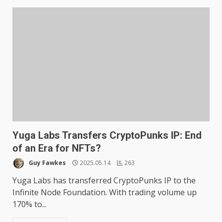
Yuga Labs Transfers CryptoPunks IP: End
of an Era for NFTs?
Guy Fawkes
2025.05.14
263
Yuga Labs has transferred CryptoPunks IP to the
Infinite Node Foundation. With trading volume up
170% to...