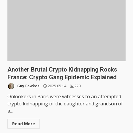
Another Brutal Crypto Kidnapping Rocks
France: Crypto Gang Epidemic Explained
Guy Fawkes
2025.05.14
270
Onlookers in Paris were witnesses to an attempted
crypto kidnapping of the daughter and grandson of
a...
Read More