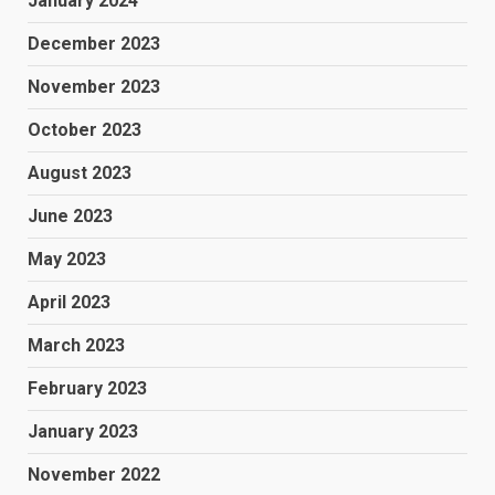
January 2024
December 2023
November 2023
October 2023
August 2023
June 2023
May 2023
April 2023
March 2023
February 2023
January 2023
November 2022