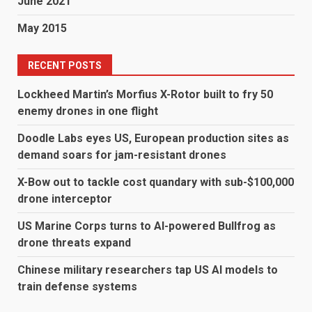
June 2021
May 2015
RECENT POSTS
Lockheed Martin’s Morfius X-Rotor built to fry 50
enemy drones in one flight
Doodle Labs eyes US, European production sites as
demand soars for jam-resistant drones
X-Bow out to tackle cost quandary with sub-$100,000
drone interceptor
US Marine Corps turns to AI-powered Bullfrog as
drone threats expand
Chinese military researchers tap US AI models to
train defense systems