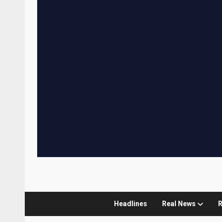
Headlines
Real News
R