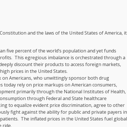
Constitution and the laws of the United States of America, it
han five percent of the world’s population and yet funds
rofits. This egregious imbalance is orchestrated through a
eply discount their products to access foreign markets,
igh prices in the United States.
ck on Americans, who unwittingly sponsor both drug
es today rely on price markups on American consumers,
opment primarily through the National Institutes of Health,
 consumption through Federal and State healthcare
g to equalize evident price discrimination, agree to other
sly fight against the ability for public and private payers in
patients. The inflated prices in the United States fuel global
 ride.