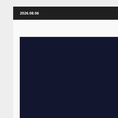
Skip
2026.08.06
to
content