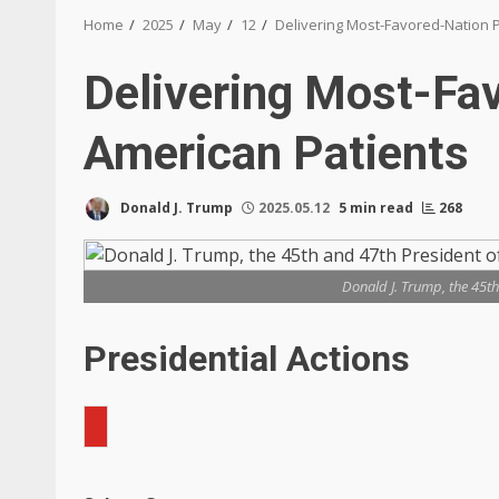
Home
2025
May
12
Delivering Most-Favored-Nation P
Delivering Most-Fav
American Patients
Donald J. Trump
2025.05.12
5 min read
268
Donald J. Trump, the 45th
Presidential Actions
Search