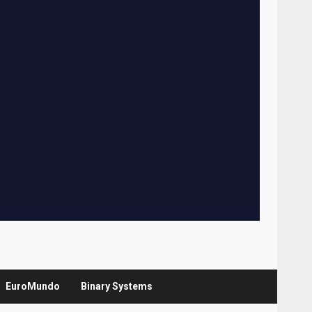
EuroMundo
Binary Systems