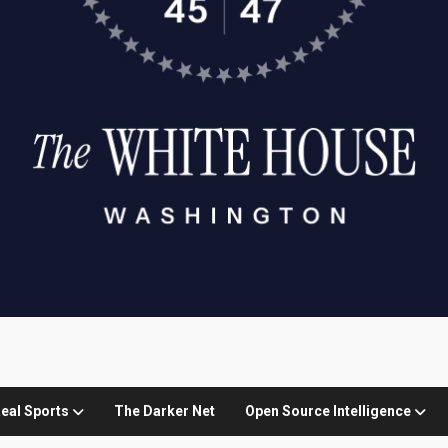
eal Sports
The Darker Net
Open Source Intelligence