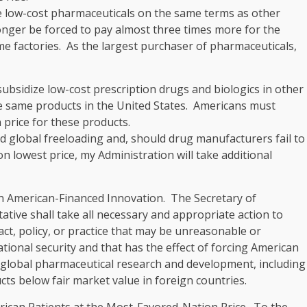
e low-cost pharmaceuticals on the same terms as other
onger be forced to pay almost three times more for the
e factories. As the largest purchaser of pharmaceuticals,
ubsidize low-cost prescription drugs and biologics in other
e same products in the United States. Americans must
 price for these products.
d global freeloading and, should drug manufacturers fail to
 lowest price, my Administration will take additional
n American-Financed Innovation
. The Secretary of
ive shall take all necessary and appropriate action to
ct, policy, or practice that may be unreasonable or
tional security and that has the effect of forcing American
 global pharmaceutical research and development, including
ts below fair market value in foreign countries.