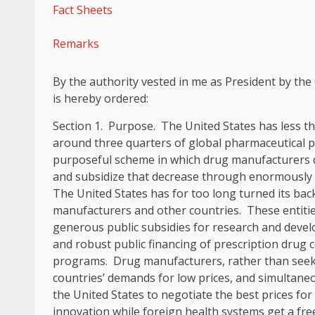
Fact Sheets
Remarks
By the authority vested in me as President by the 
is hereby ordered:
Section
1
.
Purpose
. The United States has less t
around three quarters of global pharmaceutical p
purposeful scheme in which drug manufacturers de
and subsidize that decrease through enormously h
The United States has for too long turned its ba
manufacturers and other countries. These entiti
generous public subsidies for research and devel
and robust public financing of prescription drug
programs. Drug manufacturers, rather than seekin
countries’ demands for low prices, and simultaneou
the United States to negotiate the best prices for 
innovation while foreign health systems get a free