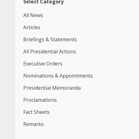
Select Category
All News
Articles
Briefings & Statements
All Presidential Actions
Executive Orders
Nominations & Appointments
Presidential Memoranda
Proclamations
Fact Sheets
Remarks