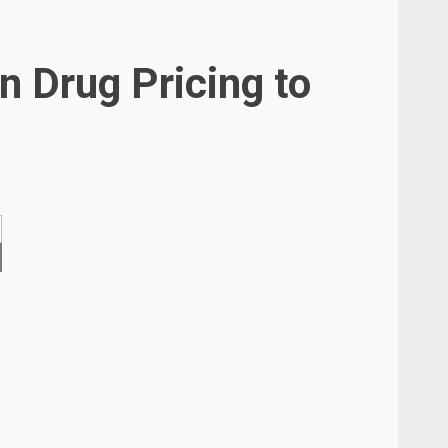
n Drug Pricing to