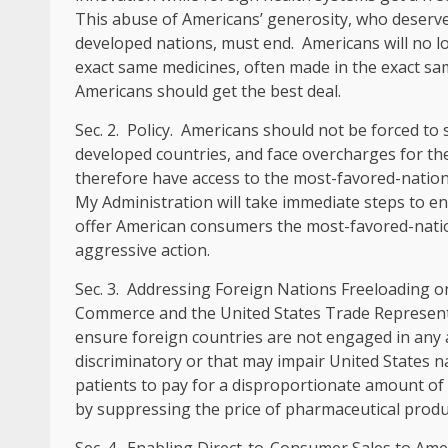
This abuse of Americans’ generosity, who deserv
developed nations, must end. Americans will no l
exact same medicines, often made in the exact sam
Americans should get the best deal.
Sec
.
2
.
Policy
. Americans should not be forced to s
developed countries, and face overcharges for th
therefore have access to the most-favored-nation
My Administration will take immediate steps to en
offer American consumers the most-favored-nation
aggressive action.
Sec
.
3
.
Addressing Foreign Nations Freeloading o
Commerce and the United States Trade Representat
ensure foreign countries are not engaged in any a
discriminatory or that may impair United States na
patients to pay for a disproportionate amount of
by suppressing the price of pharmaceutical produc