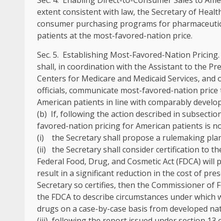
Sec
.
4
.
Enabling Direct-to-Consumer Sales to Amer
extent consistent with law, the Secretary of Health
consumer purchasing programs for pharmaceutical
patients at the most-favored-nation price.
Sec
.
5
.
Establishing Most-Favored-Nation Pricing
shall, in coordination with the Assistant to the Pr
Centers for Medicare and Medicaid Services, and 
officials, communicate most-favored-nation price 
American patients in line with comparably develo
(b) If, following the action described in subsectio
favored-nation pricing for American patients is not
(i) the Secretary shall propose a rulemaking pla
(ii) the Secretary shall consider certification to 
Federal Food, Drug, and Cosmetic Act (FDCA) will p
result in a significant reduction in the cost of pr
Secretary so certifies, then the Commissioner of F
the FDCA to describe circumstances under which wa
drugs on a case-by-case basis from developed nat
(iii) following the report issued under section 13