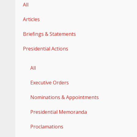
All
Articles
Briefings & Statements
Presidential Actions
All
Executive Orders
Nominations & Appointments
Presidential Memoranda
Proclamations