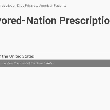
rescription Drug Pricing to American Patients
ored-Nation Prescriptio
 and 47th President of the United States