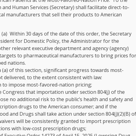
ican Patients at the Most-Favored-Nation Price
. To the
 and Human Services (Secretary) shall facilitate direct-to-
 manufacturers that sell their products to American
. (a) Within 30 days of the date of this order, the Secretary
esident for Domestic Policy, the Administrator for the
other relevant executive department and agency (agency)
targets to pharmaceutical manufacturers to bring prices fo
ped nations.
n (a) of this section, significant progress towards most-
 delivered, to the extent consistent with law:
n to impose most-favored-nation pricing;
the Congress that importation under section 804(j) of the
ose no additional risk to the public’s health and safety and
escription drugs to the American consumer; and if the
ood and Drugs shall take action under section 804(j)(2)(B) o
ivers will be consistently granted to import prescription
ions with low-cost prescription drugs;
 of Executive Order 14273 of April 15, 2025 (Lowering Drug