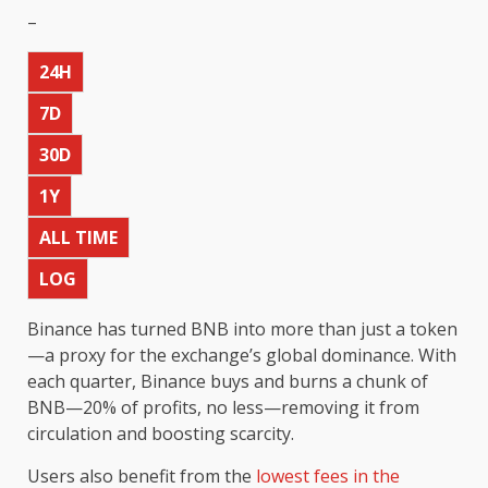
–
24H
7D
30D
1Y
ALL TIME
LOG
Binance has turned BNB into more than just a token
—a proxy for the exchange’s global dominance. With
each quarter, Binance buys and burns a chunk of
BNB—20% of profits, no less—removing it from
circulation and boosting scarcity.
Users also benefit from the
lowest fees in the