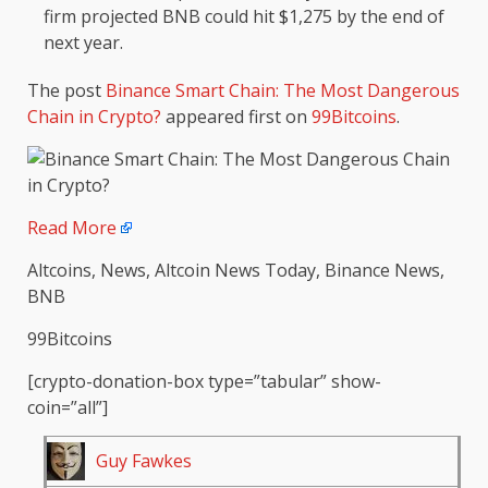
firm projected BNB could hit $1,275 by the end of
next year.
The post
Binance Smart Chain: The Most Dangerous
Chain in Crypto?
appeared first on
99Bitcoins
.
Read More
Altcoins, News, Altcoin News Today, Binance News,
BNB
99Bitcoins
[crypto-donation-box type=”tabular” show-
coin=”all”]
Guy Fawkes