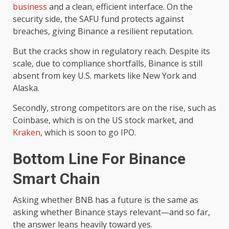
business
and a clean, efficient interface. On the
security side, the SAFU fund protects against
breaches, giving Binance a resilient reputation.
But the cracks show in regulatory reach. Despite its
scale, due to compliance shortfalls, Binance is still
absent from key U.S. markets like New York and
Alaska.
Secondly, strong competitors are on the rise, such as
Coinbase, which is on the US stock market, and
Kraken
, which is soon to go IPO.
Bottom Line For
Binance
Smart Chain
Asking whether BNB has a future is the same as
asking whether Binance stays relevant—and so far,
the answer leans heavily toward yes.