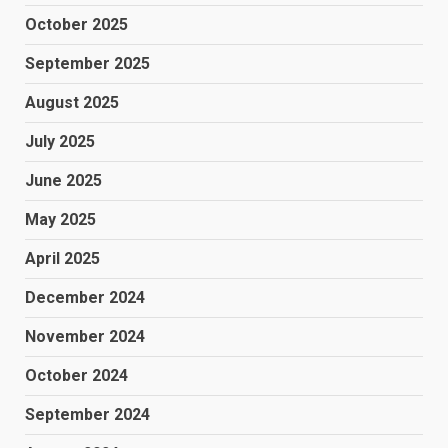
October 2025
September 2025
August 2025
July 2025
June 2025
May 2025
April 2025
December 2024
November 2024
October 2024
September 2024