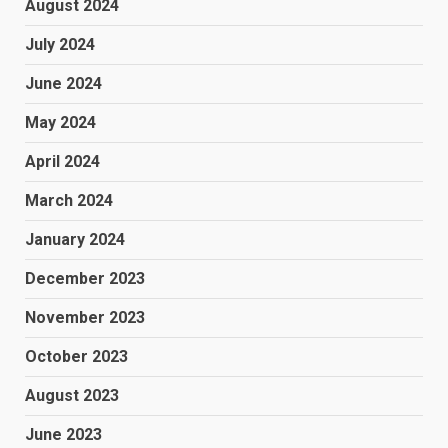
August 2024
July 2024
June 2024
May 2024
April 2024
March 2024
January 2024
December 2023
November 2023
October 2023
August 2023
June 2023