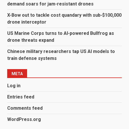
demand soars for jam-resistant drones
X-Bow out to tackle cost quandary with sub-$100,000
drone interceptor
US Marine Corps turns to AI-powered Bullfrog as
drone threats expand
Chinese military researchers tap US AI models to
train defense systems
META
Log in
Entries feed
Comments feed
WordPress.org