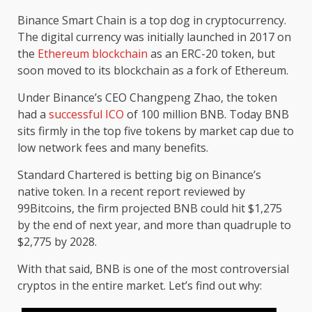
Binance Smart Chain is a top dog in cryptocurrency.
The digital currency was initially launched in 2017 on
the
Ethereum blockchain
as an ERC-20 token, but
soon moved to its blockchain as a fork of Ethereum.
Under Binance’s CEO Changpeng Zhao, the token
had a
successful ICO
of 100 million BNB. Today BNB
sits firmly in the top five tokens by market cap due to
low network fees and many benefits.
Standard Chartered is betting big on Binance’s
native token. In a recent report reviewed by
99Bitcoins, the firm projected BNB could hit $1,275
by the end of next year, and more than quadruple to
$2,775 by 2028.
With that said, BNB is one of the most controversial
cryptos in the entire market.
Let’s find out why: