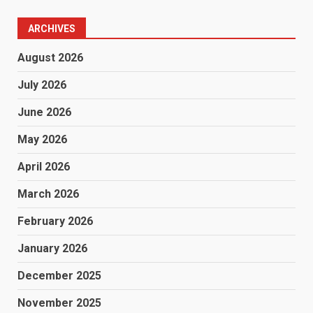
ARCHIVES
August 2026
July 2026
June 2026
May 2026
April 2026
March 2026
February 2026
January 2026
December 2025
November 2025