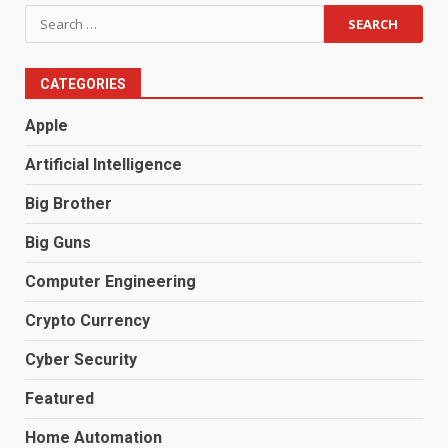
Search
for:
CATEGORIES
Apple
Artificial Intelligence
Big Brother
Big Guns
Computer Engineering
Crypto Currency
Cyber Security
Featured
Home Automation