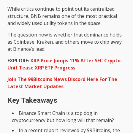
While critics continue to point out its centralized
structure, BNB remains one of the most practical
and widely used utility tokens in the space.
The question now is whether that dominance holds
as Coinbase, Kraken, and others move to chip away
at Binance’s lead.
EXPLORE:
XRP Price Jumps 11% After SEC Crypto
Unit Tease XRP ETF Progress
Join The 99Bitcoins News Discord Here For The
Latest Market Updates
Key Takeaways
Binance Smart Chain is a top dog in
cryptocurrency but how long will that remain?
In a recent report reviewed by 99Bitcoins, the