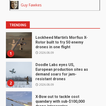
Guy Fawkes
TRENDING
Lockheed Martin’s Morfius X-
Rotor built to fry 50 enemy
drones in one flight
2026.08.09
1
Doodle Labs eyes US,
European production sites as
demand soars for jam-
resistant drones
2
2026.08.09
X-Bow out to tackle cost
quandary with sub-$100,000