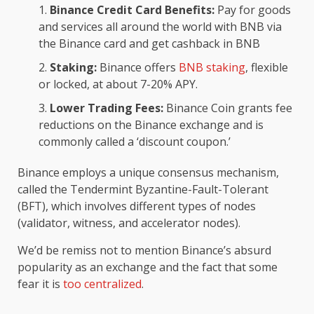
Binance Credit Card Benefits:
Pay for goods
and services all around the world with BNB via
the Binance card and get cashback in BNB
Staking:
Binance offers
BNB staking
, flexible
or locked, at about 7-20% APY.
Lower Trading Fees:
Binance Coin grants fee
reductions on the Binance exchange and is
commonly called a ‘discount coupon.’
Binance employs a unique consensus mechanism,
called the Tendermint Byzantine-Fault-Tolerant
(BFT), which involves different types of nodes
(validator, witness, and accelerator nodes).
We’d be remiss not to mention Binance’s absurd
popularity as an exchange and the fact that some
fear it is
too centralized
.