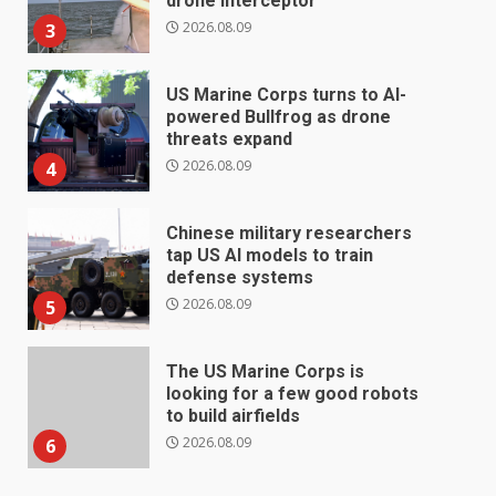
drone interceptor
2026.08.09
3
US Marine Corps turns to AI-
powered Bullfrog as drone
threats expand
2026.08.09
4
Chinese military researchers
tap US AI models to train
defense systems
2026.08.09
5
The US Marine Corps is
looking for a few good robots
to build airfields
2026.08.09
6