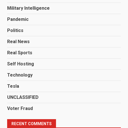
Military Intelligence
Pandemic
Politics
Real News
Real Sports
Self Hosting
Technology
Tesla
UNCLASSIFIED
Voter Fraud
RECENT COMMENTS