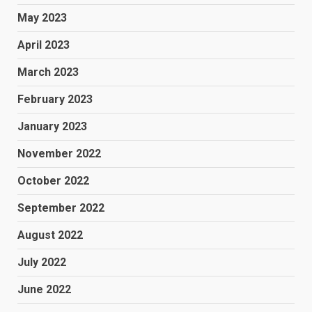
May 2023
April 2023
March 2023
February 2023
January 2023
November 2022
October 2022
September 2022
August 2022
July 2022
June 2022