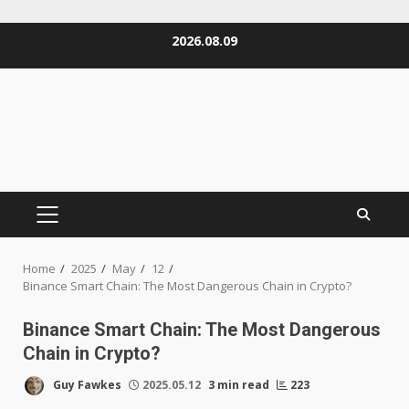
Skip
2026.08.09
to
content
PRIMARY
MENU
Home
2025
May
12
Binance Smart Chain: The Most Dangerous Chain in Crypto?
Binance Smart Chain: The Most Dangerous
Chain in Crypto?
Guy Fawkes
2025.05.12
3 min read
223