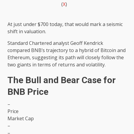
(
X
)
At just under $700 today, that would mark a seismic
shift in valuation.
Standard Chartered analyst Geoff Kendrick
compared BNB’s trajectory to a hybrid of Bitcoin and
Ethereum, suggesting its path will closely follow the
two giants in terms of returns and volatility.
The Bull and Bear Case for
BNB Price
–
Price
Market Cap
–
–