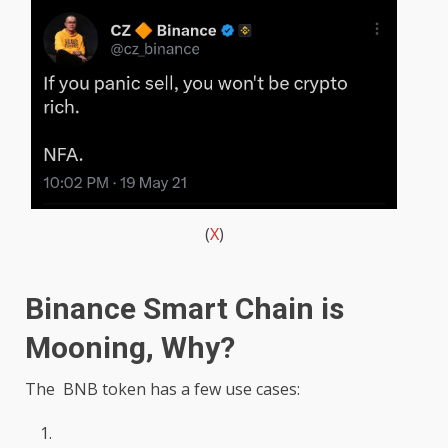
(
X
)
Binance Smart Chain is
Mooning, Why?
The BNB token has a few use cases: