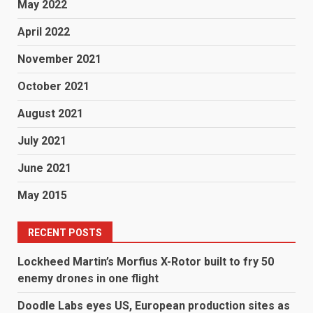
May 2022
April 2022
November 2021
October 2021
August 2021
July 2021
June 2021
May 2015
RECENT POSTS
Lockheed Martin’s Morfius X-Rotor built to fry 50
enemy drones in one flight
Doodle Labs eyes US, European production sites as