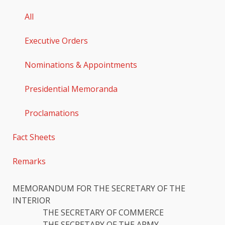
All
Executive Orders
Nominations & Appointments
Presidential Memoranda
Proclamations
Fact Sheets
Remarks
MEMORANDUM FOR THE SECRETARY OF THE
INTERIOR
THE SECRETARY OF COMMERCE
THE SECRETARY OF THE ARMY