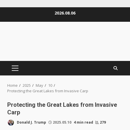
Skip
2026.08.06
to
content
PRIMARY
MENU
Home
2025
May
10
Protecting the Great Lakes from Invasive Carp
Protecting the Great Lakes from Invasive
Carp
Donald J. Trump
2025.05.10
4 min read
279