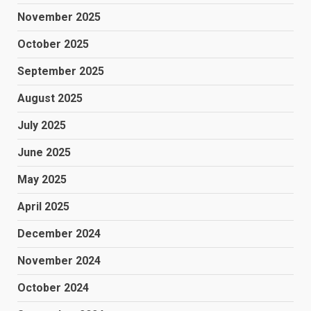
November 2025
October 2025
September 2025
August 2025
July 2025
June 2025
May 2025
April 2025
December 2024
November 2024
October 2024