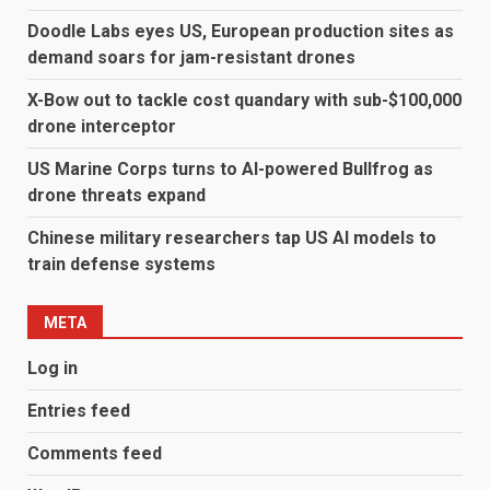
Doodle Labs eyes US, European production sites as
demand soars for jam-resistant drones
X-Bow out to tackle cost quandary with sub-$100,000
drone interceptor
US Marine Corps turns to AI-powered Bullfrog as
drone threats expand
Chinese military researchers tap US AI models to
train defense systems
META
Log in
Entries feed
Comments feed