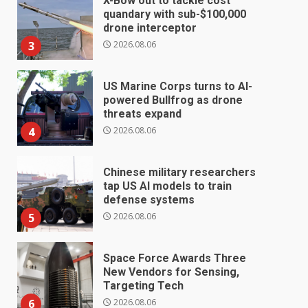
X-Bow out to tackle cost
quandary with sub-$100,000
drone interceptor
2026.08.06
3
US Marine Corps turns to AI-
powered Bullfrog as drone
threats expand
2026.08.06
4
Chinese military researchers
tap US AI models to train
defense systems
2026.08.06
5
Space Force Awards Three
New Vendors for Sensing,
Targeting Tech
2026.08.06
6