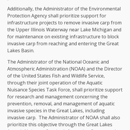
Additionally, the Administrator of the Environmental
Protection Agency shall prioritize support for
infrastructure projects to remove invasive carp from
the Upper Illinois Waterway near Lake Michigan and
for maintenance on existing infrastructure to block
invasive carp from reaching and entering the Great
Lakes Basin.
The Administrator of the National Oceanic and
Atmospheric Administration (NOAA) and the Director
of the United States Fish and Wildlife Service,
through their joint operation of the Aquatic
Nuisance Species Task Force, shall prioritize support
for research and management concerning the
prevention, removal, and management of aquatic
invasive species in the Great Lakes, including
invasive carp. The Administrator of NOAA shall also
prioritize this objective through the Great Lakes