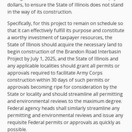
dollars, to ensure the State of Illinois does not stand
in the way of its construction.
Specifically, for this project to remain on schedule so
that it can effectively fulfill its purpose and constitute
a worthy investment of taxpayer resources, the
State of Illinois should acquire the necessary land to
begin construction of the Brandon Road Interbasin
Project by July 1, 2025, and the State of Illinois and
any applicable localities should grant all permits or
approvals required to facilitate Army Corps
construction within 30 days of such permits or
approvals becoming ripe for consideration by the
State or locality and should streamline all permitting
and environmental reviews to the maximum degree.
Federal agency heads shall similarly streamline any
permitting and environmental reviews and issue any
requisite Federal permits or approvals as quickly as
possible.