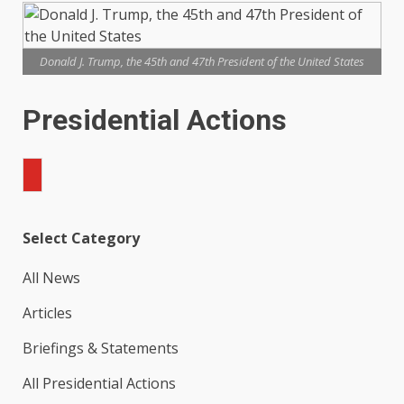
Donald J. Trump, the 45th and 47th President of the United States
Presidential Actions
Search
Select Category
All News
Articles
Briefings & Statements
All Presidential Actions