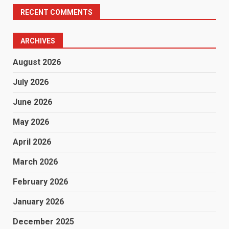
RECENT COMMENTS
ARCHIVES
August 2026
July 2026
June 2026
May 2026
April 2026
March 2026
February 2026
January 2026
December 2025