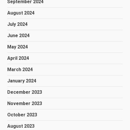
September 2024
August 2024
July 2024
June 2024
May 2024
April 2024
March 2024
January 2024
December 2023
November 2023
October 2023
August 2023