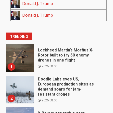
Donald J. Trump
Donald J. Trump
TRENDING
Lockheed Martin’s Morfius X-
Rotor built to fry 50 enemy
drones in one flight
2026.08.06
1
Doodle Labs eyes US,
European production sites as
demand soars for jam-
resistant drones
2
2026.08.06