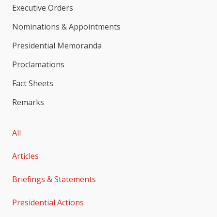
Executive Orders
Nominations & Appointments
Presidential Memoranda
Proclamations
Fact Sheets
Remarks
All
Articles
Briefings & Statements
Presidential Actions