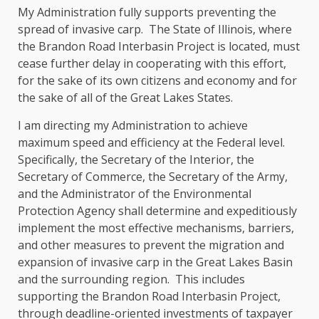
My Administration fully supports preventing the
spread of invasive carp. The State of Illinois, where
the Brandon Road Interbasin Project is located, must
cease further delay in cooperating with this effort,
for the sake of its own citizens and economy and for
the sake of all of the Great Lakes States.
I am directing my Administration to achieve
maximum speed and efficiency at the Federal level.
Specifically, the Secretary of the Interior, the
Secretary of Commerce, the Secretary of the Army,
and the Administrator of the Environmental
Protection Agency shall determine and expeditiously
implement the most effective mechanisms, barriers,
and other measures to prevent the migration and
expansion of invasive carp in the Great Lakes Basin
and the surrounding region. This includes
supporting the Brandon Road Interbasin Project,
through deadline-oriented investments of taxpayer