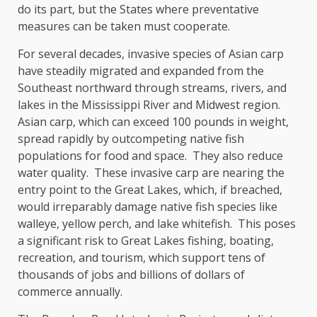
do its part, but the States where preventative
measures can be taken must cooperate.
For several decades, invasive species of Asian carp
have steadily migrated and expanded from the
Southeast northward through streams, rivers, and
lakes in the Mississippi River and Midwest region.
Asian carp, which can exceed 100 pounds in weight,
spread rapidly by outcompeting native fish
populations for food and space. They also reduce
water quality. These invasive carp are nearing the
entry point to the Great Lakes, which, if breached,
would irreparably damage native fish species like
walleye, yellow perch, and lake whitefish. This poses
a significant risk to Great Lakes fishing, boating,
recreation, and tourism, which support tens of
thousands of jobs and billions of dollars of
commerce annually.