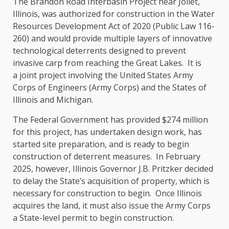
The Brandon Road Interbasin Project near Joliet,
Illinois, was authorized for construction in the Water
Resources Development Act of 2020 (Public Law 116-
260) and would provide multiple layers of innovative
technological deterrents designed to prevent
invasive carp from reaching the Great Lakes. It is
a joint project involving the United States Army
Corps of Engineers (Army Corps) and the States of
Illinois and Michigan.
The Federal Government has provided $274 million
for this project, has undertaken design work, has
started site preparation, and is ready to begin
construction of deterrent measures. In February
2025, however, Illinois Governor J.B. Pritzker decided
to delay the State’s acquisition of property, which is
necessary for construction to begin. Once Illinois
acquires the land, it must also issue the Army Corps
a State-level permit to begin construction.