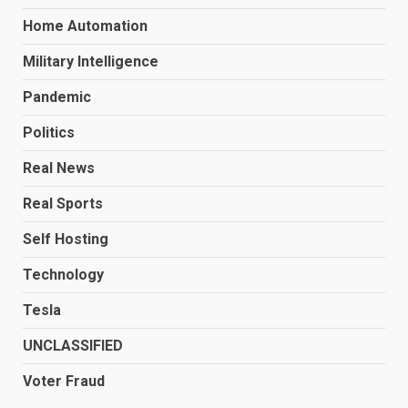
Home Automation
Military Intelligence
Pandemic
Politics
Real News
Real Sports
Self Hosting
Technology
Tesla
UNCLASSIFIED
Voter Fraud