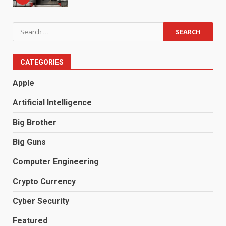
Search
for:
CATEGORIES
Apple
Artificial Intelligence
Big Brother
Big Guns
Computer Engineering
Crypto Currency
Cyber Security
Featured