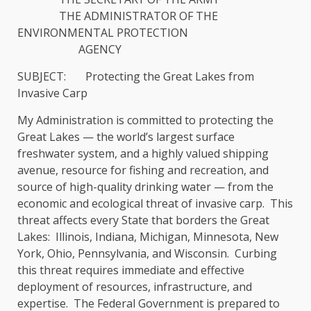
THE ADMINISTRATOR OF THE
ENVIRONMENTAL PROTECTION
AGENCY
SUBJECT: Protecting the Great Lakes from
Invasive Carp
My Administration is committed to protecting the
Great Lakes — the world’s largest surface
freshwater system, and a highly valued shipping
avenue, resource for fishing and recreation, and
source of high-quality drinking water — from the
economic and ecological threat of invasive carp. This
threat affects every State that borders the Great
Lakes: Illinois, Indiana, Michigan, Minnesota, New
York, Ohio, Pennsylvania, and Wisconsin. Curbing
this threat requires immediate and effective
deployment of resources, infrastructure, and
expertise. The Federal Government is prepared to