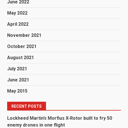
June 2022
May 2022
April 2022
November 2021
October 2021
August 2021
July 2021
June 2021
May 2015
RECENT POSTS
Lockheed Martin’s Morfius X-Rotor built to fry 50
enemy drones in one flight