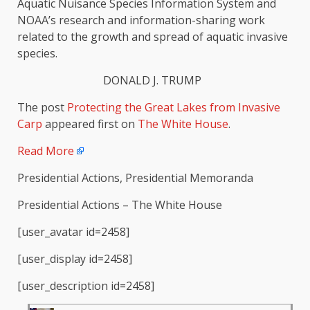
Aquatic Nuisance Species Information System and
NOAA’s research and information-sharing work
related to the growth and spread of aquatic invasive
species.
DONALD J. TRUMP
The post
Protecting the Great Lakes from Invasive
Carp
appeared first on
The White House
.
Read More
Presidential Actions, Presidential Memoranda
Presidential Actions – The White House
[user_avatar id=2458]
[user_display id=2458]
[user_description id=2458]