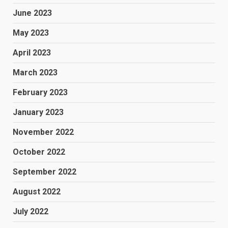
June 2023
May 2023
April 2023
March 2023
February 2023
January 2023
November 2022
October 2022
September 2022
August 2022
July 2022