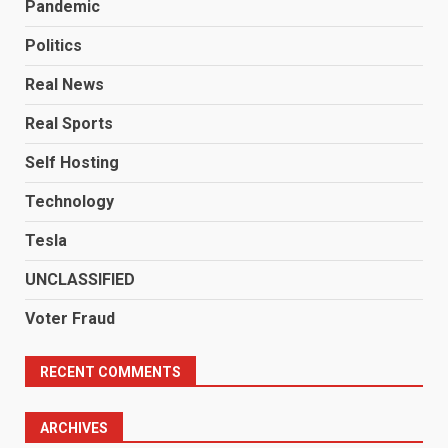
Pandemic
Politics
Real News
Real Sports
Self Hosting
Technology
Tesla
UNCLASSIFIED
Voter Fraud
RECENT COMMENTS
ARCHIVES