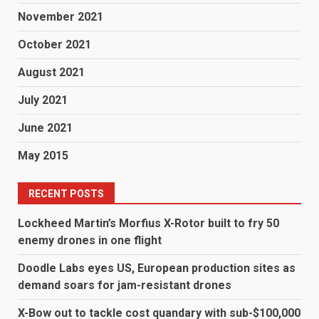
November 2021
October 2021
August 2021
July 2021
June 2021
May 2015
RECENT POSTS
Lockheed Martin’s Morfius X-Rotor built to fry 50
enemy drones in one flight
Doodle Labs eyes US, European production sites as
demand soars for jam-resistant drones
X-Bow out to tackle cost quandary with sub-$100,000