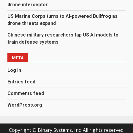
drone interceptor
US Marine Corps turns to AI-powered Bullfrog as
drone threats expand
Chinese military researchers tap US AI models to
train defense systems
META
Log in
Entries feed
Comments feed
WordPress.org
Copyright © Binary Systems, Inc. All rights reserved.