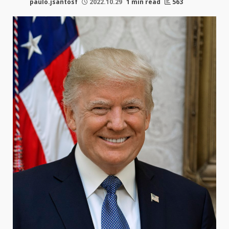
paulo.jsantosf
2022.10.29
1 min read
563