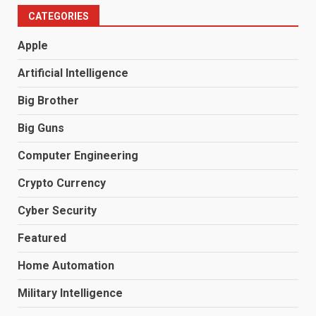
CATEGORIES
Apple
Artificial Intelligence
Big Brother
Big Guns
Computer Engineering
Crypto Currency
Cyber Security
Featured
Home Automation
Military Intelligence