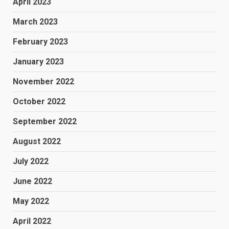
April 2023
March 2023
February 2023
January 2023
November 2022
October 2022
September 2022
August 2022
July 2022
June 2022
May 2022
April 2022