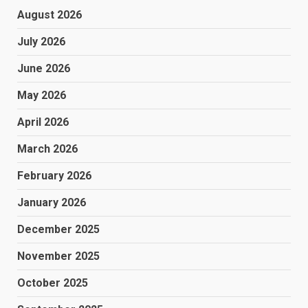
August 2026
July 2026
June 2026
May 2026
April 2026
March 2026
February 2026
January 2026
December 2025
November 2025
October 2025