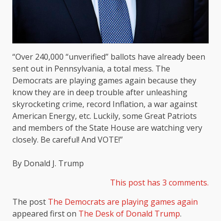
“Over 240,000 “unverified” ballots have already been
sent out in Pennsylvania, a total mess. The
Democrats are playing games again because they
know they are in deep trouble after unleashing
skyrocketing crime, record Inflation, a war against
American Energy, etc. Luckily, some Great Patriots
and members of the State House are watching very
closely. Be careful! And VOTE!”
By Donald J. Trump
This post has 3 comments.
The post
The Democrats are playing games again
appeared first on
The Desk of Donald Trump
.