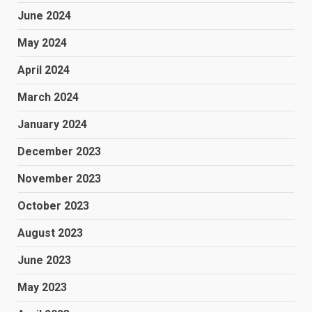
June 2024
May 2024
April 2024
March 2024
January 2024
December 2023
November 2023
October 2023
August 2023
June 2023
May 2023