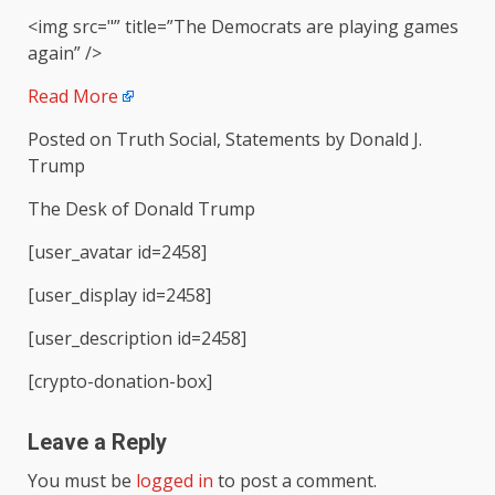
<img src="” title=”The Democrats are playing games
again” />
Read More
Posted on Truth Social, Statements by Donald J.
Trump
The Desk of Donald Trump
[user_avatar id=2458]
[user_display id=2458]
[user_description id=2458]
[crypto-donation-box]
Leave a Reply
You must be
logged in
to post a comment.