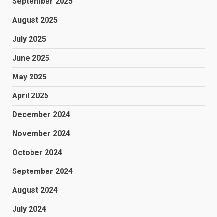
September 2025
August 2025
July 2025
June 2025
May 2025
April 2025
December 2024
November 2024
October 2024
September 2024
August 2024
July 2024