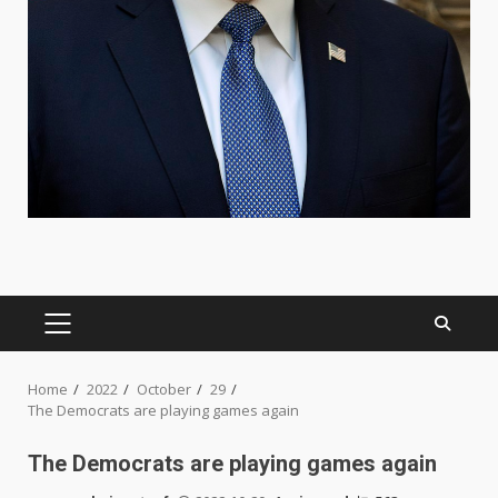
PRIMARY
MENU
Home
2022
October
29
The Democrats are playing games again
The Democrats are playing games again