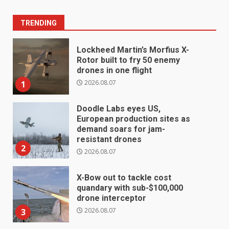
TRENDING
Lockheed Martin’s Morfius X-
Rotor built to fry 50 enemy
drones in one flight
2026.08.07
1
Doodle Labs eyes US,
European production sites as
demand soars for jam-
resistant drones
2
2026.08.07
X-Bow out to tackle cost
quandary with sub-$100,000
drone interceptor
2026.08.07
3