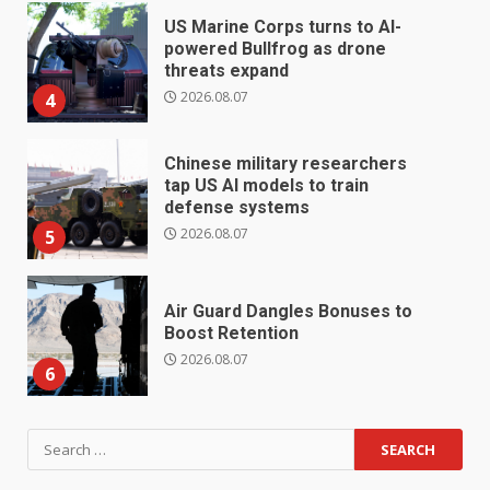
US Marine Corps turns to AI-
powered Bullfrog as drone
threats expand
2026.08.07
4
Chinese military researchers
tap US AI models to train
defense systems
2026.08.07
5
Air Guard Dangles Bonuses to
Boost Retention
2026.08.07
6
Search
for: