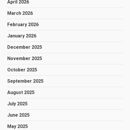
April 2026
March 2026
February 2026
January 2026
December 2025
November 2025
October 2025
September 2025
August 2025
July 2025
June 2025
May 2025