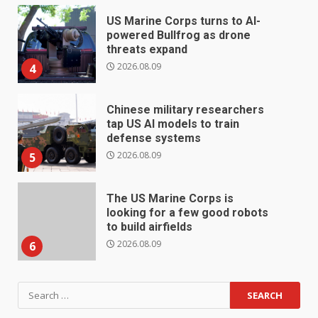
US Marine Corps turns to AI-
powered Bullfrog as drone
threats expand
2026.08.09
4
Chinese military researchers
tap US AI models to train
defense systems
2026.08.09
5
The US Marine Corps is
looking for a few good robots
to build airfields
2026.08.09
6
Search
for: