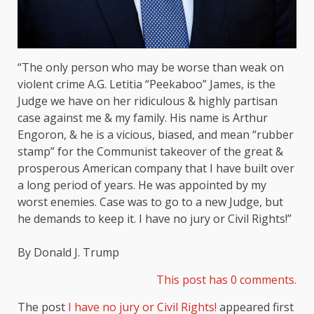
“The only person who may be worse than weak on
violent crime A.G. Letitia “Peekaboo” James, is the
Judge we have on her ridiculous & highly partisan
case against me & my family. His name is Arthur
Engoron, & he is a vicious, biased, and mean “rubber
stamp” for the Communist takeover of the great &
prosperous American company that I have built over
a long period of years. He was appointed by my
worst enemies. Case was to go to a new Judge, but
he demands to keep it. I have no jury or Civil Rights!”
By Donald J. Trump
This post has 0 comments.
The post
I have no jury or Civil Rights!
appeared first