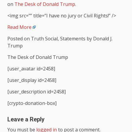
on
The Desk of Donald Trump
.
<img src="” title=”I have no jury or Civil Rights!” />
Read More
Posted on Truth Social, Statements by Donald J.
Trump
The Desk of Donald Trump
[user_avatar id=2458]
[user_display id=2458]
[user_description id=2458]
[crypto-donation-box]
Leave a Reply
You must be
logged in
to post a comment.