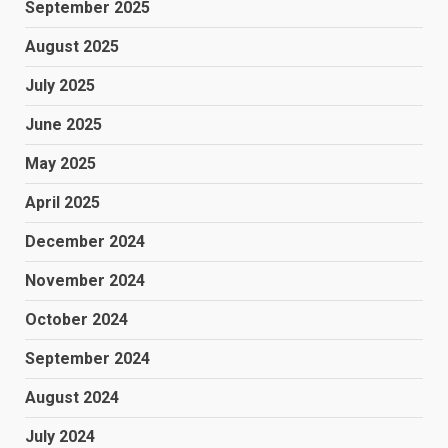
September 2025
August 2025
July 2025
June 2025
May 2025
April 2025
December 2024
November 2024
October 2024
September 2024
August 2024
July 2024