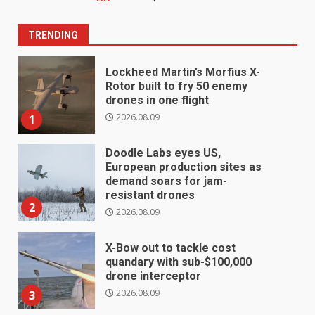
TRENDING
Lockheed Martin’s Morfius X-
Rotor built to fry 50 enemy
drones in one flight
2026.08.09
1
Doodle Labs eyes US,
European production sites as
demand soars for jam-
resistant drones
2
2026.08.09
X-Bow out to tackle cost
quandary with sub-$100,000
drone interceptor
2026.08.09
3