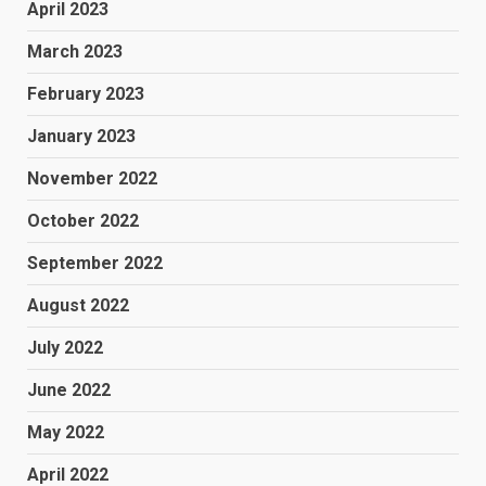
April 2023
March 2023
February 2023
January 2023
November 2022
October 2022
September 2022
August 2022
July 2022
June 2022
May 2022
April 2022