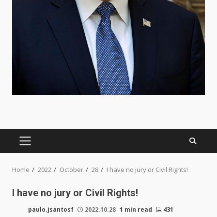
PRIMARY
MENU
Home
2022
October
28
I have no jury or Civil Rights!
I have no jury or Civil Rights!
paulo.jsantosf
2022.10.28
1 min read
431