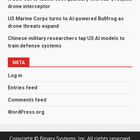
drone interceptor
US Marine Corps turns to AI-powered Bullfrog as
drone threats expand
Chinese military researchers tap US AI models to
train defense systems
META
Log in
Entries feed
Comments feed
WordPress.org
Copyright © Binary Systems, Inc. All rights reserved.