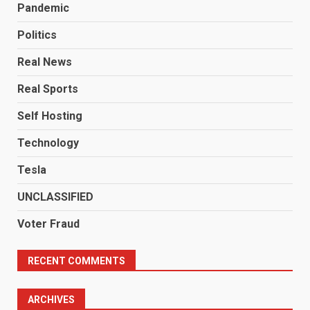
Pandemic
Politics
Real News
Real Sports
Self Hosting
Technology
Tesla
UNCLASSIFIED
Voter Fraud
RECENT COMMENTS
ARCHIVES