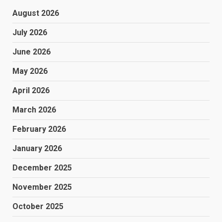
August 2026
July 2026
June 2026
May 2026
April 2026
March 2026
February 2026
January 2026
December 2025
November 2025
October 2025