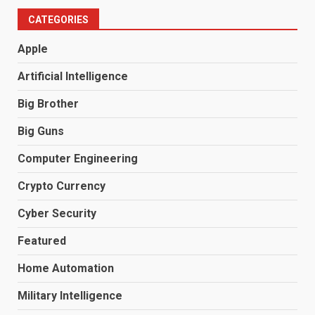
CATEGORIES
Apple
Artificial Intelligence
Big Brother
Big Guns
Computer Engineering
Crypto Currency
Cyber Security
Featured
Home Automation
Military Intelligence