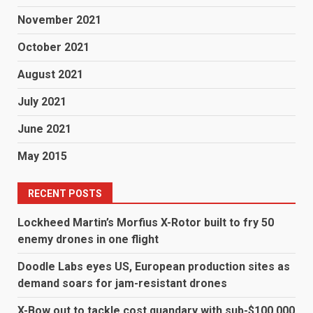
November 2021
October 2021
August 2021
July 2021
June 2021
May 2015
RECENT POSTS
Lockheed Martin’s Morfius X-Rotor built to fry 50
enemy drones in one flight
Doodle Labs eyes US, European production sites as
demand soars for jam-resistant drones
X-Bow out to tackle cost quandary with sub-$100,000