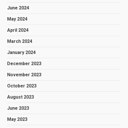
June 2024
May 2024
April 2024
March 2024
January 2024
December 2023
November 2023
October 2023
August 2023
June 2023
May 2023