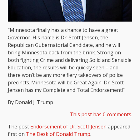
“Minnesota finally has a chance to have a great
Governor. His name is Dr. Scott Jensen, the
Republican Gubernatorial Candidate, and he will
bring Minnesota back from the brink. Strong on
both fighting Crime and delivering Solid and Sensible
Education, the results will be quickly seen – and
there won’t be any more fiery takeovers of police
precincts. Minnesota will be Great Again. Dr. Scott
Jensen has my Complete and Total Endorsement!”
By Donald J. Trump
This post has 0 comments.
The post
Endorsement of Dr. Scott Jensen
appeared
first on
The Desk of Donald Trump
.