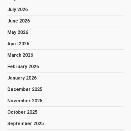
July 2026
June 2026
May 2026
April 2026
March 2026
February 2026
January 2026
December 2025
November 2025
October 2025
September 2025