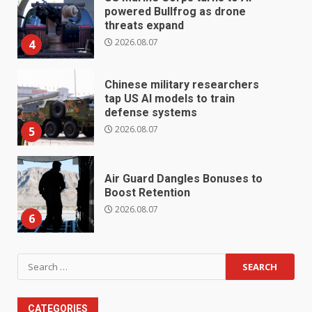
powered Bullfrog as drone
threats expand
2026.08.07
4
Chinese military researchers
tap US AI models to train
defense systems
2026.08.07
5
Air Guard Dangles Bonuses to
Boost Retention
2026.08.07
6
Search
for:
CATEGORIES