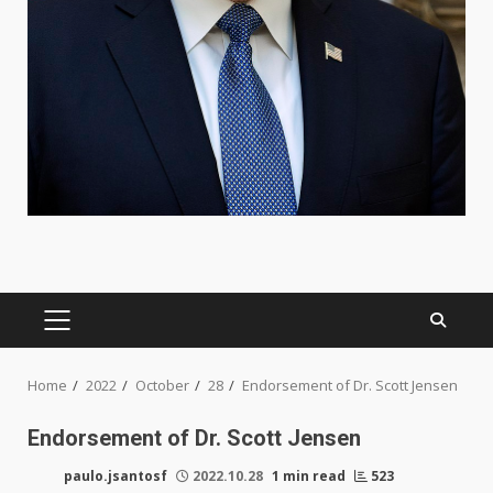
PRIMARY
MENU
Home
2022
October
28
Endorsement of Dr. Scott Jensen
Endorsement of Dr. Scott Jensen
paulo.jsantosf
2022.10.28
1 min read
523