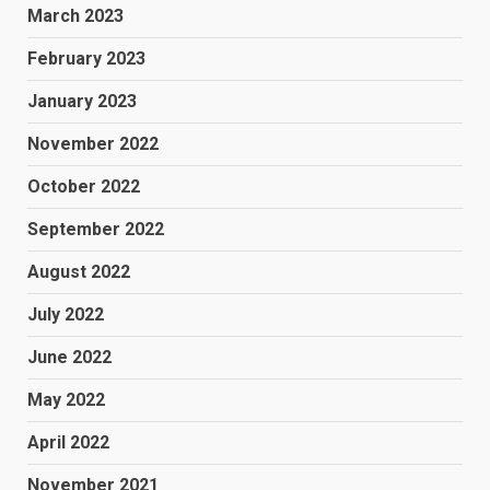
March 2023
February 2023
January 2023
November 2022
October 2022
September 2022
August 2022
July 2022
June 2022
May 2022
April 2022
November 2021