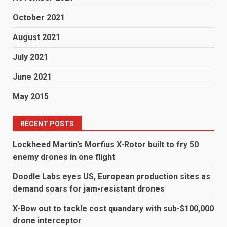
October 2021
August 2021
July 2021
June 2021
May 2015
RECENT POSTS
Lockheed Martin’s Morfius X-Rotor built to fry 50
enemy drones in one flight
Doodle Labs eyes US, European production sites as
demand soars for jam-resistant drones
X-Bow out to tackle cost quandary with sub-$100,000
drone interceptor