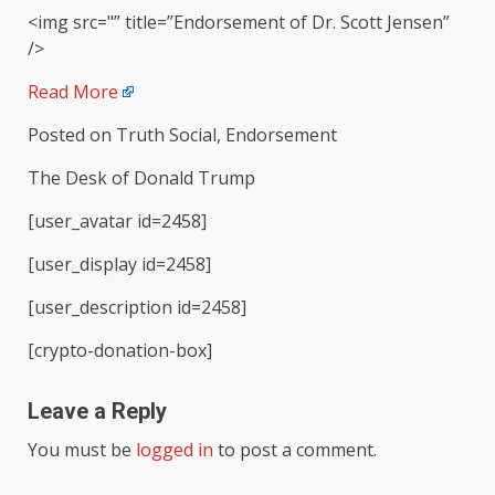
<img src="” title=”Endorsement of Dr. Scott Jensen”
/>
Read More
Posted on Truth Social, Endorsement
The Desk of Donald Trump
[user_avatar id=2458]
[user_display id=2458]
[user_description id=2458]
[crypto-donation-box]
Leave a Reply
You must be
logged in
to post a comment.