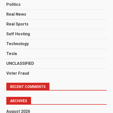
Politics
Real News
Real Sports
Self Hosting
Technology
Tesla
UNCLASSIFIED
Voter Fraud
RECENT COMMENTS
ARCHIVES
August 2026