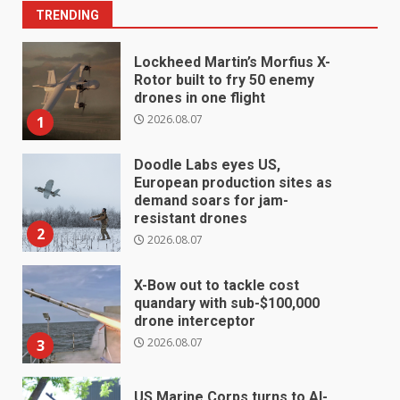
TRENDING
Lockheed Martin’s Morfius X-
Rotor built to fry 50 enemy
drones in one flight
2026.08.07
1
Doodle Labs eyes US,
European production sites as
demand soars for jam-
resistant drones
2
2026.08.07
X-Bow out to tackle cost
quandary with sub-$100,000
drone interceptor
2026.08.07
3
US Marine Corps turns to AI-