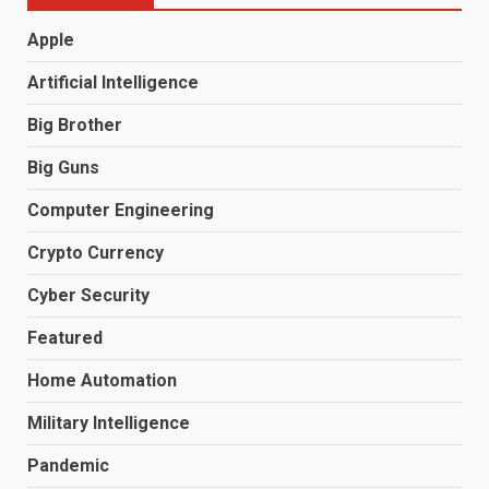
Apple
Artificial Intelligence
Big Brother
Big Guns
Computer Engineering
Crypto Currency
Cyber Security
Featured
Home Automation
Military Intelligence
Pandemic