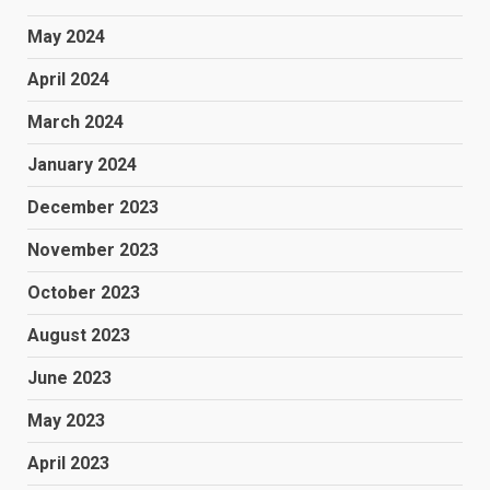
May 2024
April 2024
March 2024
January 2024
December 2023
November 2023
October 2023
August 2023
June 2023
May 2023
April 2023