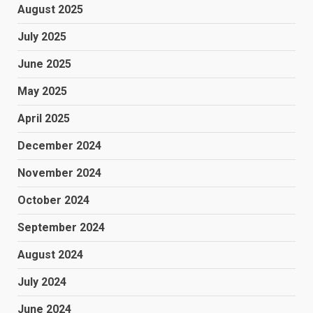
August 2025
July 2025
June 2025
May 2025
April 2025
December 2024
November 2024
October 2024
September 2024
August 2024
July 2024
June 2024