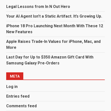
Legal Lessons from In N Out Hero
Your AI Agent Isn’t a Static Artifact. It’s Growing Up.
iPhone 18 Pro Launching Next Month With These 12
New Features
Apple Raises Trade-In Values for iPhone, Mac, and
More
Last Day for Up to $350 Amazon Gift Card With
Samsung Galaxy Pre-Orders
META
Log in
Entries feed
Comments feed