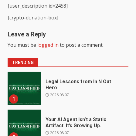
[user_description id=2458]
[crypto-donation-box]
Leave a Reply
You must be
logged in
to post a comment.
TRENDING
Legal Lessons from In N Out
Hero
2026.08.07
1
Your AI Agent Isn’t a Static
Artifact. It’s Growing Up.
2026.08.07