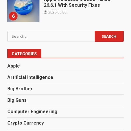
26.6.1 With Security Fixes
2026.08.06
6
Search
for:
CATEGORIES
Apple
Artificial Intelligence
Big Brother
Big Guns
Computer Engineering
Crypto Currency