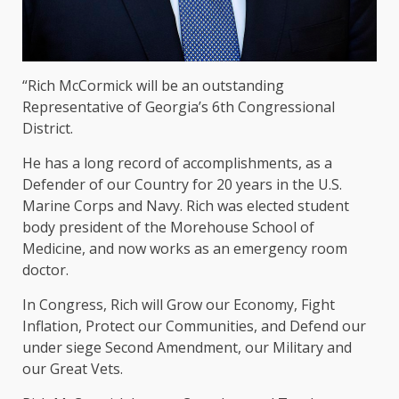
“Rich McCormick will be an outstanding
Representative of Georgia’s 6th Congressional
District.
He has a long record of accomplishments, as a
Defender of our Country for 20 years in the U.S.
Marine Corps and Navy. Rich was elected student
body president of the Morehouse School of
Medicine, and now works as an emergency room
doctor.
In Congress, Rich will Grow our Economy, Fight
Inflation, Protect our Communities, and Defend our
under siege Second Amendment, our Military and
our Great Vets.