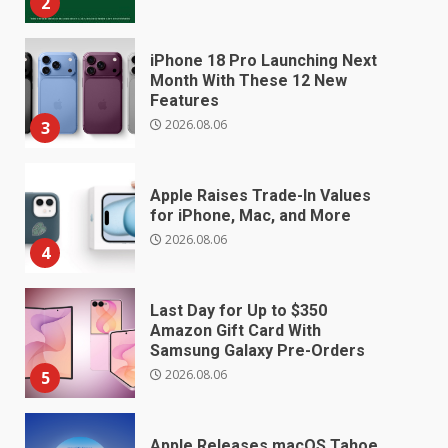
2
iPhone 18 Pro Launching Next
Month With These 12 New
Features
2026.08.06
3
Apple Raises Trade-In Values
for iPhone, Mac, and More
2026.08.06
4
Last Day for Up to $350
Amazon Gift Card With
Samsung Galaxy Pre-Orders
2026.08.06
5
Apple Releases macOS Tahoe