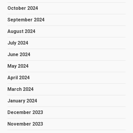
October 2024
September 2024
August 2024
July 2024
June 2024
May 2024
April 2024
March 2024
January 2024
December 2023
November 2023