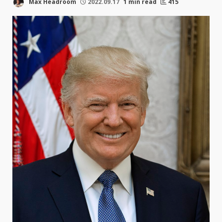
Max Headroom
2022.09.17
1 min read
415