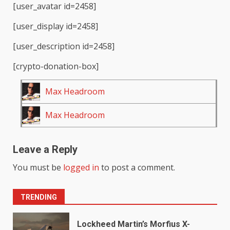
[user_avatar id=2458]
[user_display id=2458]
[user_description id=2458]
[crypto-donation-box]
Max Headroom
Max Headroom
Leave a Reply
You must be
logged in
to post a comment.
TRENDING
Lockheed Martin’s Morfius X-