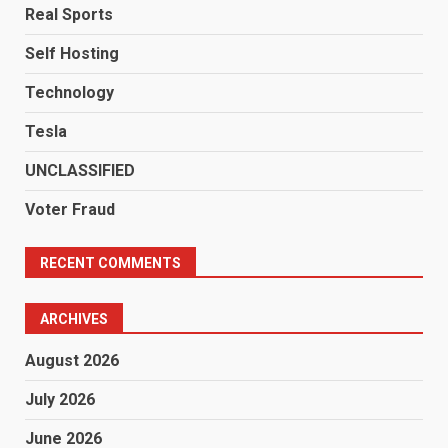
Real Sports
Self Hosting
Technology
Tesla
UNCLASSIFIED
Voter Fraud
RECENT COMMENTS
ARCHIVES
August 2026
July 2026
June 2026