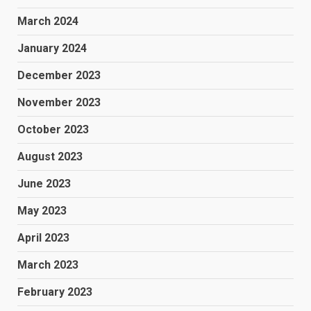
March 2024
January 2024
December 2023
November 2023
October 2023
August 2023
June 2023
May 2023
April 2023
March 2023
February 2023