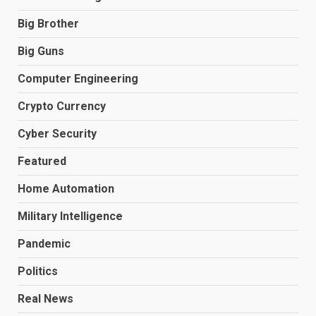
Big Brother
Big Guns
Computer Engineering
Crypto Currency
Cyber Security
Featured
Home Automation
Military Intelligence
Pandemic
Politics
Real News