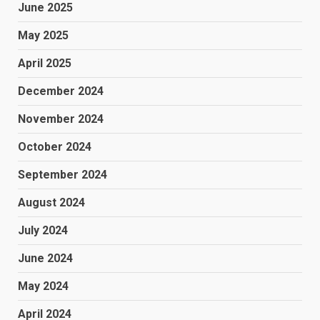
June 2025
May 2025
April 2025
December 2024
November 2024
October 2024
September 2024
August 2024
July 2024
June 2024
May 2024
April 2024