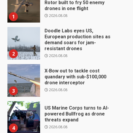
Rotor built to fry 50 enemy
drones in one flight
2026.08.08
1
Doodle Labs eyes US,
European production sites as
demand soars for jam-
resistant drones
2
2026.08.08
X-Bow out to tackle cost
quandary with sub-$100,000
drone interceptor
2026.08.08
3
US Marine Corps turns to AI-
powered Bullfrog as drone
threats expand
2026.08.08
4