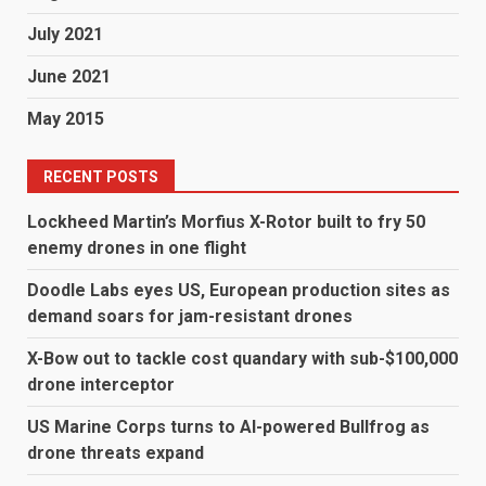
July 2021
June 2021
May 2015
RECENT POSTS
Lockheed Martin’s Morfius X-Rotor built to fry 50
enemy drones in one flight
Doodle Labs eyes US, European production sites as
demand soars for jam-resistant drones
X-Bow out to tackle cost quandary with sub-$100,000
drone interceptor
US Marine Corps turns to AI-powered Bullfrog as
drone threats expand