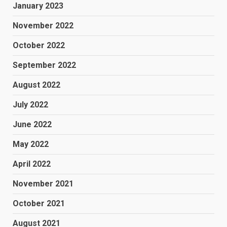
January 2023
November 2022
October 2022
September 2022
August 2022
July 2022
June 2022
May 2022
April 2022
November 2021
October 2021
August 2021