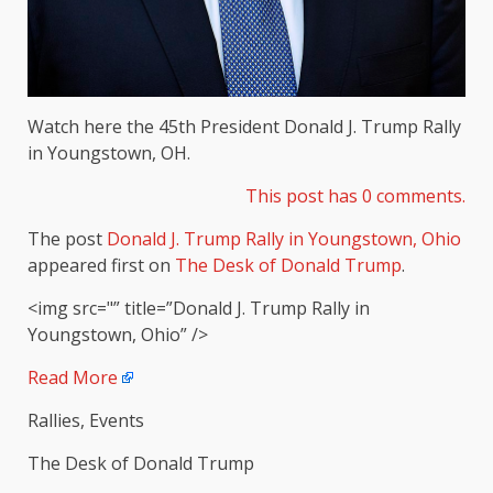
Watch here the 45th President Donald J. Trump Rally
in Youngstown, OH.
This post has 0 comments.
The post
Donald J. Trump Rally in Youngstown, Ohio
appeared first on
The Desk of Donald Trump
.
<img src="” title=”Donald J. Trump Rally in
Youngstown, Ohio” />
Read More
Rallies, Events
The Desk of Donald Trump