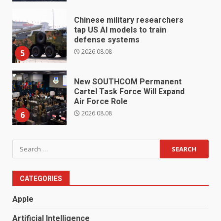
Chinese military researchers
tap US AI models to train
defense systems
2026.08.08
5
New SOUTHCOM Permanent
Cartel Task Force Will Expand
Air Force Role
2026.08.08
6
Search
for:
CATEGORIES
Apple
Artificial Intelligence