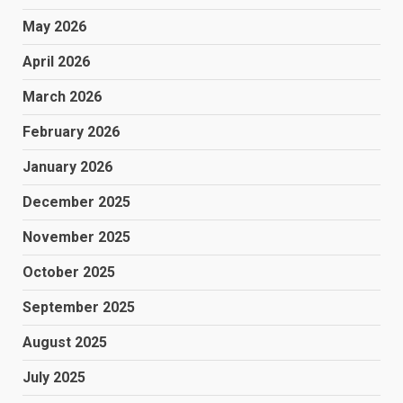
May 2026
April 2026
March 2026
February 2026
January 2026
December 2025
November 2025
October 2025
September 2025
August 2025
July 2025