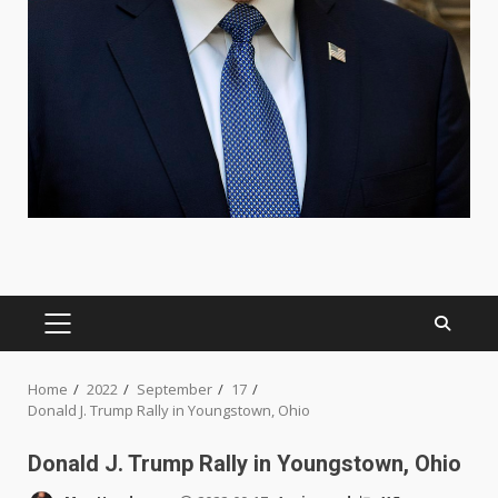
PRIMARY
MENU
Home
2022
September
17
Donald J. Trump Rally in Youngstown, Ohio
Donald J. Trump Rally in Youngstown, Ohio