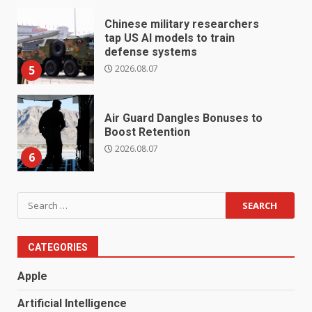
Chinese military researchers
tap US AI models to train
defense systems
2026.08.07
5
Air Guard Dangles Bonuses to
Boost Retention
2026.08.07
6
Search
for:
CATEGORIES
Apple
Artificial Intelligence