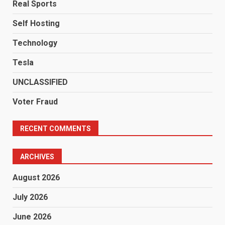
Real Sports
Self Hosting
Technology
Tesla
UNCLASSIFIED
Voter Fraud
RECENT COMMENTS
ARCHIVES
August 2026
July 2026
June 2026