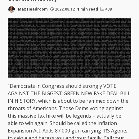
Max Headroom
2022.08.12
1 min read
438
“Democrats in Congress should strongly VOTE
AGAINST THE BIGGEST GREEN NEW FAKE DEAL BILL
IN HISTORY, which is about to be rammed down the
throats of Americans. Those Dems voting against
this massive tax hike will be legends – actually be
able to win again. Should be called the Inflation
Expansion Act. Adds 87,000 gun carrying IRS Agents
to cajole and harass you and your family. Call your