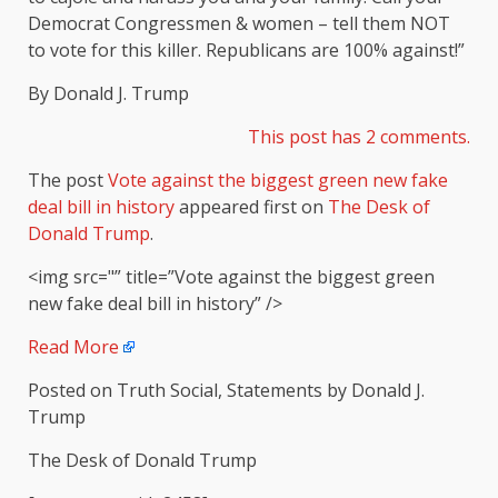
Democrat Congressmen & women – tell them NOT
to vote for this killer. Republicans are 100% against!”
By Donald J. Trump
This post has 2 comm
ents.
The post
Vote against the biggest green new fake
deal bill in history
appeared first on
The Desk of
Donald Trump
.
<img src="” title=”Vote against the biggest green
new fake deal bill in history” />
Read More
Posted on Truth Social, Statements by Donald J.
Trump
The Desk of Donald Trump