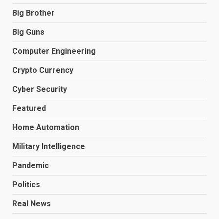
Big Brother
Big Guns
Computer Engineering
Crypto Currency
Cyber Security
Featured
Home Automation
Military Intelligence
Pandemic
Politics
Real News