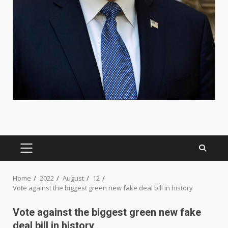
PRIMARY
MENU
Home
2022
August
12
Vote against the biggest green new fake deal bill in history
Vote against the biggest green new fake
deal bill in history