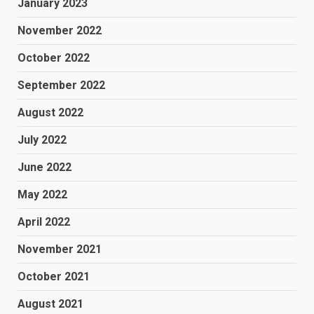
January 2023
November 2022
October 2022
September 2022
August 2022
July 2022
June 2022
May 2022
April 2022
November 2021
October 2021
August 2021