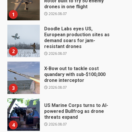
Rotor built to fry 50 enemy
drones in one flight
2026.08.07
1
Doodle Labs eyes US,
European production sites as
demand soars for jam-
resistant drones
2
2026.08.07
X-Bow out to tackle cost
quandary with sub-$100,000
drone interceptor
2026.08.07
3
US Marine Corps turns to AI-
powered Bullfrog as drone
threats expand
2026.08.07
4