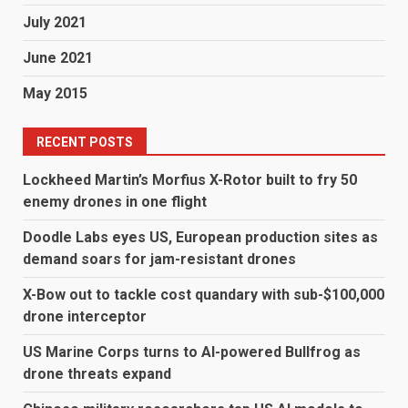
July 2021
June 2021
May 2015
RECENT POSTS
Lockheed Martin’s Morfius X-Rotor built to fry 50
enemy drones in one flight
Doodle Labs eyes US, European production sites as
demand soars for jam-resistant drones
X-Bow out to tackle cost quandary with sub-$100,000
drone interceptor
US Marine Corps turns to AI-powered Bullfrog as
drone threats expand