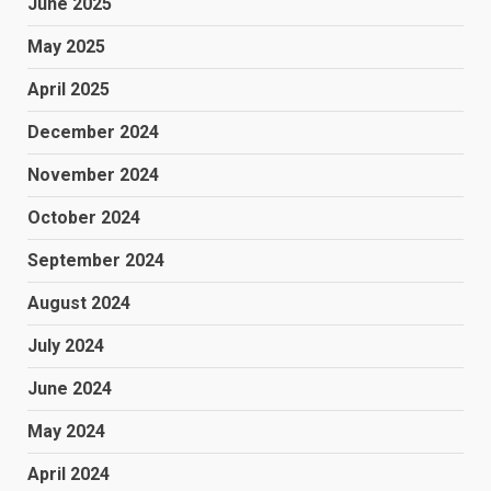
June 2025
May 2025
April 2025
December 2024
November 2024
October 2024
September 2024
August 2024
July 2024
June 2024
May 2024
April 2024