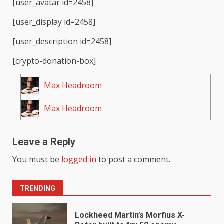
[user_avatar id=2458]
[user_display id=2458]
[user_description id=2458]
[crypto-donation-box]
Max Headroom
Max Headroom
Leave a Reply
You must be
logged in
to post a comment.
TRENDING
Lockheed Martin’s Morfius X-