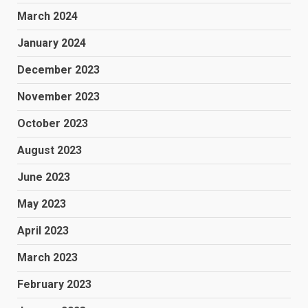
March 2024
January 2024
December 2023
November 2023
October 2023
August 2023
June 2023
May 2023
April 2023
March 2023
February 2023