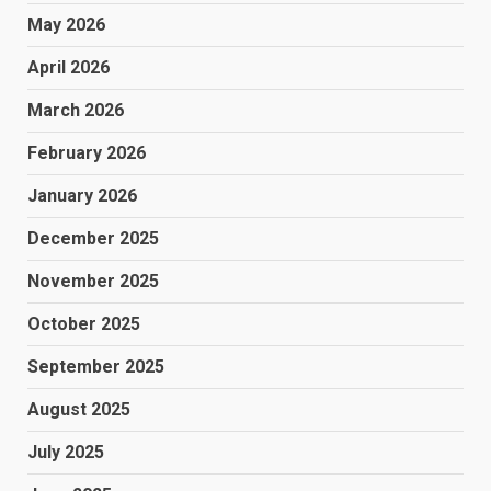
May 2026
April 2026
March 2026
February 2026
January 2026
December 2025
November 2025
October 2025
September 2025
August 2025
July 2025