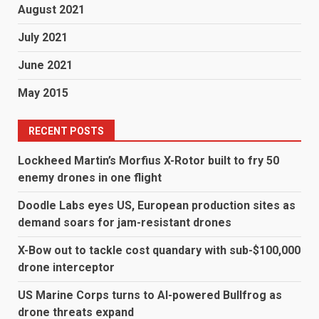
August 2021
July 2021
June 2021
May 2015
RECENT POSTS
Lockheed Martin’s Morfius X-Rotor built to fry 50
enemy drones in one flight
Doodle Labs eyes US, European production sites as
demand soars for jam-resistant drones
X-Bow out to tackle cost quandary with sub-$100,000
drone interceptor
US Marine Corps turns to AI-powered Bullfrog as
drone threats expand