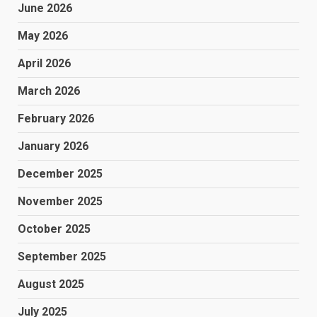
June 2026
May 2026
April 2026
March 2026
February 2026
January 2026
December 2025
November 2025
October 2025
September 2025
August 2025
July 2025