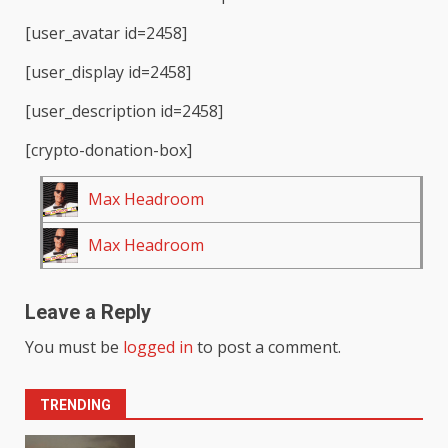
[user_avatar id=2458]
[user_display id=2458]
[user_description id=2458]
[crypto-donation-box]
Max Headroom
Max Headroom
Leave a Reply
You must be
logged in
to post a comment.
TRENDING