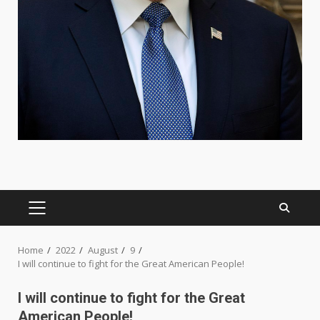
PRIMARY
MENU
Home
2022
August
9
I will continue to fight for the Great American People!
I will continue to fight for the Great
American People!