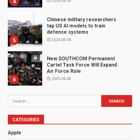
2026.08.08
4
Chinese military researchers
tap US AI models to train
defense systems
2026.08.08
5
New SOUTHCOM Permanent
Cartel Task Force Will Expand
Air Force Role
2026.08.08
6
Search
for:
CATEGORIES
Apple