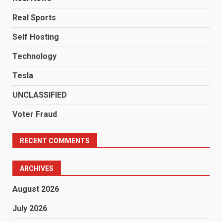
Real Sports
Self Hosting
Technology
Tesla
UNCLASSIFIED
Voter Fraud
RECENT COMMENTS
ARCHIVES
August 2026
July 2026