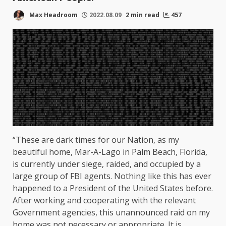
Max Headroom
2022.08.09
2 min read
457
“These are dark times for our Nation, as my
beautiful home, Mar-A-Lago in Palm Beach, Florida,
is currently under siege, raided, and occupied by a
large group of FBI agents. Nothing like this has ever
happened to a President of the United States before.
After working and cooperating with the relevant
Government agencies, this unannounced raid on my
home was not necessary or appropriate. It is