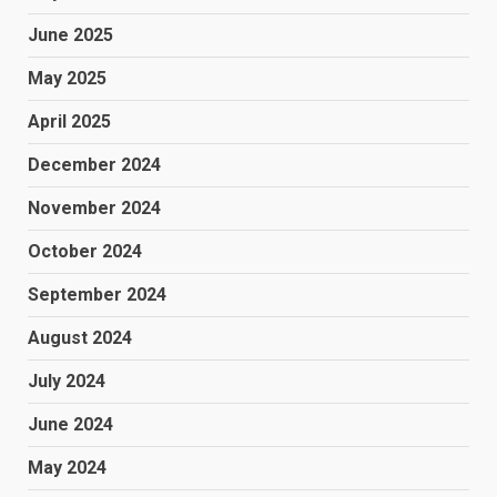
June 2025
May 2025
April 2025
December 2024
November 2024
October 2024
September 2024
August 2024
July 2024
June 2024
May 2024