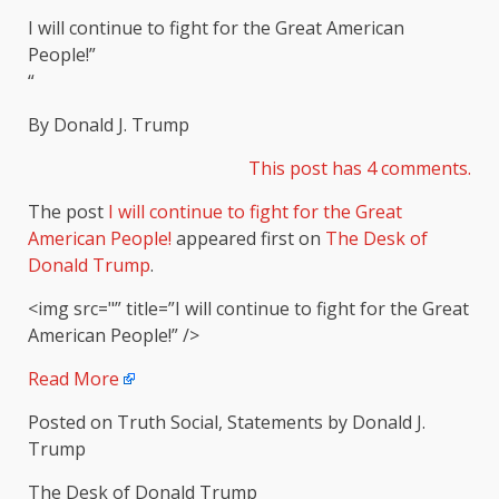
I will continue to fight for the Great American
People!”
“
By Donald J. Trump
This post has 4 com
m
ents.
The post
I will continue to fight for the Great
American People!
appeared first on
The Desk of
Donald Trump
.
<img src="” title=”I will continue to fight for the Great
American People!” />
Read More
Posted on Truth Social, Statements by Donald J.
Trump
The Desk of Donald Trump