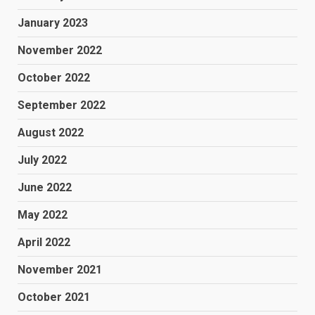
January 2023
November 2022
October 2022
September 2022
August 2022
July 2022
June 2022
May 2022
April 2022
November 2021
October 2021