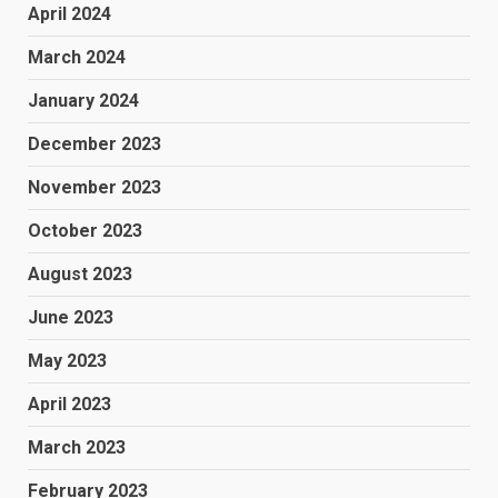
April 2024
March 2024
January 2024
December 2023
November 2023
October 2023
August 2023
June 2023
May 2023
April 2023
March 2023
February 2023