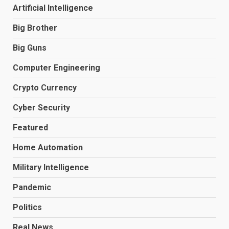
Artificial Intelligence
Big Brother
Big Guns
Computer Engineering
Crypto Currency
Cyber Security
Featured
Home Automation
Military Intelligence
Pandemic
Politics
Real News