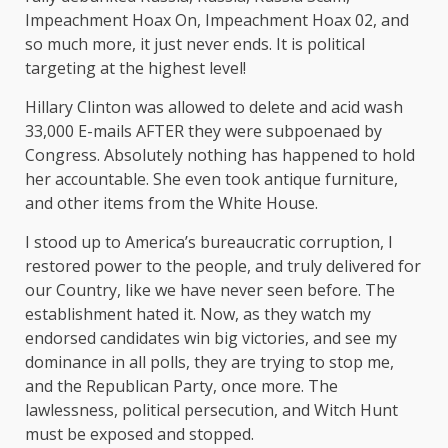
Impeachment Hoax On, Impeachment Hoax 02, and
so much more, it just never ends. It is political
targeting at the highest level!
Hillary Clinton was allowed to delete and acid wash
33,000 E-mails AFTER they were subpoenaed by
Congress. Absolutely nothing has happened to hold
her accountable. She even took antique furniture,
and other items from the White House.
I stood up to America’s bureaucratic corruption, I
restored power to the people, and truly delivered for
our Country, like we have never seen before. The
establishment hated it. Now, as they watch my
endorsed candidates win big victories, and see my
dominance in all polls, they are trying to stop me,
and the Republican Party, once more. The
lawlessness, political persecution, and Witch Hunt
must be exposed and stopped.