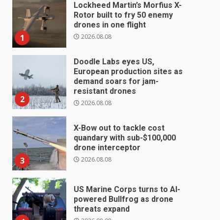
Lockheed Martin’s Morfius X-
Rotor built to fry 50 enemy
drones in one flight
2026.08.08
1
Doodle Labs eyes US,
European production sites as
demand soars for jam-
resistant drones
2
2026.08.08
X-Bow out to tackle cost
quandary with sub-$100,000
drone interceptor
2026.08.08
3
US Marine Corps turns to AI-
powered Bullfrog as drone
threats expand