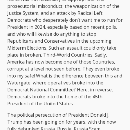
prosecutorial misconduct, the weaponization of the
Justice System, and an attack by Radical Left
Democrats who desperately don’t want me to run for
President in 2024, especially based on recent polls,
and who will likewise do anything to stop
Republicans and Conservatives in the upcoming
Midterm Elections. Such an assault could only take
place in broken, Third-World Countries. Sadly,
America has now become one of those Countries,
corrupt at a level not seen before. They even broke
into my safe! What is the difference between this and
Watergate, where operatives broke into the
Democrat National Committee? Here, in reverse,
Democrats broke into the home of the 45th
President of the United States.
The political persecution of President Donald J.
Trump has been going on for years, with the now
fully debunked Russia, Russia, Russia Scam,