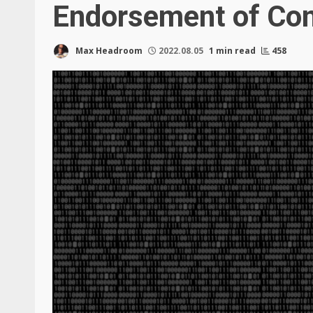
Endorsement of Co
Max Headroom
2022.08.05
1 min read
458