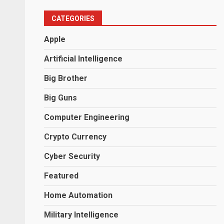
CATEGORIES
Apple
Artificial Intelligence
Big Brother
Big Guns
Computer Engineering
Crypto Currency
Cyber Security
Featured
Home Automation
Military Intelligence