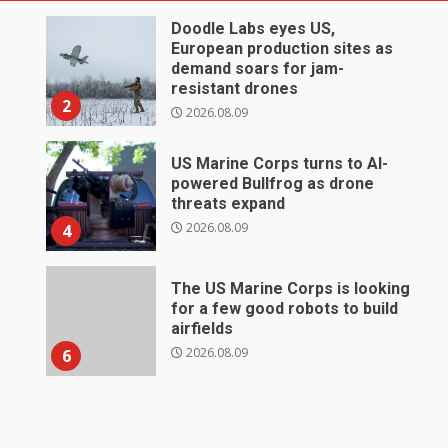
Doodle Labs eyes US,
European production sites as
demand soars for jam-
resistant drones
2
2026.08.09
US Marine Corps turns to AI-
powered Bullfrog as drone
threats expand
2026.08.09
4
The US Marine Corps is looking
for a few good robots to build
airfields
2026.08.09
6