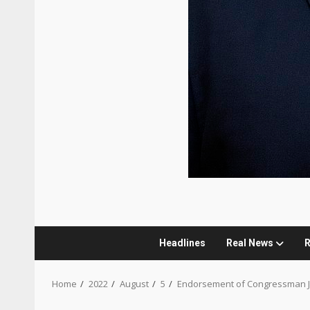
Headlines
Real News
R
Home
2022
August
5
Endorsement of Congressman 