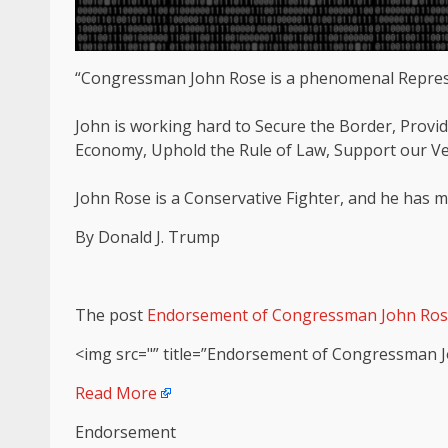
“Congressman John Rose is a phenomenal Represen
John is working hard to Secure the Border, Provid
Economy, Uphold the Rule of Law, Support our V
John Rose is a Conservative Fighter, and he has
By Donald J. Trump
The post
Endorsement of Congressman John Ro
<img src="” title=”Endorsement of Congressman J
Read More
Endorsement