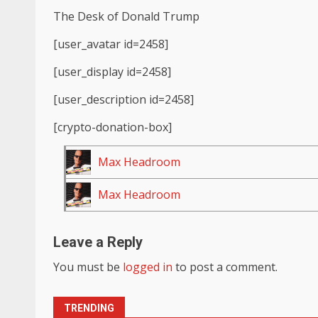
The Desk of Donald Trump
[user_avatar id=2458]
[user_display id=2458]
[user_description id=2458]
[crypto-donation-box]
Max Headroom
Max Headroom
Leave a Reply
You must be
logged in
to post a comment.
TRENDING