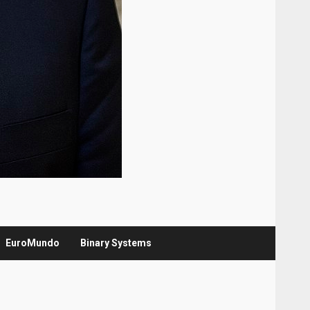
EuroMundo
Binary Systems