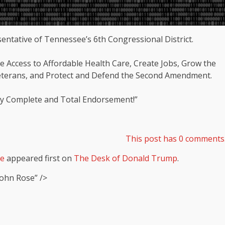
tative of Tennessee’s 6th Congressional District.
e Access to Affordable Health Care, Create Jobs, Grow the
eterans, and Protect and Defend the Second Amendment.
 my Complete and Total Endorsement!”
This post has 0 comments
se
appeared first on
The Desk of Donald Trump
.
ohn Rose” />