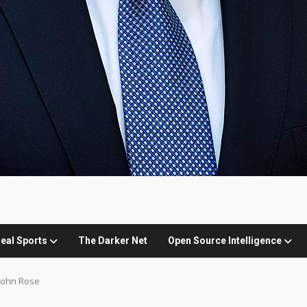
eal Sports
The Darker Net
Open Source Intelligence
John Rose