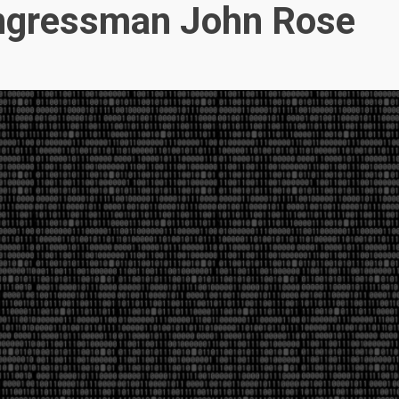
ngressman John Rose