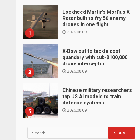
Lockheed Martin’s Morfius X-
Rotor built to fry 50 enemy
drones in one flight
2026.08.09
1
X-Bow out to tackle cost
quandary with sub-$100,000
drone interceptor
2026.08.09
3
Chinese military researchers
tap US AI models to train
defense systems
2026.08.09
5
Search
for: