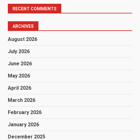
RECENT COMMENTS
ARCHIVES
August 2026
July 2026
June 2026
May 2026
April 2026
March 2026
February 2026
January 2026
December 2025