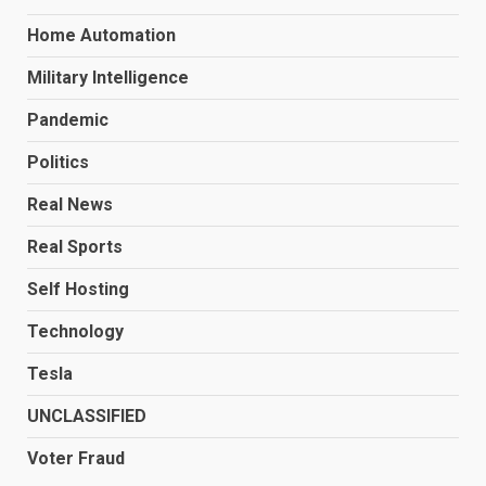
Home Automation
Military Intelligence
Pandemic
Politics
Real News
Real Sports
Self Hosting
Technology
Tesla
UNCLASSIFIED
Voter Fraud