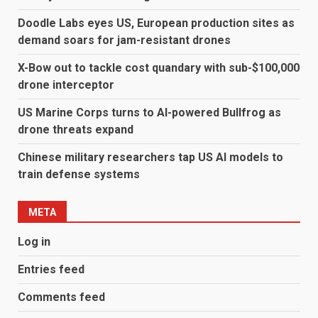
Doodle Labs eyes US, European production sites as
demand soars for jam-resistant drones
X-Bow out to tackle cost quandary with sub-$100,000
drone interceptor
US Marine Corps turns to AI-powered Bullfrog as
drone threats expand
Chinese military researchers tap US AI models to
train defense systems
META
Log in
Entries feed
Comments feed