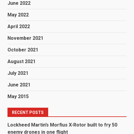
June 2022
May 2022
April 2022
November 2021
October 2021
August 2021
July 2021
June 2021
May 2015
RECENT POSTS
Lockheed Martin’s Morfius X-Rotor built to fry 50
enemy drones in one flight