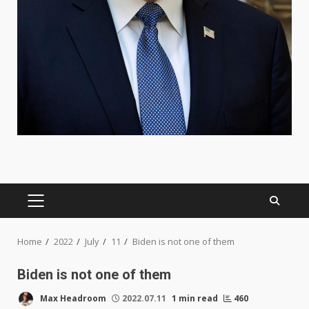
PRIMARY
MENU
Home
2022
July
11
Biden is not one of them
Biden is not one of them
Max Headroom
2022.07.11
1 min read
460