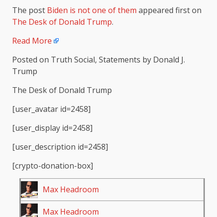
The post
Biden is not one of them
appeared first on
The Desk of Donald Trump
.
Read More
Posted on Truth Social, Statements by Donald J.
Trump
The Desk of Donald Trump
[user_avatar id=2458]
[user_display id=2458]
[user_description id=2458]
[crypto-donation-box]
Max Headroom
Max Headroom