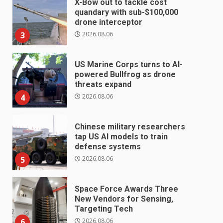
X-Bow out to tackle cost
quandary with sub-$100,000
drone interceptor
2026.08.06
3
US Marine Corps turns to AI-
powered Bullfrog as drone
threats expand
2026.08.06
4
Chinese military researchers
tap US AI models to train
defense systems
2026.08.06
5
Space Force Awards Three
New Vendors for Sensing,
Targeting Tech
2026.08.06
6