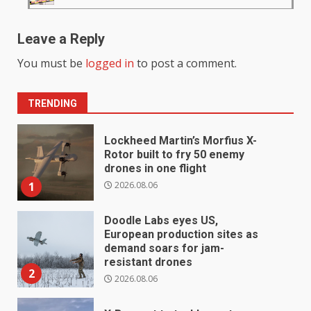
Leave a Reply
You must be
logged in
to post a comment.
TRENDING
Lockheed Martin’s Morfius X-
Rotor built to fry 50 enemy
drones in one flight
2026.08.06
1
Doodle Labs eyes US,
European production sites as
demand soars for jam-
resistant drones
2
2026.08.06