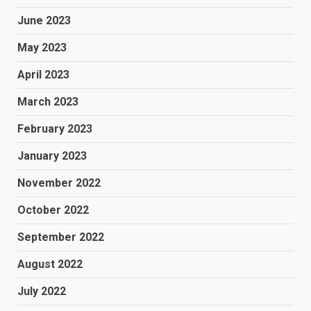
June 2023
May 2023
April 2023
March 2023
February 2023
January 2023
November 2022
October 2022
September 2022
August 2022
July 2022