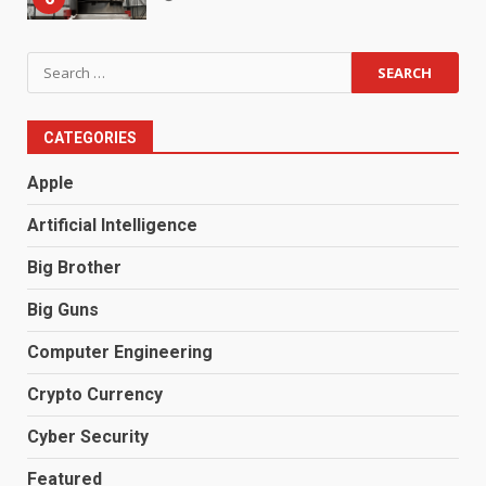
Search
for:
CATEGORIES
Apple
Artificial Intelligence
Big Brother
Big Guns
Computer Engineering
Crypto Currency
Cyber Security
Featured