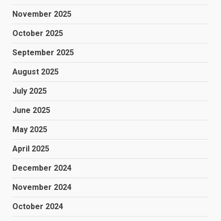
November 2025
October 2025
September 2025
August 2025
July 2025
June 2025
May 2025
April 2025
December 2024
November 2024
October 2024