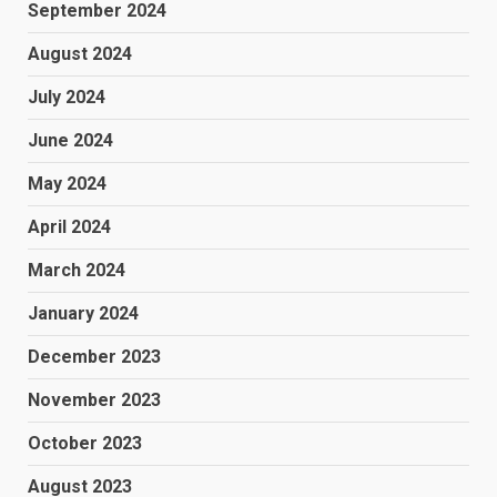
September 2024
August 2024
July 2024
June 2024
May 2024
April 2024
March 2024
January 2024
December 2023
November 2023
October 2023
August 2023