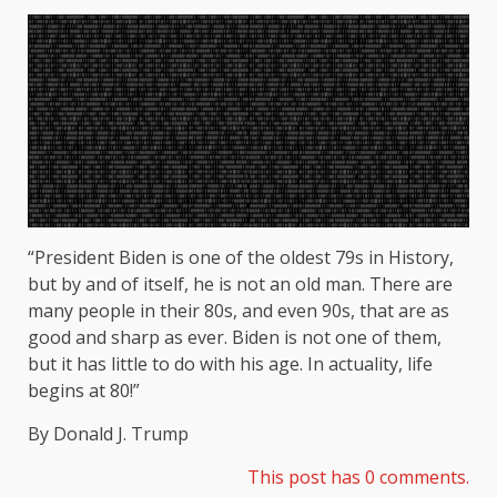
“President Biden is one of the oldest 79s in History,
but by and of itself, he is not an old man. There are
many people in their 80s, and even 90s, that are as
good and sharp as ever. Biden is not one of them,
but it has little to do with his age. In actuality, life
begins at 80!”
By Donald J. Trump
This post has 0 comments.