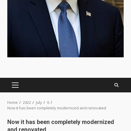
PRIMARY
MENU
Home
2022
July
6
Now it has been completely modernized and renovated
Now it has been completely modernized
and renovated