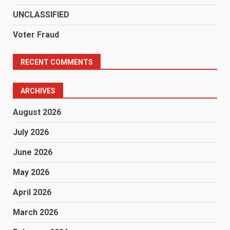
UNCLASSIFIED
Voter Fraud
RECENT COMMENTS
ARCHIVES
August 2026
July 2026
June 2026
May 2026
April 2026
March 2026