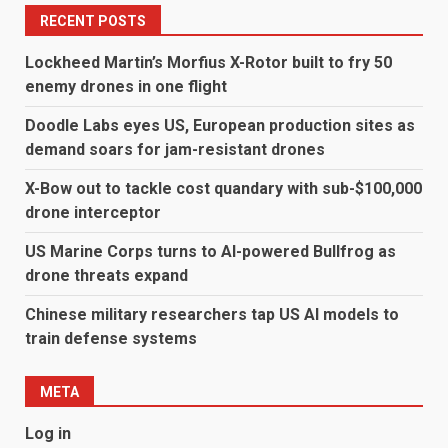
RECENT POSTS
Lockheed Martin’s Morfius X-Rotor built to fry 50
enemy drones in one flight
Doodle Labs eyes US, European production sites as
demand soars for jam-resistant drones
X-Bow out to tackle cost quandary with sub-$100,000
drone interceptor
US Marine Corps turns to AI-powered Bullfrog as
drone threats expand
Chinese military researchers tap US AI models to
train defense systems
META
Log in