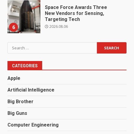
Space Force Awards Three
New Vendors for Sensing,
Targeting Tech
2026.08.06
6
Search
for:
CATEGORIES
Apple
Artificial Intelligence
Big Brother
Big Guns
Computer Engineering