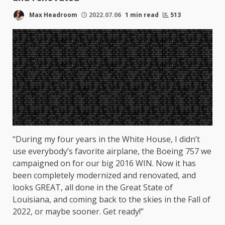
Max Headroom
2022.07.06
1 min read
513
“During my four years in the White House, I didn’t
use everybody’s favorite airplane, the Boeing 757 we
campaigned on for our big 2016 WIN. Now it has
been completely modernized and renovated, and
looks GREAT, all done in the Great State of
Louisiana, and coming back to the skies in the Fall of
2022, or maybe sooner. Get ready!”