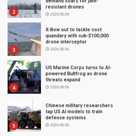
demand soars for jam-
resistant drones
2
2026.08.06
X-Bow out to tackle cost
quandary with sub-$100,000
drone interceptor
2026.08.06
3
US Marine Corps turns to AI-
powered Bullfrog as drone
threats expand
2026.08.06
4
Chinese military researchers
tap US AI models to train
defense systems
2026.08.06
5