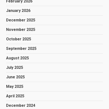
February 2026
January 2026
December 2025
November 2025
October 2025
September 2025
August 2025
July 2025
June 2025
May 2025
April 2025
December 2024