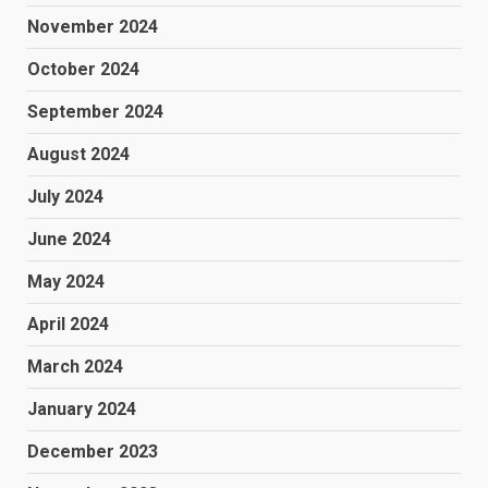
November 2024
October 2024
September 2024
August 2024
July 2024
June 2024
May 2024
April 2024
March 2024
January 2024
December 2023