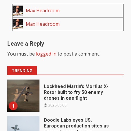
Max Headroom
Max Headroom
Leave a Reply
You must be
logged in
to post a comment.
TRENDING
Lockheed Martin’s Morfius X-
Rotor built to fry 50 enemy
drones in one flight
2026.08.06
1
Doodle Labs eyes US,
European production sites as