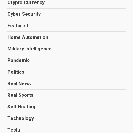
Crypto Currency
Cyber Security
Featured
Home Automation
Military Intelligence
Pandemic
Politics
Real News
Real Sports
Self Hosting
Technology
Tesla