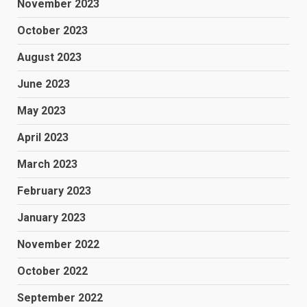
November 2023
October 2023
August 2023
June 2023
May 2023
April 2023
March 2023
February 2023
January 2023
November 2022
October 2022
September 2022