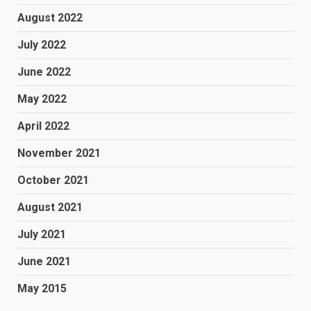
August 2022
July 2022
June 2022
May 2022
April 2022
November 2021
October 2021
August 2021
July 2021
June 2021
May 2015