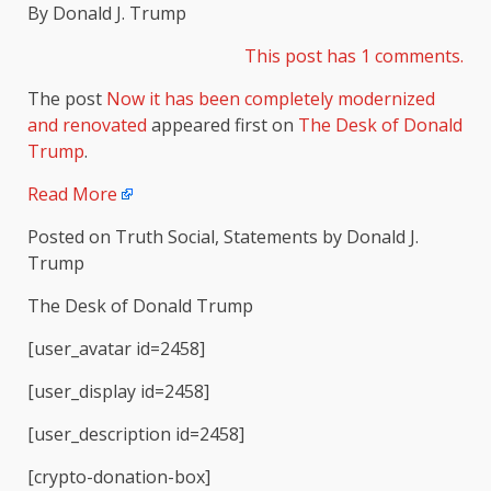
By Donald J. Trump
This post has 1 comments.
The post
Now it has been completely modernized
and renovated
appeared first on
The Desk of Donald
Trump
.
Read More
Posted on Truth Social, Statements by Donald J.
Trump
The Desk of Donald Trump
[user_avatar id=2458]
[user_display id=2458]
[user_description id=2458]
[crypto-donation-box]