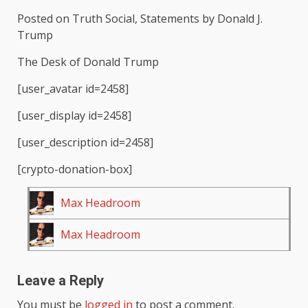
Posted on Truth Social, Statements by Donald J.
Trump
The Desk of Donald Trump
[user_avatar id=2458]
[user_display id=2458]
[user_description id=2458]
[crypto-donation-box]
Max Headroom
Max Headroom
Leave a Reply
You must be
logged in
to post a comment.