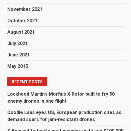
November 2021
October 2021
August 2021
July 2021
June 2021
May 2015
RECENT POSTS
Lockheed Martin’s Morfius X-Rotor built to fry 50
enemy drones in one flight
Doodle Labs eyes US, European production sites as
demand soars for jam-resistant drones
X-Bow out to tackle cost quandary with sub-$100,000