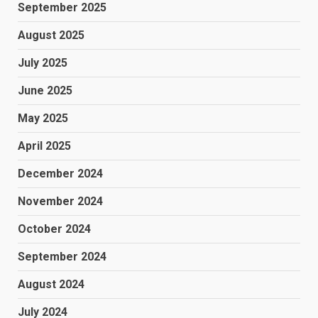
September 2025
August 2025
July 2025
June 2025
May 2025
April 2025
December 2024
November 2024
October 2024
September 2024
August 2024
July 2024