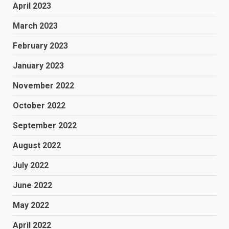
April 2023
March 2023
February 2023
January 2023
November 2022
October 2022
September 2022
August 2022
July 2022
June 2022
May 2022
April 2022