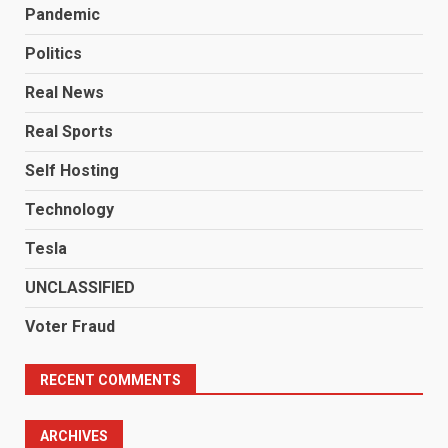
Pandemic
Politics
Real News
Real Sports
Self Hosting
Technology
Tesla
UNCLASSIFIED
Voter Fraud
RECENT COMMENTS
ARCHIVES