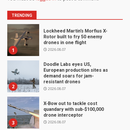
TRENDING
Lockheed Martin’s Morfius X-
Rotor built to fry 50 enemy
drones in one flight
2026.08.07
1
Doodle Labs eyes US,
European production sites as
demand soars for jam-
resistant drones
2
2026.08.07
X-Bow out to tackle cost
quandary with sub-$100,000
drone interceptor
2026.08.07
3