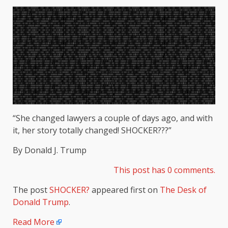
“She changed lawyers a couple of days ago, and with
it, her story totally changed! SHOCKER???”
By Donald J. Trump
This post has 0 comments.
The post
SHOCKER?
appeared first on
The Desk of
Donald Trump
.
Read More