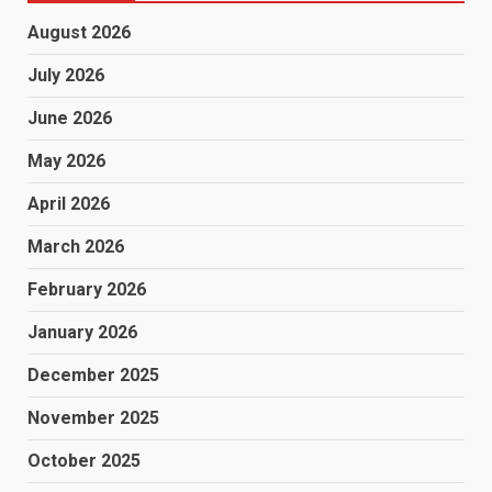
August 2026
July 2026
June 2026
May 2026
April 2026
March 2026
February 2026
January 2026
December 2025
November 2025
October 2025