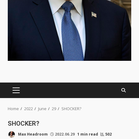
PRIMARY
MENU
Home
2022
June
29
SHOCKER?
SHOCKER?
Max Headroom
2022.06.29
1 min read
502