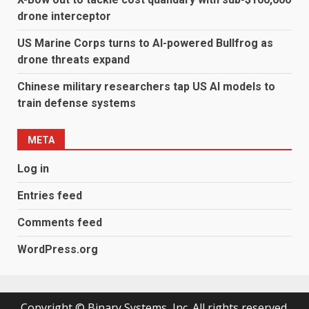
drone interceptor
US Marine Corps turns to AI-powered Bullfrog as
drone threats expand
Chinese military researchers tap US AI models to
train defense systems
META
Log in
Entries feed
Comments feed
WordPress.org
Copyright © Binary Systems, Inc. All rights reserved.