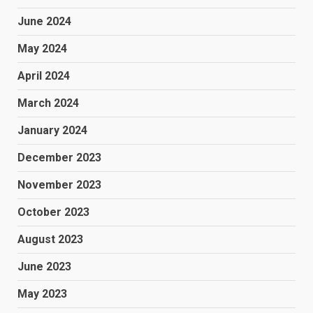
June 2024
May 2024
April 2024
March 2024
January 2024
December 2023
November 2023
October 2023
August 2023
June 2023
May 2023