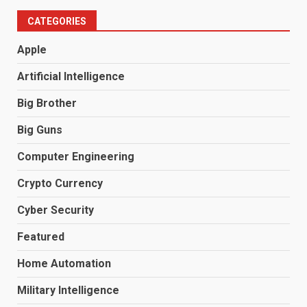
CATEGORIES
Apple
Artificial Intelligence
Big Brother
Big Guns
Computer Engineering
Crypto Currency
Cyber Security
Featured
Home Automation
Military Intelligence