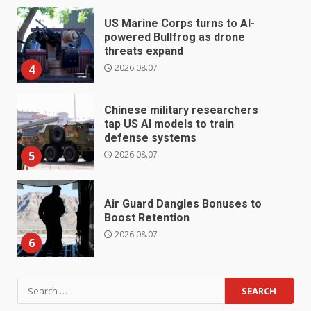
US Marine Corps turns to AI-
powered Bullfrog as drone
threats expand
2026.08.07
4
Chinese military researchers
tap US AI models to train
defense systems
2026.08.07
5
Air Guard Dangles Bonuses to
Boost Retention
2026.08.07
6
Search
for: