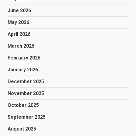
June 2026
May 2026
April 2026
March 2026
February 2026
January 2026
December 2025
November 2025
October 2025
September 2025
August 2025