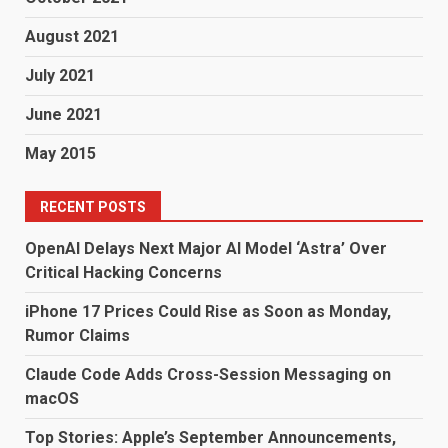
August 2021
July 2021
June 2021
May 2015
RECENT POSTS
OpenAI Delays Next Major AI Model ‘Astra’ Over
Critical Hacking Concerns
iPhone 17 Prices Could Rise as Soon as Monday,
Rumor Claims
Claude Code Adds Cross-Session Messaging on
macOS
Top Stories: Apple’s September Announcements,