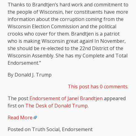
Thanks to Brandtjen’s hard work and commitment to
the people of Wisconsin, her constituents have more
information about the corruption coming from the
Wisconsin Election Commission and the political
crooks who cover for them. Brandtjen is a patriot
who is making Wisconsin great again! In November,
she should be re-elected to the 22nd District of the
Wisconsin Assembly. She has my Complete and Total
Endorsement.”
By Donald J. Trump
This post has 0 comments.
The post
Endorsement of Janel Brandtjen
appeared
first on
The Desk of Donald Trump
.
Read More
Posted on Truth Social, Endorsement