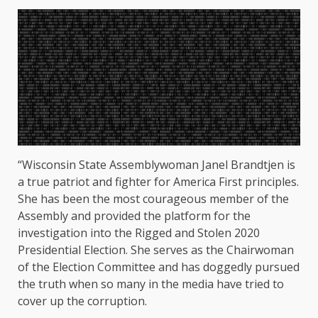
“Wisconsin State Assemblywoman Janel Brandtjen is
a true patriot and fighter for America First principles.
She has been the most courageous member of the
Assembly and provided the platform for the
investigation into the Rigged and Stolen 2020
Presidential Election. She serves as the Chairwoman
of the Election Committee and has doggedly pursued
the truth when so many in the media have tried to
cover up the corruption.