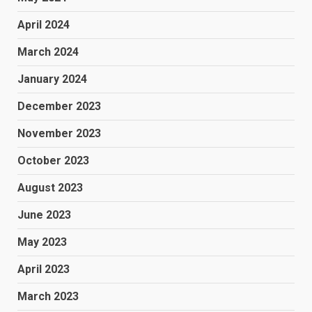
April 2024
March 2024
January 2024
December 2023
November 2023
October 2023
August 2023
June 2023
May 2023
April 2023
March 2023