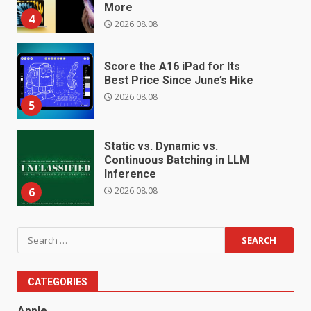
More
4
2026.08.08
Score the A16 iPad for Its
Best Price Since June’s Hike
2026.08.08
5
Static vs. Dynamic vs.
Continuous Batching in LLM
Inference
2026.08.08
6
Search
for:
CATEGORIES
Apple