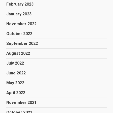
February 2023
January 2023
November 2022
October 2022
September 2022
August 2022
July 2022
June 2022
May 2022
April 2022
November 2021
October 2021