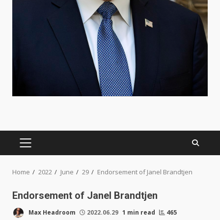
PRIMARY
MENU
Home
2022
June
29
Endorsement of Janel Brandtjen
Endorsement of Janel Brandtjen
Max Headroom
2022.06.29
1 min read
465