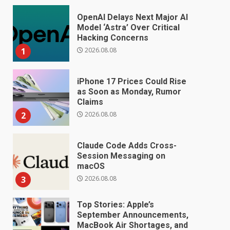
OpenAI Delays Next Major AI
Model ‘Astra’ Over Critical
Hacking Concerns
2026.08.08
1
iPhone 17 Prices Could Rise
as Soon as Monday, Rumor
Claims
2026.08.08
2
Claude Code Adds Cross-
Session Messaging on
macOS
2026.08.08
3
Top Stories: Apple’s
September Announcements,
MacBook Air Shortages, and