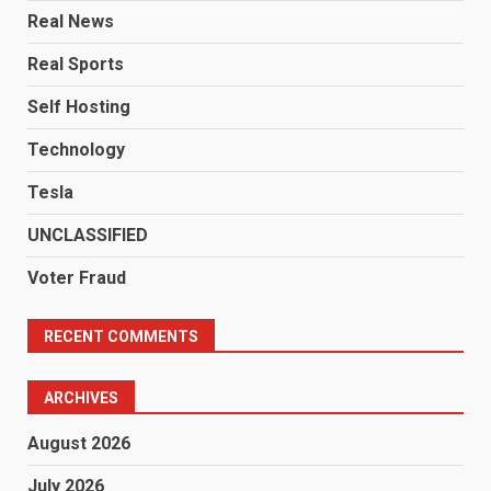
Real News
Real Sports
Self Hosting
Technology
Tesla
UNCLASSIFIED
Voter Fraud
RECENT COMMENTS
ARCHIVES
August 2026
July 2026