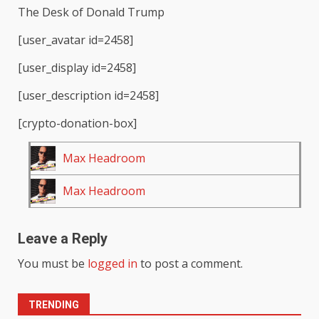
The Desk of Donald Trump
[user_avatar id=2458]
[user_display id=2458]
[user_description id=2458]
[crypto-donation-box]
Max Headroom
Max Headroom
Leave a Reply
You must be
logged in
to post a comment.
TRENDING