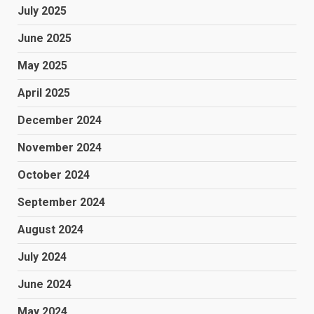
July 2025
June 2025
May 2025
April 2025
December 2024
November 2024
October 2024
September 2024
August 2024
July 2024
June 2024
May 2024