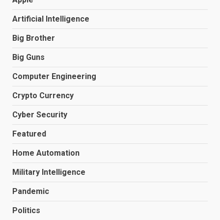
Artificial Intelligence
Big Brother
Big Guns
Computer Engineering
Crypto Currency
Cyber Security
Featured
Home Automation
Military Intelligence
Pandemic
Politics