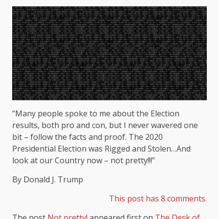
“Many people spoke to me about the Election
results, both pro and con, but I never wavered one
bit – follow the facts and proof. The 2020
Presidential Election was Rigged and Stolen…And
look at our Country now – not pretty!!!”
By Donald J. Trump
This post has 8 comments.
The post
Not pretty!
appeared first on
The Desk of