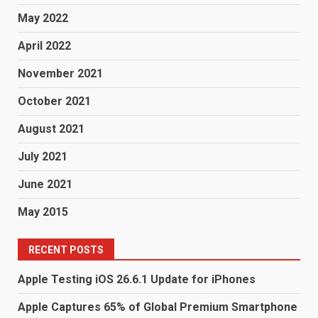
May 2022
April 2022
November 2021
October 2021
August 2021
July 2021
June 2021
May 2015
RECENT POSTS
Apple Testing iOS 26.6.1 Update for iPhones
Apple Captures 65% of Global Premium Smartphone