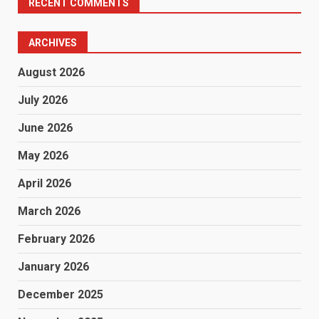
RECENT COMMENTS
ARCHIVES
August 2026
July 2026
June 2026
May 2026
April 2026
March 2026
February 2026
January 2026
December 2025