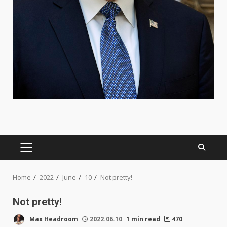
PRIMARY
MENU
Home
2022
June
10
Not pretty!
Not pretty!
Max Headroom
2022.06.10
1 min read
470