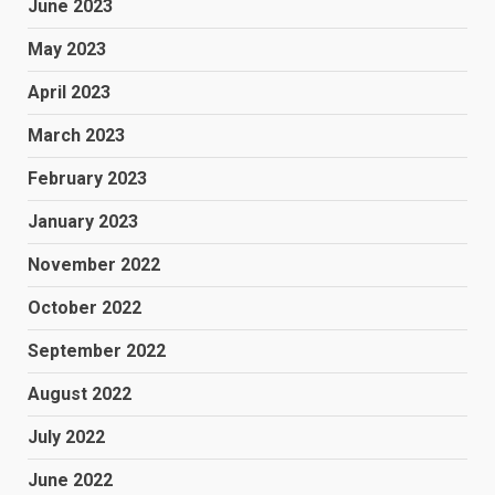
June 2023
May 2023
April 2023
March 2023
February 2023
January 2023
November 2022
October 2022
September 2022
August 2022
July 2022
June 2022