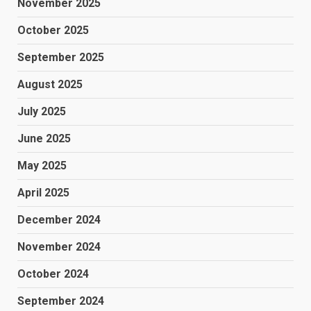
November 2025
October 2025
September 2025
August 2025
July 2025
June 2025
May 2025
April 2025
December 2024
November 2024
October 2024
September 2024