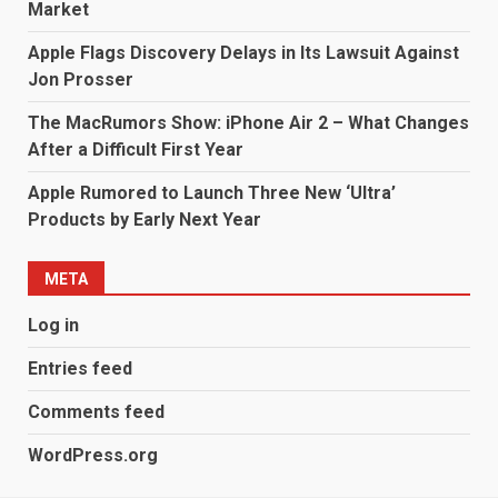
Market
Apple Flags Discovery Delays in Its Lawsuit Against
Jon Prosser
The MacRumors Show: iPhone Air 2 – What Changes
After a Difficult First Year
Apple Rumored to Launch Three New ‘Ultra’
Products by Early Next Year
META
Log in
Entries feed
Comments feed
WordPress.org