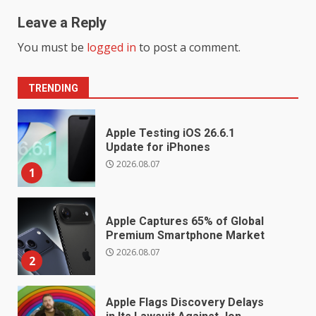
Leave a Reply
You must be
logged in
to post a comment.
TRENDING
Apple Testing iOS 26.6.1
Update for iPhones
2026.08.07
1
Apple Captures 65% of Global
Premium Smartphone Market
2026.08.07
2
Apple Flags Discovery Delays