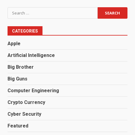
Search
for:
CATEGORIES
Apple
Artificial Intelligence
Big Brother
Big Guns
Computer Engineering
Crypto Currency
Cyber Security
Featured