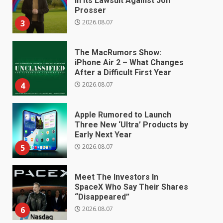
in Its Lawsuit Against Jon
Prosser
2026.08.07
3
The MacRumors Show:
iPhone Air 2 – What Changes
After a Difficult First Year
2026.08.07
4
Apple Rumored to Launch
Three New ‘Ultra’ Products by
Early Next Year
2026.08.07
5
Meet The Investors In
SpaceX Who Say Their Shares
“Disappeared”
2026.08.07
6