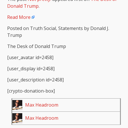
Donald Trump
.
Read More
Posted on Truth Social, Statements by Donald J.
Trump
The Desk of Donald Trump
[user_avatar id=2458]
[user_display id=2458]
[user_description id=2458]
[crypto-donation-box]
Max Headroom
Max Headroom