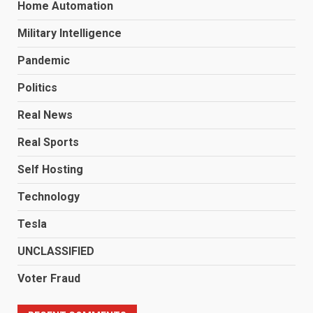
Home Automation
Military Intelligence
Pandemic
Politics
Real News
Real Sports
Self Hosting
Technology
Tesla
UNCLASSIFIED
Voter Fraud