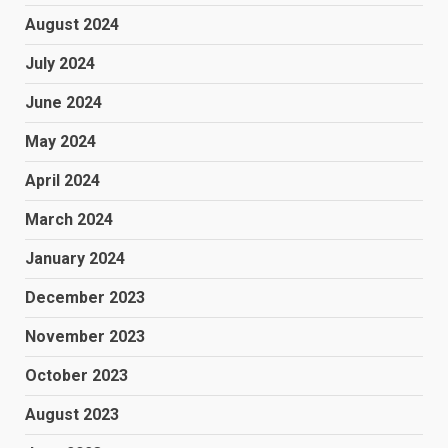
August 2024
July 2024
June 2024
May 2024
April 2024
March 2024
January 2024
December 2023
November 2023
October 2023
August 2023