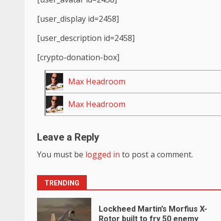
[user_display id=2458]
[user_description id=2458]
[crypto-donation-box]
Max Headroom
Max Headroom
Leave a Reply
You must be
logged in
to post a comment.
TRENDING
Lockheed Martin’s Morfius X-
Rotor built to fry 50 enemy