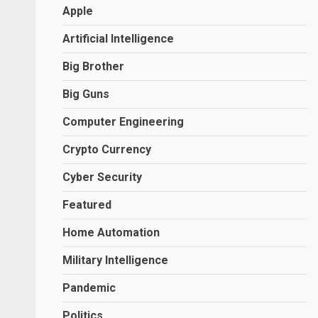
Apple
Artificial Intelligence
Big Brother
Big Guns
Computer Engineering
Crypto Currency
Cyber Security
Featured
Home Automation
Military Intelligence
Pandemic
Politics