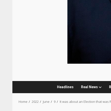
Headlines
Real News
R
Home
2022
June
9
It was about an Election that was