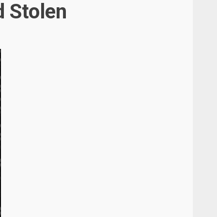
d Stolen