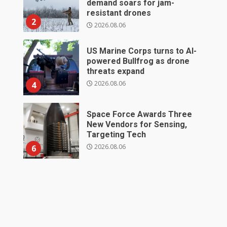
demand soars for jam-
resistant drones
2
2026.08.06
US Marine Corps turns to AI-
powered Bullfrog as drone
threats expand
2026.08.06
4
Space Force Awards Three
New Vendors for Sensing,
Targeting Tech
2026.08.06
6