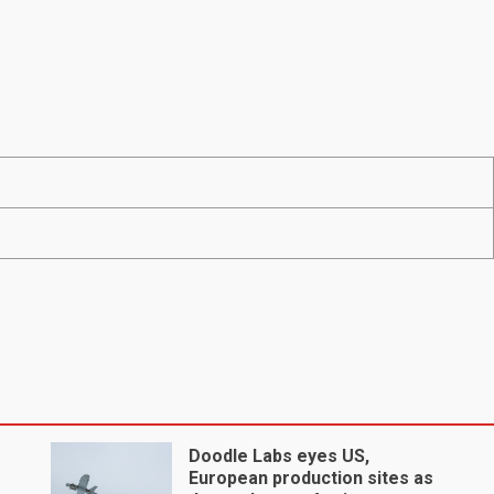
Doodle Labs eyes US,
European production sites as