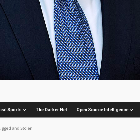
eal Sports
The Darker Net
Open Source Intelligence
 Rigged and Stolen