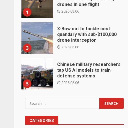
drones in one flight
2026.08.06
1
X-Bow out to tackle cost
quandary with sub-$100,000
drone interceptor
2026.08.06
3
Chinese military researchers
tap US AI models to train
defense systems
2026.08.06
5
Search
for:
CATEGORIES