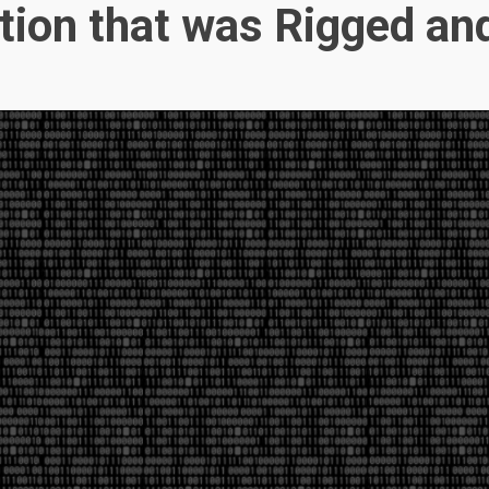
ction that was Rigged an