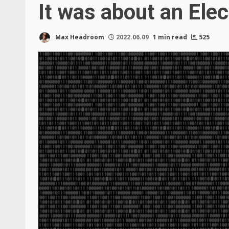
It was about an Ele
Max Headroom
2022.06.09
1 min read
525