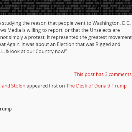
 studying the reason that people went to Washington, D.C.,
s Media is willing to report, or that the Unselects are
 not simply a protest, it represented the greatest movement
at Again. It was about an Election that was Rigged and
L..& look at our Country now!”
This post has 3 comments
d and Stolen
appeared first on
The Desk of Donald Trump
.
 Trump