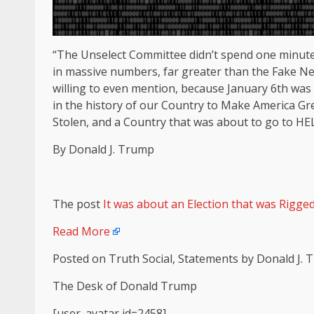
“The Unselect Committee didn’t spend one minute
in massive numbers, far greater than the Fake New
willing to even mention, because January 6th was
in the history of our Country to Make America Gre
Stolen, and a Country that was about to go to HEL
By Donald J. Trump
The post
It was about an Election that was Rigge
Read More
Posted on Truth Social, Statements by Donald J.
The Desk of Donald Trump
[user_avatar id=2458]