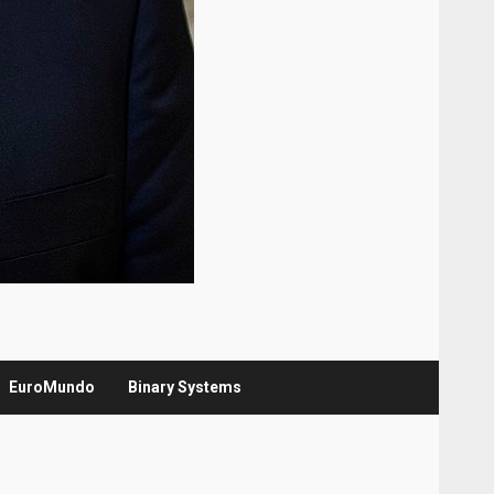
EuroMundo
Binary Systems