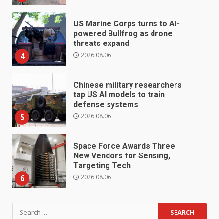
US Marine Corps turns to AI-
powered Bullfrog as drone
threats expand
2026.08.06
4
Chinese military researchers
tap US AI models to train
defense systems
2026.08.06
5
Space Force Awards Three
New Vendors for Sensing,
Targeting Tech
2026.08.06
6
Search