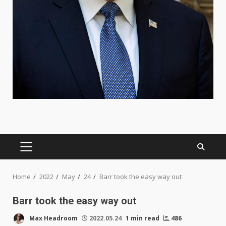
PRIMARY
MENU
Home
2022
May
24
Barr took the easy way out
Barr took the easy way out
Max Headroom
2022.05.24
1 min read
486