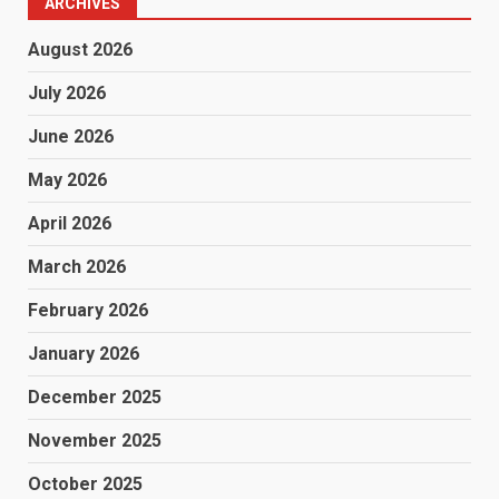
ARCHIVES
August 2026
July 2026
June 2026
May 2026
April 2026
March 2026
February 2026
January 2026
December 2025
November 2025
October 2025