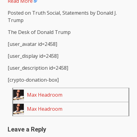
Read More
Posted on Truth Social, Statements by Donald J.
Trump
The Desk of Donald Trump
[user_avatar id=2458]
[user_display id=2458]
[user_description id=2458]
[crypto-donation-box]
Max Headroom
Max Headroom
Leave a Reply