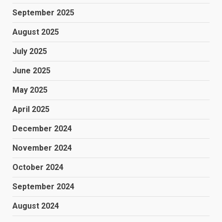
September 2025
August 2025
July 2025
June 2025
May 2025
April 2025
December 2024
November 2024
October 2024
September 2024
August 2024