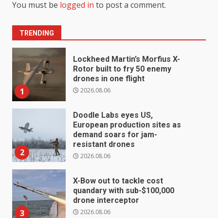
You must be
logged in
to post a comment.
TRENDING
Lockheed Martin’s Morfius X-
Rotor built to fry 50 enemy
drones in one flight
2026.08.06
1
Doodle Labs eyes US,
European production sites as
demand soars for jam-
resistant drones
2
2026.08.06
X-Bow out to tackle cost
quandary with sub-$100,000
drone interceptor
2026.08.06
3