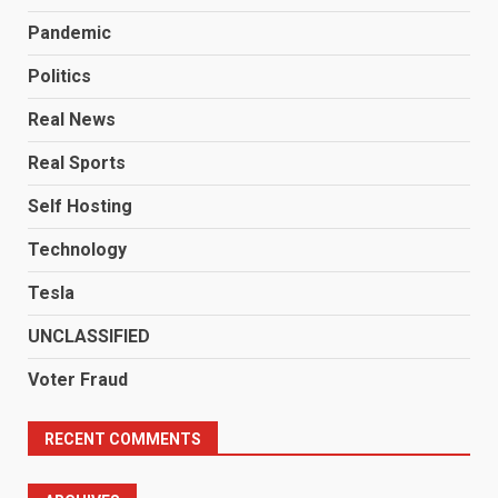
Pandemic
Politics
Real News
Real Sports
Self Hosting
Technology
Tesla
UNCLASSIFIED
Voter Fraud
RECENT COMMENTS