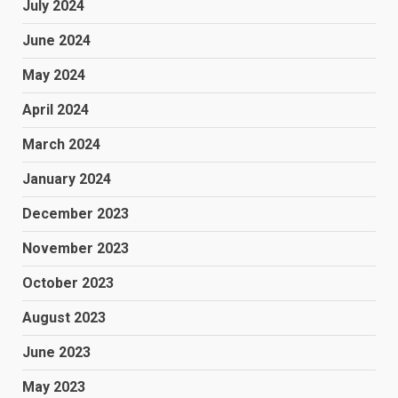
July 2024
June 2024
May 2024
April 2024
March 2024
January 2024
December 2023
November 2023
October 2023
August 2023
June 2023
May 2023