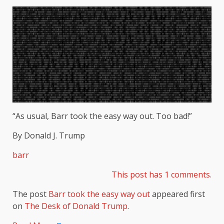
“As usual, Barr took the easy way out. Too bad!”
By Donald J. Trump
barr
This post has 1 comments.
The post
Barr took the easy way out
appeared first
on
The Desk of Donald Trump
.