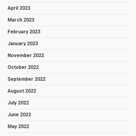
April 2023
March 2023
February 2023
January 2023
November 2022
October 2022
September 2022
August 2022
July 2022
June 2022
May 2022