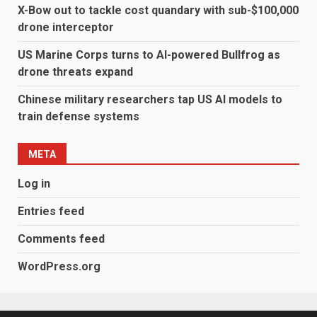
X-Bow out to tackle cost quandary with sub-$100,000
drone interceptor
US Marine Corps turns to AI-powered Bullfrog as
drone threats expand
Chinese military researchers tap US AI models to
train defense systems
META
Log in
Entries feed
Comments feed
WordPress.org