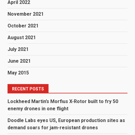
April 2022
November 2021
October 2021
August 2021
July 2021
June 2021
May 2015
RECENT POSTS
Lockheed Martin’s Morfius X-Rotor built to fry 50
enemy drones in one flight
Doodle Labs eyes US, European production sites as
demand soars for jam-resistant drones