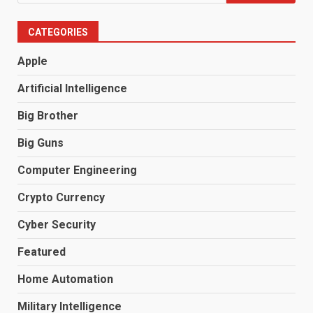
for:
CATEGORIES
Apple
Artificial Intelligence
Big Brother
Big Guns
Computer Engineering
Crypto Currency
Cyber Security
Featured
Home Automation
Military Intelligence