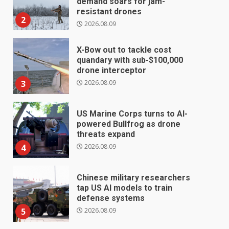
demand soars for jam-
resistant drones
2
2026.08.09
X-Bow out to tackle cost
quandary with sub-$100,000
drone interceptor
2026.08.09
3
US Marine Corps turns to AI-
powered Bullfrog as drone
threats expand
2026.08.09
4
Chinese military researchers
tap US AI models to train
defense systems
2026.08.09
5