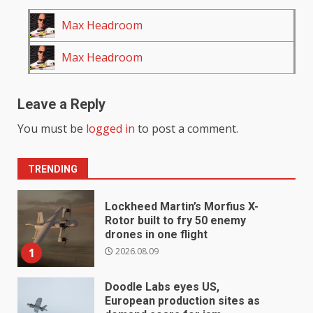
Max Headroom
Max Headroom
Leave a Reply
You must be
logged in
to post a comment.
TRENDING
Lockheed Martin’s Morfius X-
Rotor built to fry 50 enemy
drones in one flight
2026.08.09
1
Doodle Labs eyes US,
European production sites as