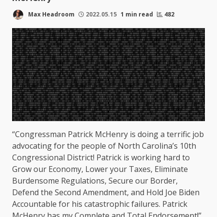
Max Headroom
2022.05.15
1 min read
482
“Congressman Patrick McHenry is doing a terrific job
advocating for the people of North Carolina’s 10th
Congressional District! Patrick is working hard to
Grow our Economy, Lower your Taxes, Eliminate
Burdensome Regulations, Secure our Border,
Defend the Second Amendment, and Hold Joe Biden
Accountable for his catastrophic failures. Patrick
McHenry has my Complete and Total Endorsement!”