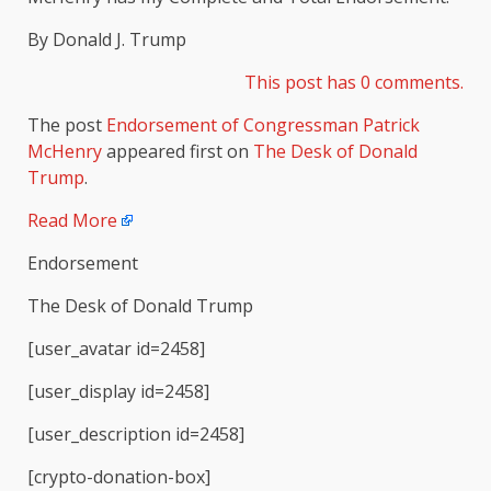
By Donald J. Trump
This post has 0 comments.
The post
Endorsement of Congressman Patrick
McHenry
appeared first on
The Desk of Donald
Trump
.
Read More
Endorsement
The Desk of Donald Trump
[user_avatar id=2458]
[user_display id=2458]
[user_description id=2458]
[crypto-donation-box]