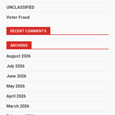
UNCLASSIFIED
Voter Fraud
RECENT COMMENTS
ARCHIVES
August 2026
July 2026
June 2026
May 2026
April 2026
March 2026