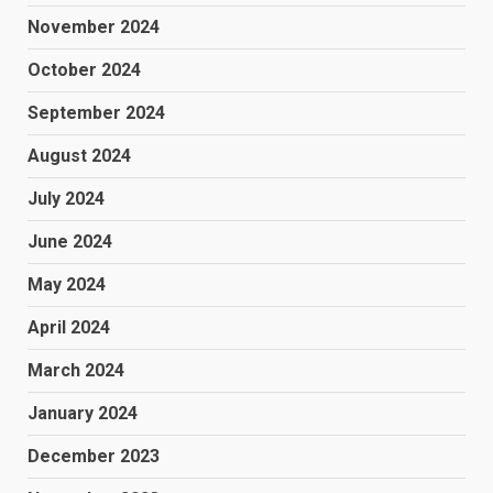
November 2024
October 2024
September 2024
August 2024
July 2024
June 2024
May 2024
April 2024
March 2024
January 2024
December 2023