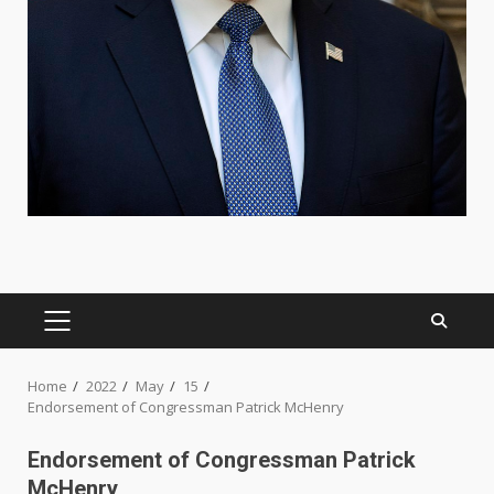
PRIMARY
MENU
Home
2022
May
15
Endorsement of Congressman Patrick McHenry
Endorsement of Congressman Patrick
McHenry