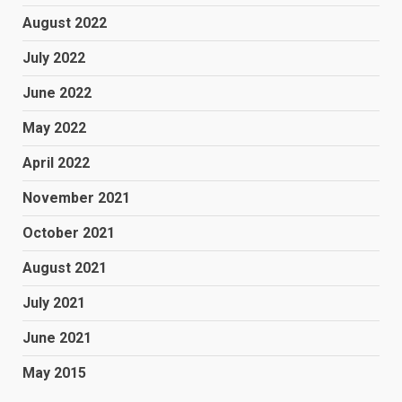
August 2022
July 2022
June 2022
May 2022
April 2022
November 2021
October 2021
August 2021
July 2021
June 2021
May 2015