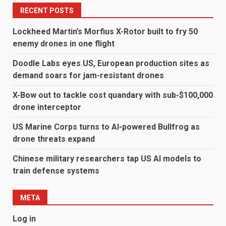
RECENT POSTS
Lockheed Martin’s Morfius X-Rotor built to fry 50
enemy drones in one flight
Doodle Labs eyes US, European production sites as
demand soars for jam-resistant drones
X-Bow out to tackle cost quandary with sub-$100,000
drone interceptor
US Marine Corps turns to AI-powered Bullfrog as
drone threats expand
Chinese military researchers tap US AI models to
train defense systems
META
Log in