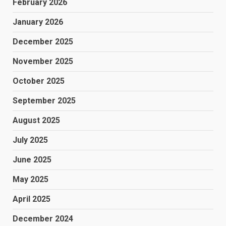
February 2026
January 2026
December 2025
November 2025
October 2025
September 2025
August 2025
July 2025
June 2025
May 2025
April 2025
December 2024