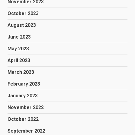
November 2023
October 2023
August 2023
June 2023
May 2023
April 2023
March 2023
February 2023
January 2023
November 2022
October 2022
September 2022