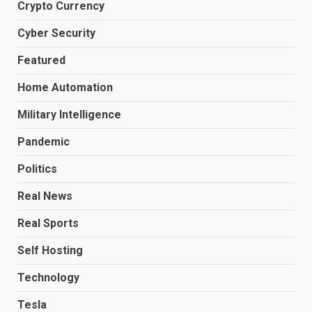
Crypto Currency
Cyber Security
Featured
Home Automation
Military Intelligence
Pandemic
Politics
Real News
Real Sports
Self Hosting
Technology
Tesla