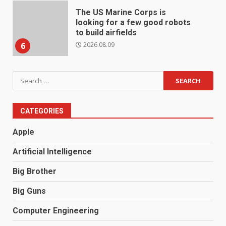
The US Marine Corps is
looking for a few good robots
to build airfields
2026.08.09
6
Search
for:
CATEGORIES
Apple
Artificial Intelligence
Big Brother
Big Guns
Computer Engineering