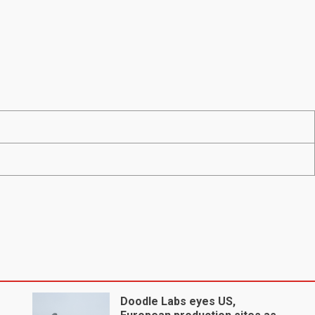
Doodle Labs eyes US,