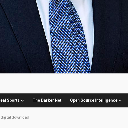
eal Sports
The Darker Net
Open Source Intelligence
 digital download