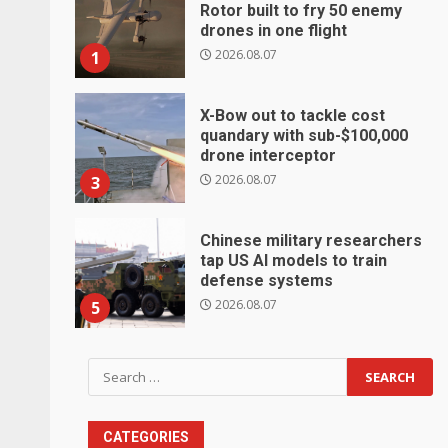
Rotor built to fry 50 enemy
drones in one flight
2026.08.07
1
X-Bow out to tackle cost
quandary with sub-$100,000
drone interceptor
2026.08.07
3
Chinese military researchers
tap US AI models to train
defense systems
2026.08.07
5
Search
for:
CATEGORIES