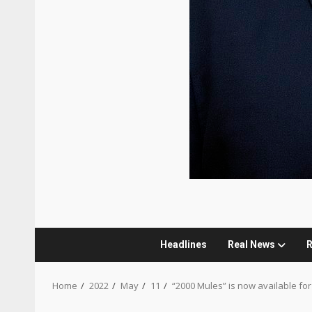
Headlines
Real News
R
Home
2022
May
11
“2000 Mules” is now available for