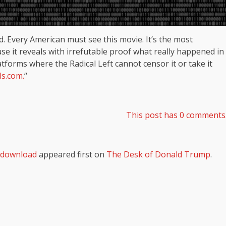
d. Every American must see this movie. It’s the most
e it reveals with irrefutable proof what really happened in
atforms where the Radical Left cannot censor it or take it
ls.com.
“
This post has 0 comments
l download
appeared first on
The Desk of Donald Trump
.