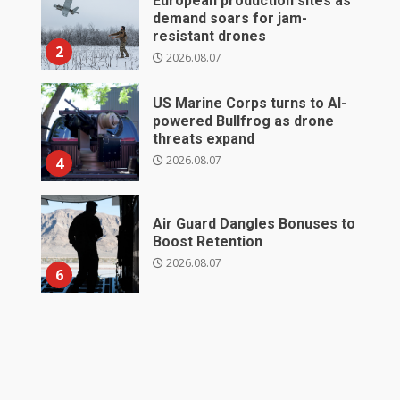
European production sites as
demand soars for jam-
resistant drones
2
2026.08.07
US Marine Corps turns to AI-
powered Bullfrog as drone
threats expand
2026.08.07
4
Air Guard Dangles Bonuses to
Boost Retention
2026.08.07
6