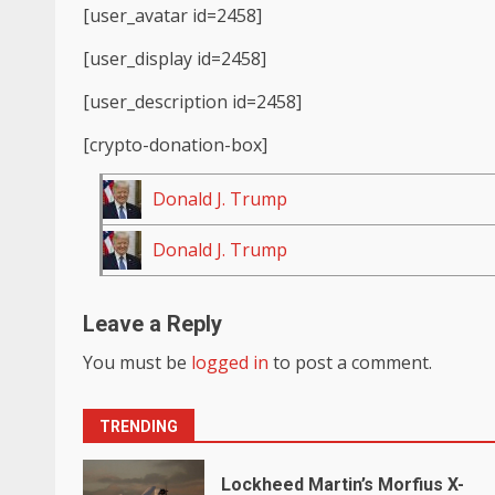
[user_avatar id=2458]
[user_display id=2458]
[user_description id=2458]
[crypto-donation-box]
Donald J. Trump
Donald J. Trump
Leave a Reply
You must be
logged in
to post a comment.
TRENDING
Lockheed Martin’s Morfius X-