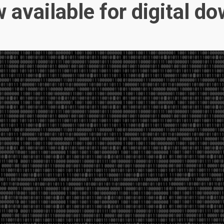
 available for digital d