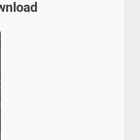
ownload