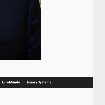
EuroMundo
Binary Systems