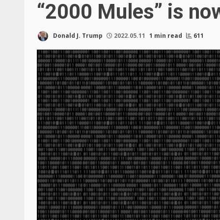
“2000 Mules” is now
Donald J. Trump
2022.05.11
1 min read
611