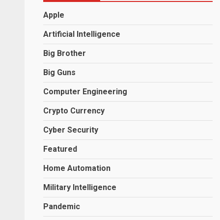
Apple
Artificial Intelligence
Big Brother
Big Guns
Computer Engineering
Crypto Currency
Cyber Security
Featured
Home Automation
Military Intelligence
Pandemic