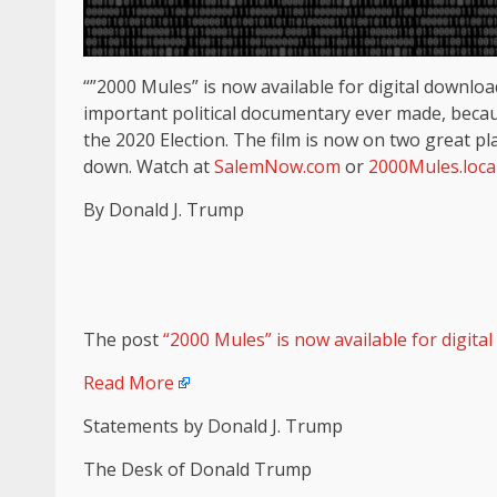
“”2000 Mules” is now available for digital downloa
important political documentary ever made, becaus
the 2020 Election. The film is now on two great pl
down. Watch at
SalemNow.com
or
2000Mules.loca
By Donald J. Trump
The post
“2000 Mules” is now available for digita
Read More
Statements by Donald J. Trump
The Desk of Donald Trump