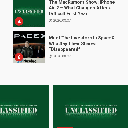
The MacRumors Show: iPhone
Air 2 – What Changes After a
Difficult First Year
2026.08.07
4
Meet The Investors In SpaceX
Who Say Their Shares
“Disappeared”
2026.08.07
6