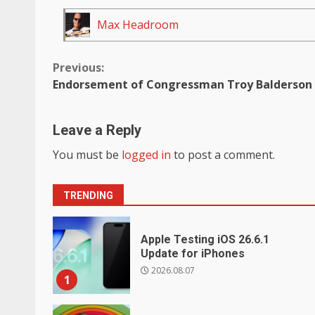
Max Headroom
Continue
Previous:
Endorsement of Congressman Troy Balderson
Reading
Leave a Reply
You must be
logged in
to post a comment.
TRENDING
Apple Testing iOS 26.6.1
Update for iPhones
2026.08.07
1