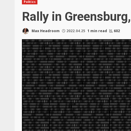
Politics
Rally in Greensburg
Max Headroom
2022.04.25
1 min read
602