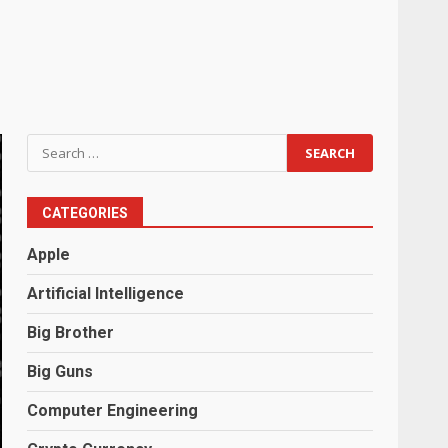
Search
for:
CATEGORIES
Apple
Artificial Intelligence
Big Brother
Big Guns
Computer Engineering