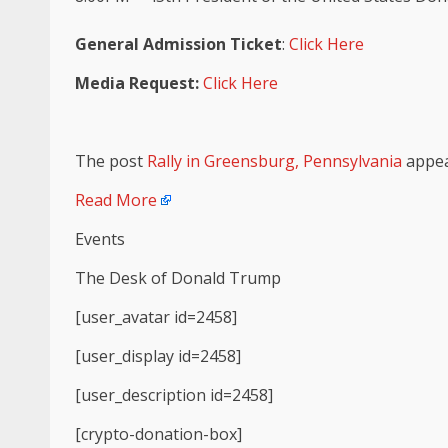
General Admission Ticket
:
Click Here
Media Request:
Click Here
The post
Rally in Greensburg, Pennsylvania
appea
Read More
Events
The Desk of Donald Trump
[user_avatar id=2458]
[user_display id=2458]
[user_description id=2458]
[crypto-donation-box]