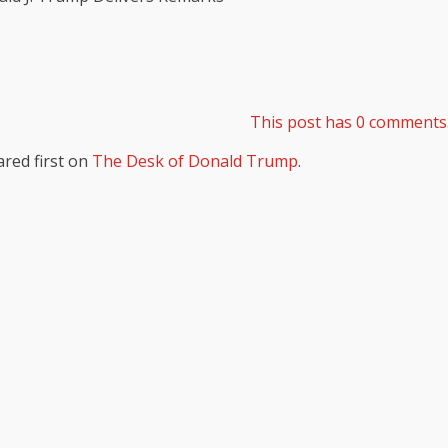
This post has 0 comments
red first on
The Desk of Donald Trump
.