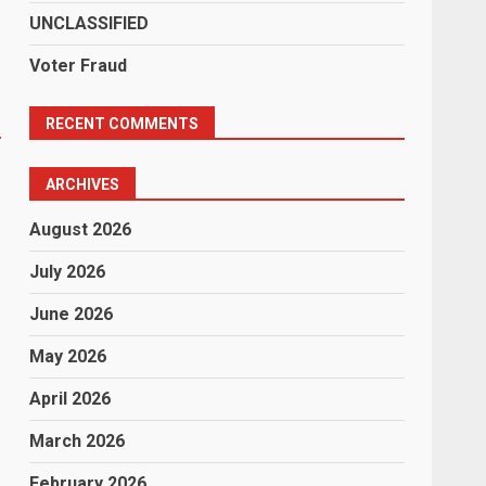
UNCLASSIFIED
Voter Fraud
RECENT COMMENTS
.
ARCHIVES
August 2026
July 2026
June 2026
May 2026
April 2026
March 2026
February 2026