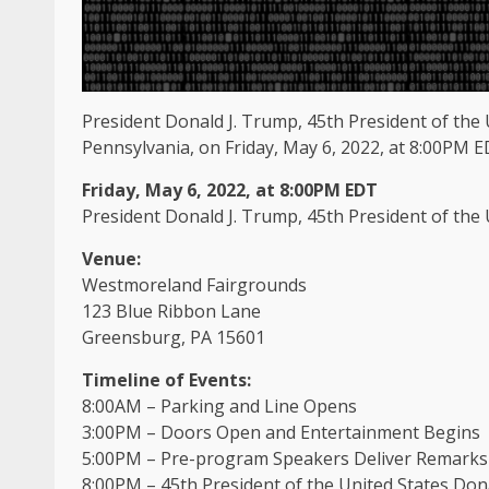
President Donald J. Trump, 45th President of the U
Pennsylvania, on Friday, May 6, 2022, at 8:00PM E
Friday, May 6, 2022, at 8:00PM EDT
President Donald J. Trump, 45th President of the
Venue:
Westmoreland Fairgrounds
123 Blue Ribbon Lane
Greensburg, PA 15601
Timeline of Events:
8:00AM – Parking and Line Opens
3:00PM – Doors Open and Entertainment Begins
5:00PM – Pre-program Speakers Deliver Remarks
8:00PM – 45th President of the United States Don