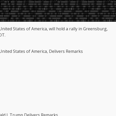
nited States of America, will hold a rally in Greensburg,
DT.
 United States of America, Delivers Remarks
ald J. Trump Delivers Remarks