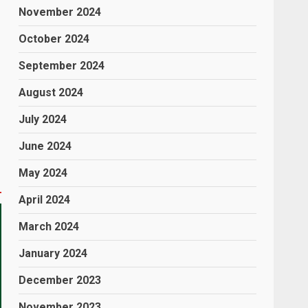
November 2024
October 2024
September 2024
August 2024
July 2024
June 2024
May 2024
April 2024
March 2024
January 2024
December 2023
November 2023