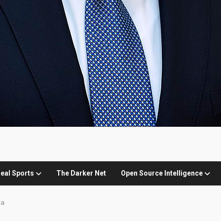
eal Sports
The Darker Net
Open Source Intelligence
ia