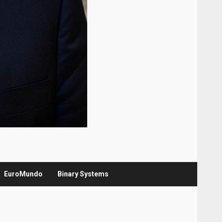
EuroMundo
Binary Systems