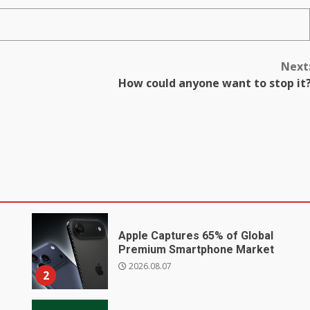
Next
How could anyone want to stop it
Apple Captures 65% of Global
Premium Smartphone Market
2026.08.07
2