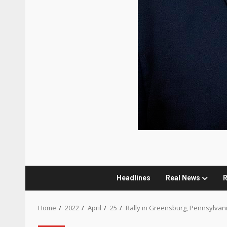
Headlines
Real News
R
Home
2022
April
25
Rally in Greensburg, Pennsylvan