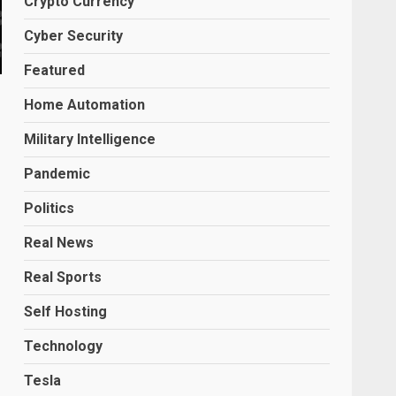
Crypto Currency
Cyber Security
Featured
Home Automation
Military Intelligence
Pandemic
Politics
Real News
Real Sports
Self Hosting
Technology
Tesla