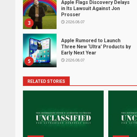
Apple Flags Discovery Delays
in Its Lawsuit Against Jon
Prosser
2026.08.07
3
Apple Rumored to Launch
Three New ‘Ultra’ Products by
Early Next Year
2026.08.07
5
RELATED STORIES