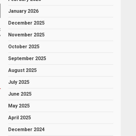
January 2026
December 2025
:
November 2025
?
October 2025
September 2025
August 2025
July 2025
June 2025
May 2025
April 2025
December 2024