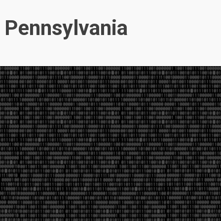
, Pennsylvania